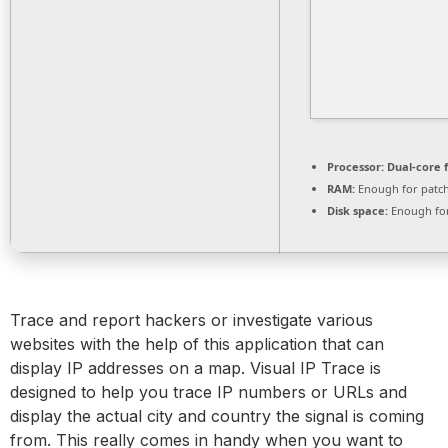
Processor:
Dual-core 
RAM:
Enough for patc
Disk space:
Enough for
Trace and report hackers or investigate various
websites with the help of this application that can
display IP addresses on a map. Visual IP Trace is
designed to help you trace IP numbers or URLs and
display the actual city and country the signal is coming
from. This really comes in handy when you want to