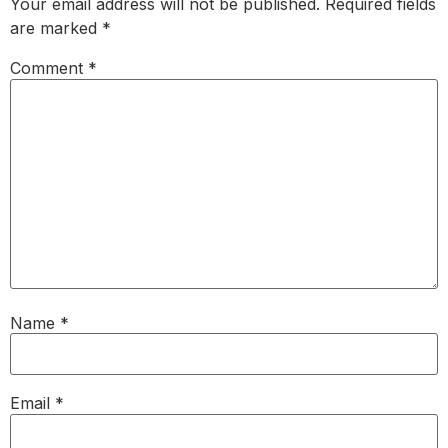
Your email address will not be published.
Required fields
are marked
*
Comment
*
Name
*
Email
*