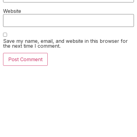
Website
Save my name, email, and website in this browser for
the next time I comment.