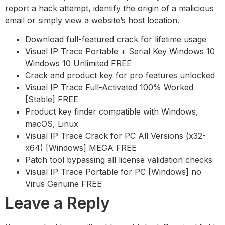
report a hack attempt, identify the origin of a malicious
email or simply view a website’s host location.
Download full-featured crack for lifetime usage
Visual IP Trace Portable + Serial Key Windows 10
Windows 10 Unlimited FREE
Crack and product key for pro features unlocked
Visual IP Trace Full-Activated 100% Worked
[Stable] FREE
Product key finder compatible with Windows,
macOS, Linux
Visual IP Trace Crack for PC All Versions (x32-
x64) [Windows] MEGA FREE
Patch tool bypassing all license validation checks
Visual IP Trace Portable for PC [Windows] no
Virus Genuine FREE
Leave a Reply