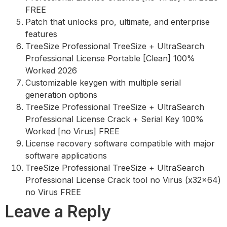
FREE
Patch that unlocks pro, ultimate, and enterprise
features
TreeSize Professional TreeSize + UltraSearch
Professional License Portable [Clean] 100%
Worked 2026
Customizable keygen with multiple serial
generation options
TreeSize Professional TreeSize + UltraSearch
Professional License Crack + Serial Key 100%
Worked [no Virus] FREE
License recovery software compatible with major
software applications
TreeSize Professional TreeSize + UltraSearch
Professional License Crack tool no Virus (x32x64)
no Virus FREE
Leave a Reply