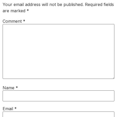
Your email address will not be published.
Required fields
are marked
*
Comment
*
Name
*
Email
*