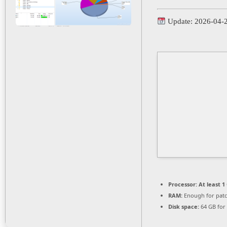
Update: 2026-04-
Processor:
At least 1
RAM:
Enough for pat
Disk space:
64 GB for