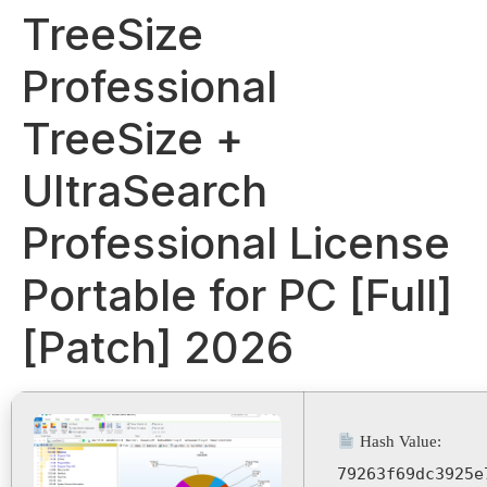
TreeSize
Professional
TreeSize +
UltraSearch
Professional License
Portable for PC [Full]
[Patch] 2026
Hash Value:
79263f69dc3925e