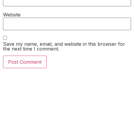
Website
Save my name, email, and website in this browser for
the next time I comment.