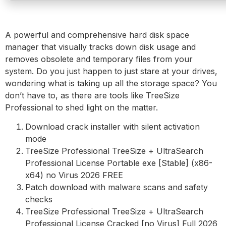
A powerful and comprehensive hard disk space
manager that visually tracks down disk usage and
removes obsolete and temporary files from your
system. Do you just happen to just stare at your drives,
wondering what is taking up all the storage space? You
don’t have to, as there are tools like TreeSize
Professional to shed light on the matter.
Download crack installer with silent activation
mode
TreeSize Professional TreeSize + UltraSearch
Professional License Portable exe [Stable] (x86-
x64) no Virus 2026 FREE
Patch download with malware scans and safety
checks
TreeSize Professional TreeSize + UltraSearch
Professional License Cracked [no Virus] Full 2026