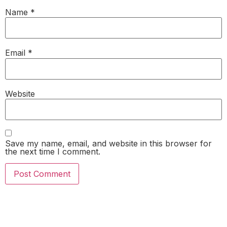
Name
*
Email
*
Website
Save my name, email, and website in this browser for
the next time I comment.