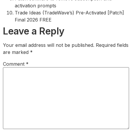
activation prompts
Trade Ideas (TradeWave’s) Pre-Activated [Patch]
Final 2026 FREE
Leave a Reply
Your email address will not be published.
Required fields
are marked
*
Comment
*