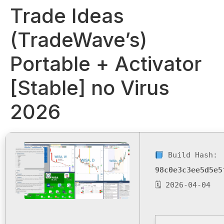
Trade Ideas
(TradeWave’s)
Portable + Activator
[Stable] no Virus
2026
Build Hash:
98c0e3c3ee5d5e5
🗓 2026-04-04