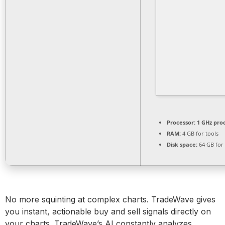
Processor:
1 GHz pro
RAM:
4 GB for tools
Disk space:
64 GB for
No more squinting at complex charts. TradeWave gives
you instant, actionable buy and sell signals directly on
your charts. TradeWave’s AI constantly analyzes