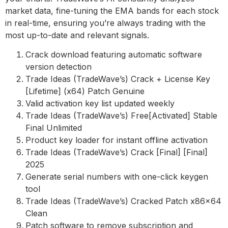
market data, fine-tuning the EMA bands for each stock
in real-time, ensuring you’re always trading with the
most up-to-date and relevant signals.
Crack download featuring automatic software
version detection
Trade Ideas (TradeWave’s) Crack + License Key
[Lifetime] (x64) Patch Genuine
Valid activation key list updated weekly
Trade Ideas (TradeWave’s) Free[Activated] Stable
Final Unlimited
Product key loader for instant offline activation
Trade Ideas (TradeWave’s) Crack [Final] [Final]
2025
Generate serial numbers with one-click keygen
tool
Trade Ideas (TradeWave’s) Cracked Patch x86x64
Clean
Patch software to remove subscription and