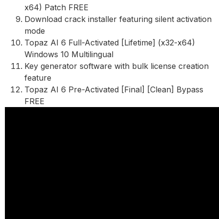
x64) Patch FREE
Download crack installer featuring silent activation
mode
Topaz AI 6 Full-Activated [Lifetime] (x32-x64)
Windows 10 Multilingual
Key generator software with bulk license creation
feature
Topaz AI 6 Pre-Activated [Final] [Clean] Bypass
FREE