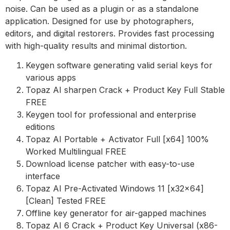
noise. Can be used as a plugin or as a standalone
application. Designed for use by photographers,
editors, and digital restorers. Provides fast processing
with high-quality results and minimal distortion.
Keygen software generating valid serial keys for
various apps
Topaz AI sharpen Crack + Product Key Full Stable
FREE
Keygen tool for professional and enterprise
editions
Topaz AI Portable + Activator Full [x64] 100%
Worked Multilingual FREE
Download license patcher with easy-to-use
interface
Topaz AI Pre-Activated Windows 11 [x32x64]
[Clean] Tested FREE
Offline key generator for air-gapped machines
Topaz AI 6 Crack + Product Key Universal (x86-