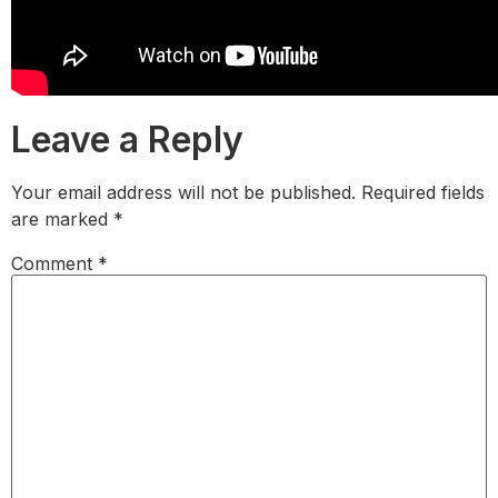
Leave a Reply
Your email address will not be published.
Required fields
are marked
*
Comment
*