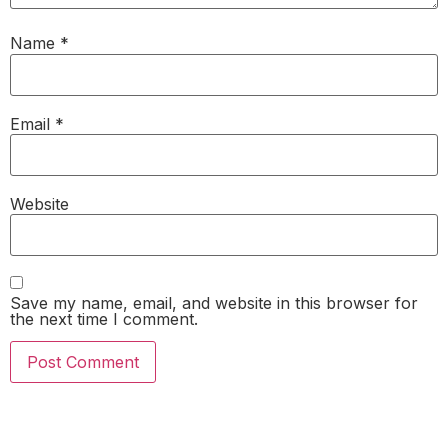
Name
*
Email
*
Website
Save my name, email, and website in this browser for
the next time I comment.