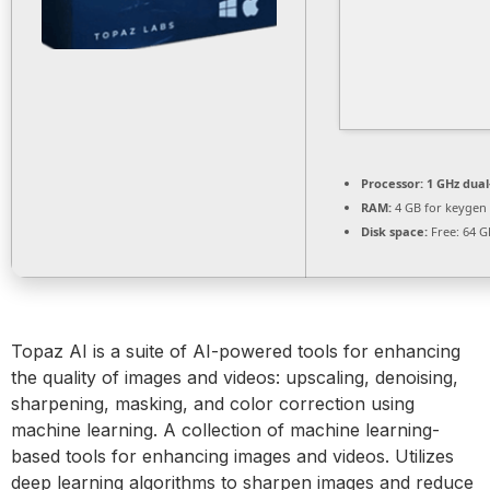
Processor:
1 GHz dual
RAM:
4 GB for keygen
Disk space:
Free: 64 G
Topaz AI is a suite of AI-powered tools for enhancing
the quality of images and videos: upscaling, denoising,
sharpening, masking, and color correction using
machine learning. A collection of machine learning-
based tools for enhancing images and videos. Utilizes
deep learning algorithms to sharpen images and reduce