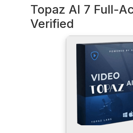
Topaz AI 7 Full-Ac
Verified