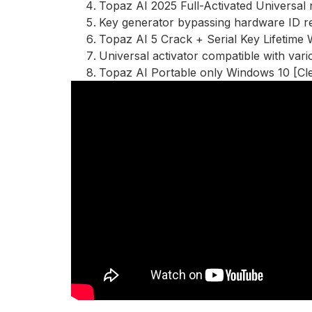
Topaz AI 2025 Full-Activated Universal
Key generator bypassing hardware ID re
Topaz AI 5 Crack + Serial Key Lifetime
Universal activator compatible with vari
Topaz AI Portable only Windows 10 [Cl