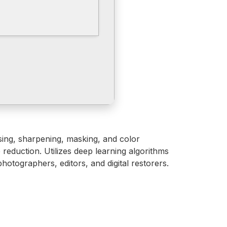
ising, sharpening, masking, and color
reduction. Utilizes deep learning algorithms
otographers, editors, and digital restorers.