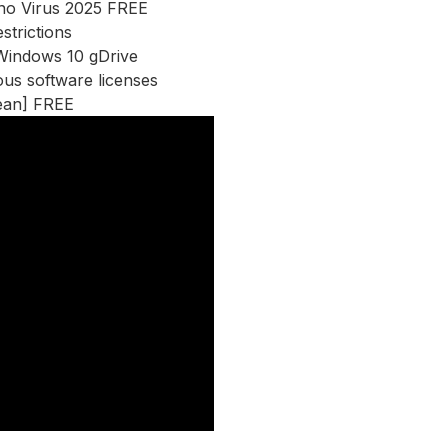
 no Virus 2025 FREE
strictions
 Windows 10 gDrive
ous software licenses
ean] FREE