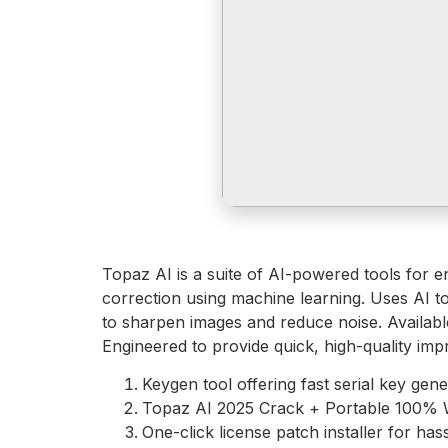
Topaz AI is a suite of AI-powered tools for e
correction using machine learning. Uses AI to
to sharpen images and reduce noise. Available
Engineered to provide quick, high-quality imp
Keygen tool offering fast serial key gene
Topaz AI 2025 Crack + Portable 100% 
One-click license patch installer for hass