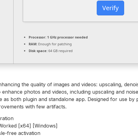
Verify
Processor:
1 GHz processor needed
RAM:
Enough for patching
Disk space:
64 GB required
nhancing the quality of images and videos: upscaling, deno
 enhance photos and videos, including upscaling and noise 
 as both plugin and standalone app. Designed for use by ph
rovements with few artifacts.
ration
Worked [x64] [Windows]
le-free activation