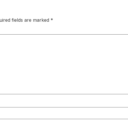
uired fields are marked
*