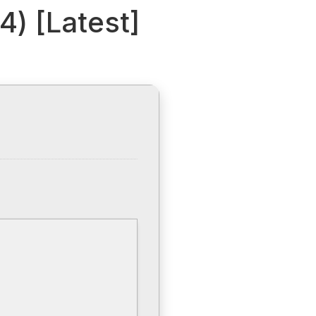
4) [Latest]