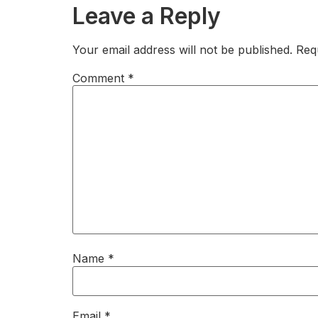
Leave a Reply
Your email address will not be published.
Req
Comment
*
Name
*
Email
*