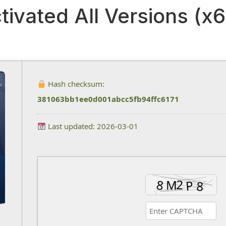
tivated All Versions (x6
Hash checksum:
381063bb1ee0d001abcc5fb94ffc6171
Last updated: 2026-03-01