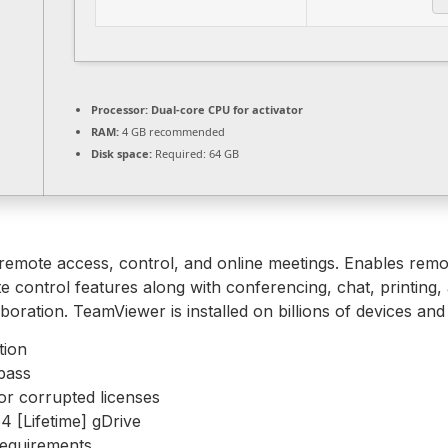
Processor:
Dual-core CPU for activator
RAM:
4 GB recommended
Disk space:
Required: 64 GB
remote access, control, and online meetings. Enables remo
 control features along with conferencing, chat, printing, 
oration. TeamViewer is installed on billions of devices an
tion
pass
or corrupted licenses
 [Lifetime] gDrive
requirements