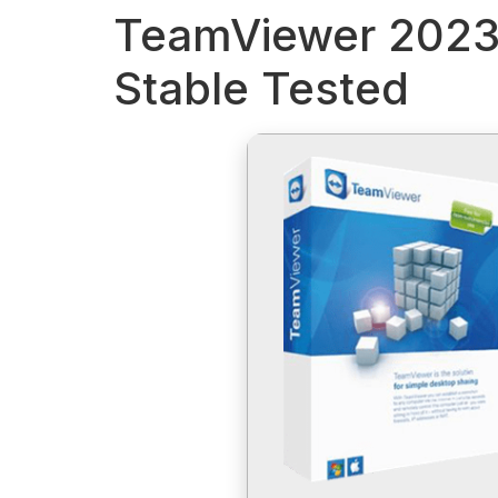
TeamViewer 2023 
Stable Tested