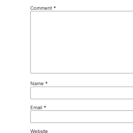
Comment
*
Name
*
Email
*
Website