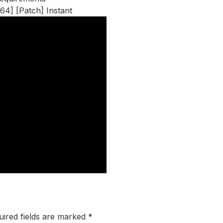
64] [Patch] Instant
uired fields are marked
*