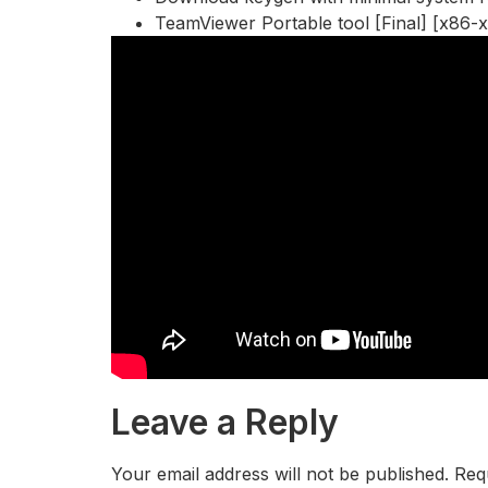
TeamViewer Portable tool [Final] [x86-x
Leave a Reply
Your email address will not be published.
Req