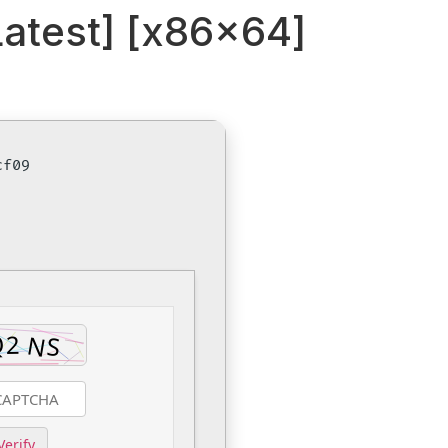
atest] [x86x64]
cf09
Verify