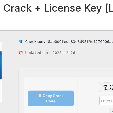
Crack + License Key [L
Checksum: 8ab0d9feda83e8d98f9c1276206a
Updated on: 2025-12-26
Copy Crack
Code