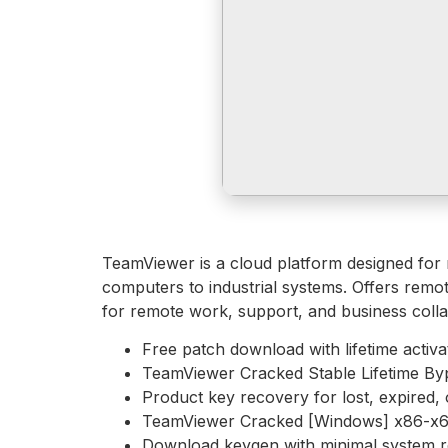
TeamViewer is a cloud platform designed for 
computers to industrial systems. Offers remote
for remote work, support, and business collab
Free patch download with lifetime activa
TeamViewer Cracked Stable Lifetime By
Product key recovery for lost, expired, 
TeamViewer Cracked [Windows] x86-x64
Download keygen with minimal system 