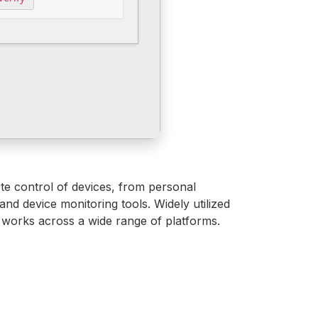
te control of devices, from personal
and device monitoring tools. Widely utilized
d works across a wide range of platforms.