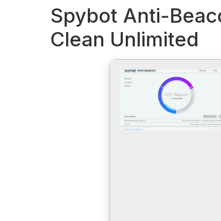
Spybot Anti-Beaco
Clean Unlimited