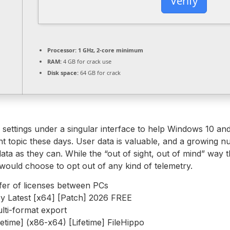
Verify
Processor:
1 GHz, 2-core minimum
RAM:
4 GB for crack use
Disk space:
64 GB for crack
try settings under a singular interface to help Windows 10 an
ant topic these days. User data is valuable, and a growin
data as they can. While the “out of sight, out of mind” way 
would choose to opt out of any kind of telemetry.
fer of licenses between PCs
y Latest [x64] [Patch] 2026 FREE
lti-format export
etime] (x86-x64) [Lifetime] FileHippo