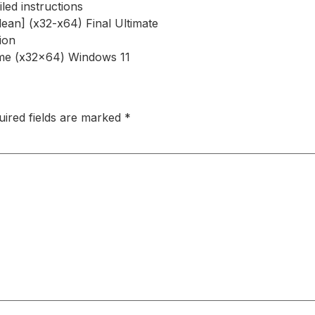
led instructions
an] (x32-x64) Final Ultimate
tion
ime (x32x64) Windows 11
uired fields are marked
*