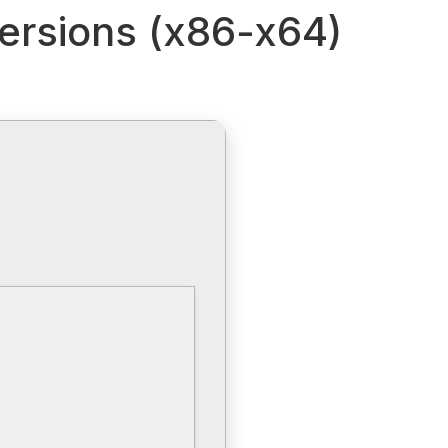
Versions (x86-x64)