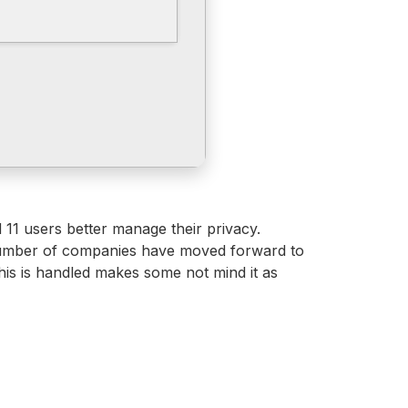
d 11 users better manage their privacy.
g number of companies have moved forward to
this is handled makes some not mind it as