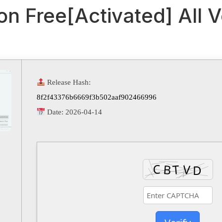
n Free[Activated] All 
Release Hash:
8f2f43376b6669f3b502aaf902466996
Date:
2026-04-14