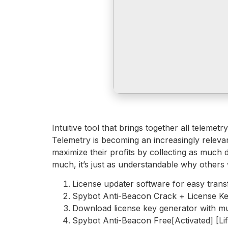
Intuitive tool that brings together all teleme
Telemetry is becoming an increasingly relev
maximize their profits by collecting as much 
much, it’s just as understandable why others 
License updater software for easy trans
Spybot Anti-Beacon Crack + License Ke
Download license key generator with mu
Spybot Anti-Beacon Free[Activated] [Lif