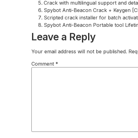
Crack with multilingual support and detai
Spybot Anti-Beacon Crack + Keygen [Cle
Scripted crack installer for batch activa
Spybot Anti-Beacon Portable tool Lifet
Leave a Reply
Your email address will not be published.
Req
Comment
*