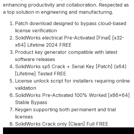
enhancing productivity and collaboration. Respected as
a top solution in engineering and manufacturing.
Patch download designed to bypass cloud-based
license verification
SolidWorks electrical Pre-Activated [Final] [x32-
x64] Lifetime 2024 FREE
Product key generator compatible with latest
software releases
SolidWorks sp5 Crack + Serial Key [Patch] (x64)
[Lifetime] Tested FREE
License unlock script for installers requiring online
validation
SolidWorks Pre-Activated 100% Worked [x86x64]
Stable Bypass
Keygen supporting both permanent and trial
licenses
SolidWorks Crack only [Clean] Full FREE