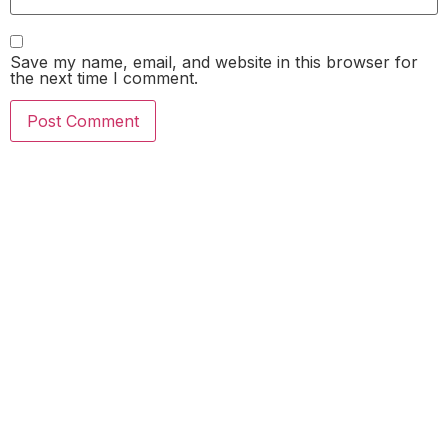
Save my name, email, and website in this browser for
the next time I comment.