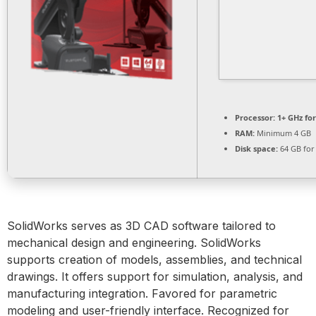
Processor:
1+ GHz for
RAM:
Minimum 4 GB
Disk space:
64 GB for
SolidWorks serves as 3D CAD software tailored to
mechanical design and engineering. SolidWorks
supports creation of models, assemblies, and technical
drawings. It offers support for simulation, analysis, and
manufacturing integration. Favored for parametric
modeling and user-friendly interface. Recognized for