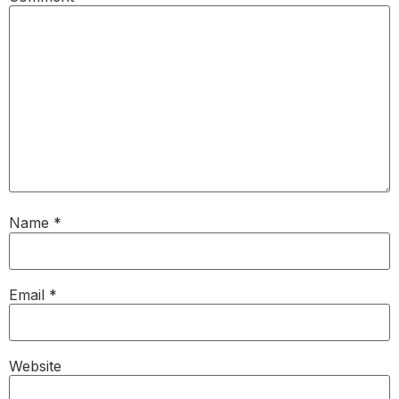
Name
*
Email
*
Website