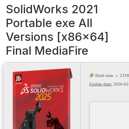
SolidWorks 2021
Portable exe All
Versions [x86x64]
Final MediaFire
Hash sum → 2318
Update date:
2026-02