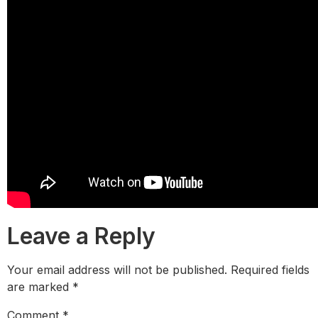
Leave a Reply
Your email address will not be published.
Required fields
are marked
*
Comment
*