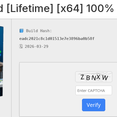
 [Lifetime] [x64] 100
Build Hash:
eadc2021c8c1d01513e7e3896ba0b58f
🗓 2026-03-29
Verify