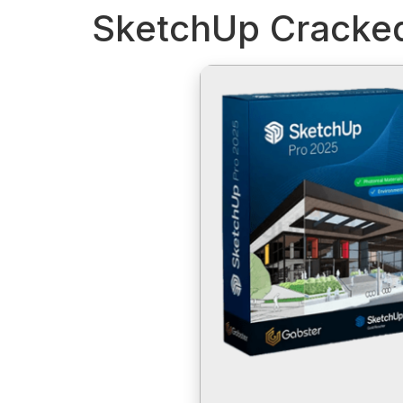
SketchUp Cracked