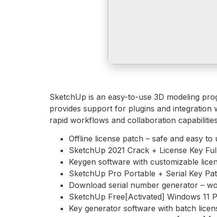
SketchUp is an easy-to-use 3D modeling progra
provides support for plugins and integration 
rapid workflows and collaboration capabilities
Offline license patch – safe and easy to
SketchUp 2021 Crack + License Key Ful
Keygen software with customizable lice
SketchUp Pro Portable + Serial Key Pat
Download serial number generator – work
SketchUp Free[Activated] Windows 11 Pa
Key generator software with batch licen