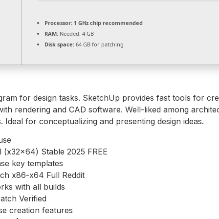
Processor:
1 GHz chip recommended
RAM:
Needed: 4 GB
Disk space:
64 GB for patching
m for design tasks. SketchUp provides fast tools for creat
with rendering and CAD software. Well-liked among architec
. Ideal for conceptualizing and presenting design ideas.
 use
l (x32x64) Stable 2025 FREE
nse key templates
ch x86-x64 Full Reddit
s with all builds
tch Verified
se creation features