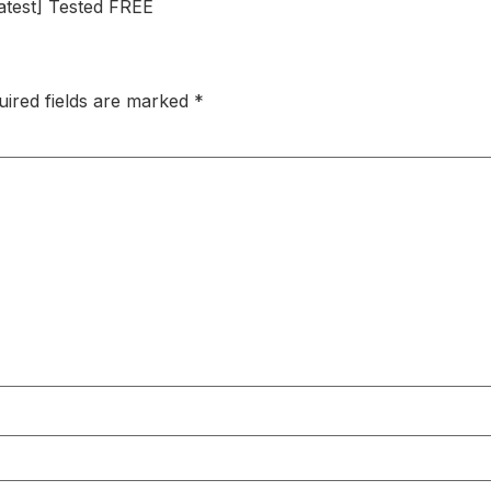
atest] Tested FREE
uired fields are marked
*