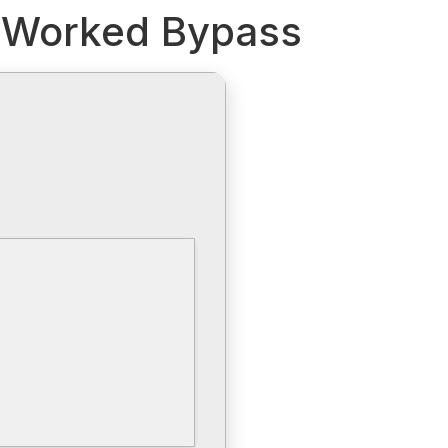
% Worked Bypass