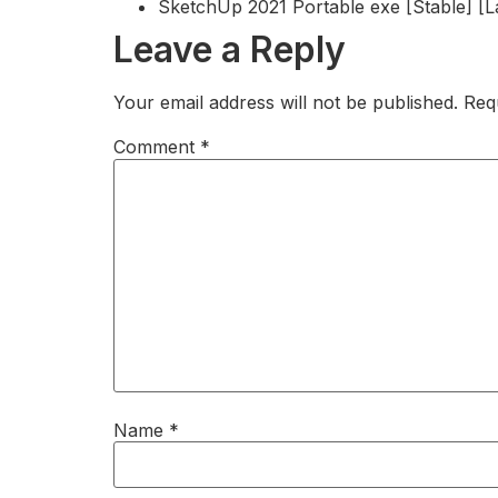
SketchUp 2021 Portable exe [Stable] [L
Leave a Reply
Your email address will not be published.
Req
Comment
*
Name
*