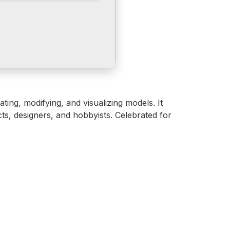
ing, modifying, and visualizing models. It
ts, designers, and hobbyists. Celebrated for