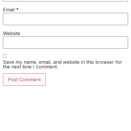
Email
*
Website
Save my name, email, and website in this browser for
the next time I comment.