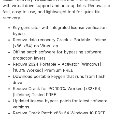
with virtual drive support and auto‑updates. Recuva is a
fast, easy-to-use, and lightweight tool for quick file
recovery.
Key generator with integrated license verification
bypass
Recuva data recovery Crack + Portable Lifetime
[x86-x64] no Virus .zip
Offline patch software for bypassing software
protection layers
Recuva 2024 Portable + Activator [Windows]
[100% Worked] Premium FREE
Download portable keygen that runs from flash
drive
Recuva Crack for PC 100% Worked (x32x64)
[Lifetime] Tested FREE
Updated license bypass patch for latest software
versions
Recuva Crack Patch x86x64 Windows 10 FREE