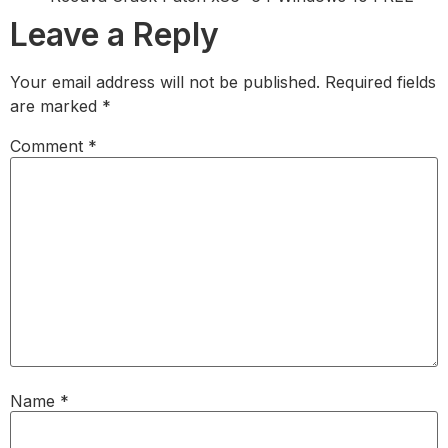
Leave a Reply
Your email address will not be published.
Required fields
are marked
*
Comment
*
Name
*