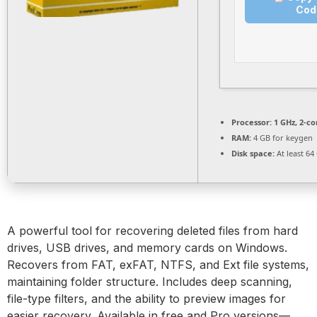
Cod
Processor:
1 GHz, 2-c
RAM:
4 GB for keygen
Disk space:
At least 64
A powerful tool for recovering deleted files from hard
drives, USB drives, and memory cards on Windows.
Recovers from FAT, exFAT, NTFS, and Ext file systems,
maintaining folder structure. Includes deep scanning,
file-type filters, and the ability to preview images for
easier recovery. Available in free and Pro versions—