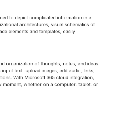
ned to depict complicated information in a
izational architectures, visual schematics of
made elements and templates, easily
and organization of thoughts, notes, and ideas.
input text, upload images, add audio, links,
ions. With Microsoft 365 cloud integration,
ny moment, whether on a computer, tablet, or