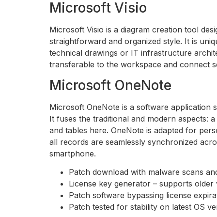
Microsoft Visio
Microsoft Visio is a diagram creation tool de
straightforward and organized style. It is uni
technical drawings or IT infrastructure archi
transferable to the workspace and connect s
Microsoft OneNote
Microsoft OneNote is a software application se
It fuses the traditional and modern aspects: 
and tables here. OneNote is adapted for perso
all records are seamlessly synchronized acro
smartphone.
Patch download with malware scans and
License key generator – supports older 
Patch software bypassing license expir
Patch tested for stability on latest OS v