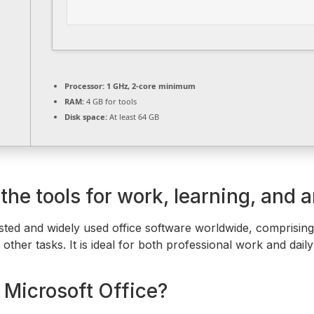
Processor:
1 GHz, 2-core minimum
RAM:
4 GB for tools
Disk space:
At least 64 GB
he tools for work, learning, and ar
usted and widely used office software worldwide, comprisi
ther tasks. It is ideal for both professional work and daily
 Microsoft Office?