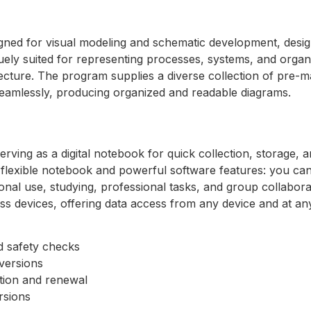
signed for visual modeling and schematic development, desig
quely suited for representing processes, systems, and organ
tecture. The program supplies a diverse collection of pre-
eamlessly, producing organized and readable diagrams.
rving as a digital notebook for quick collection, storage, 
a flexible notebook and powerful software features: you can 
nal use, studying, professional tasks, and group collaborat
ss devices, offering data access from any device and at a
 safety checks
versions
ation and renewal
ersions