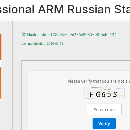
ssional ARM Russian Sta
🛠 Hash code: e12893fe8a9e286a9685890fbcbb532a
Last modification: 2026-01-31
Please verify that you are not a 
Verify