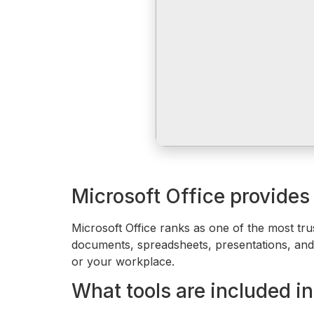
Microsoft Office provides t
Microsoft Office ranks as one of the most tr
documents, spreadsheets, presentations, and o
or your workplace.
What tools are included in