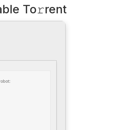
ble To𝚛rent
robot: