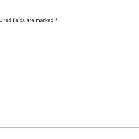
uired fields are marked
*