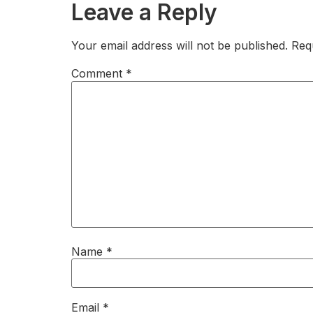
Leave a Reply
Your email address will not be published.
Req
Comment
*
Name
*
Email
*