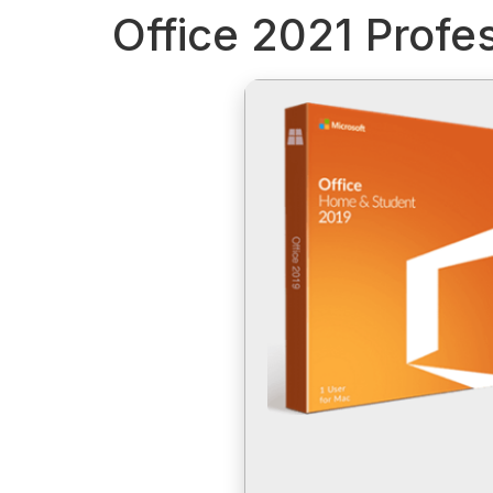
Office 2021 Profe