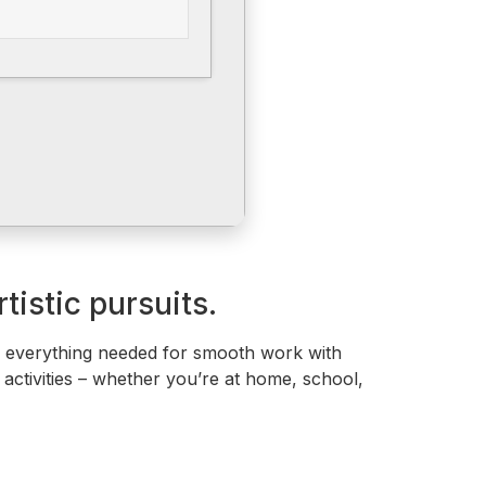
tistic pursuits.
ng everything needed for smooth work with
 activities – whether you’re at home, school,