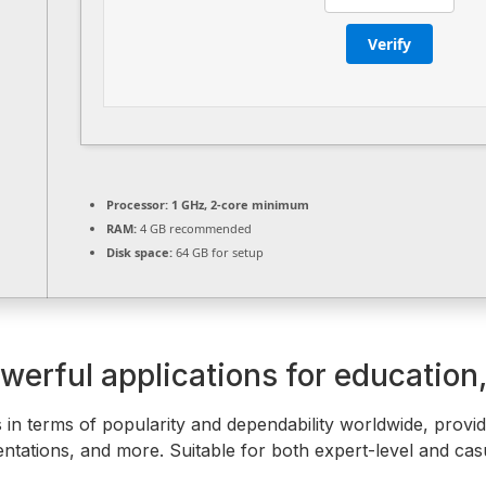
Verify
Processor:
1 GHz, 2-core minimum
RAM:
4 GB recommended
Disk space:
64 GB for setup
werful applications for education,
 in terms of popularity and dependability worldwide, providin
tations, and more. Suitable for both expert-level and casu