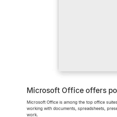
Microsoft Office offers po
Microsoft Office is among the top office suites
working with documents, spreadsheets, presen
work.