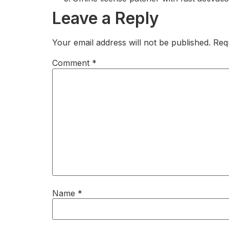
Leave a Reply
Your email address will not be published.
Req
Comment
*
Name
*