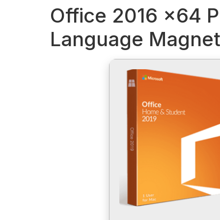
Office 2016 x64 P
Language Magnet