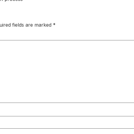
uired fields are marked
*