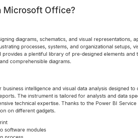
Microsoft Office?
signing diagrams, schematics, and visual representations, ap
 illustrating processes, systems, and organizational setups, v
l provides a plentiful library of pre-designed elements an
e and comprehensible diagrams.
 business intelligence and visual data analysis designed to
ports. The instrument is tailored for analysts and data spe
tensive technical expertise. Thanks to the Power BI Service 
on on different gadgets.
rint
ro software modules
ion process