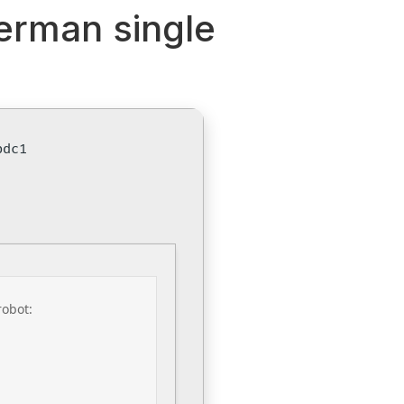
German single
bdc1
robot: