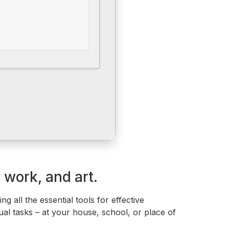
 work, and art.
g all the essential tools for effective
al tasks – at your house, school, or place of