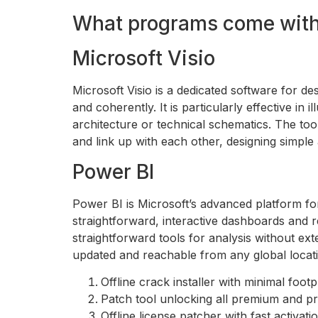
What programs come with 
Microsoft Visio
Microsoft Visio is a dedicated software for de
and coherently. It is particularly effective in
architecture or technical schematics. The too
and link up with each other, designing simpl
Power BI
Power BI is Microsoft’s advanced platform for
straightforward, interactive dashboards and re
straightforward tools for analysis without ex
updated and reachable from any global locati
Offline crack installer with minimal footp
Patch tool unlocking all premium and p
Offline license patcher with fast activat