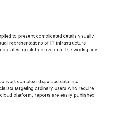
plied to present complicated details visually
isual representations of IT infrastructure
d templates, quick to move onto the workspace
 convert complex, dispersed data into
cialists targeting ordinary users who require
cloud platform, reports are easily published,