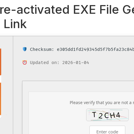
re-activated EXE File 
 Link
Checksum: e305dd1fd249345d5f7b5fa23c84
Updated on: 2026-01-04
Please verify that you are not a 