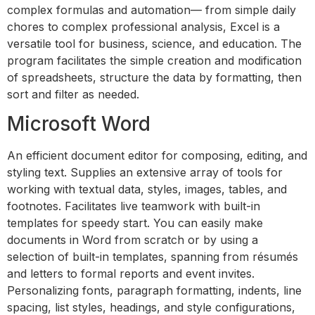
complex formulas and automation— from simple daily
chores to complex professional analysis, Excel is a
versatile tool for business, science, and education. The
program facilitates the simple creation and modification
of spreadsheets, structure the data by formatting, then
sort and filter as needed.
Microsoft Word
An efficient document editor for composing, editing, and
styling text. Supplies an extensive array of tools for
working with textual data, styles, images, tables, and
footnotes. Facilitates live teamwork with built-in
templates for speedy start. You can easily make
documents in Word from scratch or by using a
selection of built-in templates, spanning from résumés
and letters to formal reports and event invites.
Personalizing fonts, paragraph formatting, indents, line
spacing, list styles, headings, and style configurations,