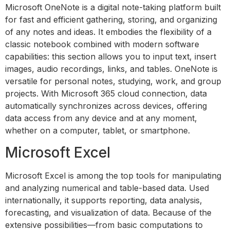
Microsoft OneNote is a digital note-taking platform built
for fast and efficient gathering, storing, and organizing
of any notes and ideas. It embodies the flexibility of a
classic notebook combined with modern software
capabilities: this section allows you to input text, insert
images, audio recordings, links, and tables. OneNote is
versatile for personal notes, studying, work, and group
projects. With Microsoft 365 cloud connection, data
automatically synchronizes across devices, offering
data access from any device and at any moment,
whether on a computer, tablet, or smartphone.
Microsoft Excel
Microsoft Excel is among the top tools for manipulating
and analyzing numerical and table-based data. Used
internationally, it supports reporting, data analysis,
forecasting, and visualization of data. Because of the
extensive possibilities—from basic computations to