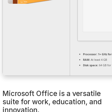
Processor:
1+ GHz for
RAM:
At least 4 GB
Disk space:
64 GB for
Microsoft Office is a versatile
suite for work, education, and
innovation.