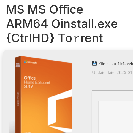
MS MS Office
ARM64 Oinstall.exe
{CtrlHD} To𝚛rent
File hash: 4b42c
Update date: 2026-01