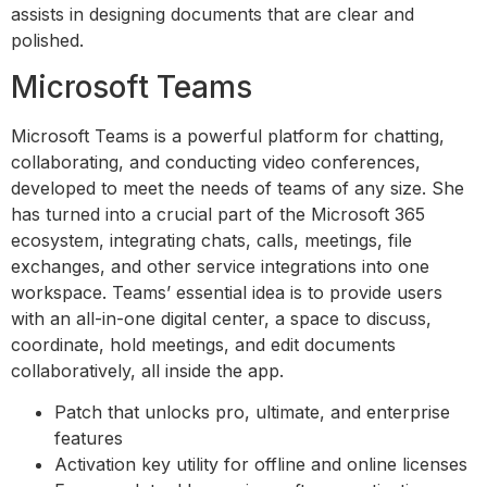
assists in designing documents that are clear and
polished.
Microsoft Teams
Microsoft Teams is a powerful platform for chatting,
collaborating, and conducting video conferences,
developed to meet the needs of teams of any size. She
has turned into a crucial part of the Microsoft 365
ecosystem, integrating chats, calls, meetings, file
exchanges, and other service integrations into one
workspace. Teams’ essential idea is to provide users
with an all-in-one digital center, a space to discuss,
coordinate, hold meetings, and edit documents
collaboratively, all inside the app.
Patch that unlocks pro, ultimate, and enterprise
features
Activation key utility for offline and online licenses