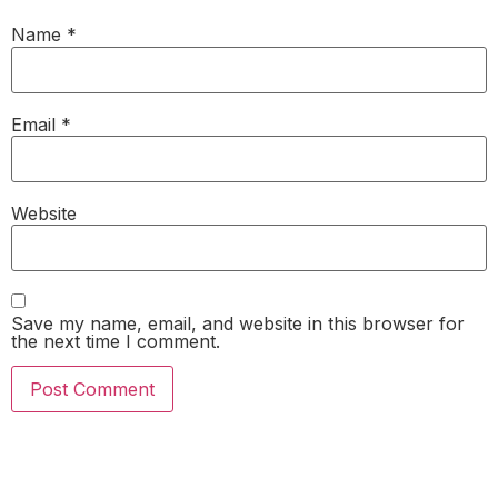
Name
*
Email
*
Website
Save my name, email, and website in this browser for
the next time I comment.