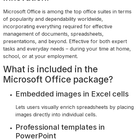
Microsoft Office is among the top office suites in terms
of popularity and dependability worldwide,
incorporating everything required for effective
management of documents, spreadsheets,
presentations, and beyond. Effective for both expert
tasks and everyday needs – during your time at home,
school, or at your employment.
What is included in the
Microsoft Office package?
Embedded images in Excel cells
Lets users visually enrich spreadsheets by placing
images directly into individual cells.
Professional templates in
PowerPoint