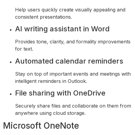
Help users quickly create visually appealing and
consistent presentations.
AI writing assistant in Word
Provides tone, clarity, and formality improvements
for text.
Automated calendar reminders
Stay on top of important events and meetings with
intelligent reminders in Outlook.
File sharing with OneDrive
Securely share files and collaborate on them from
anywhere using cloud storage.
Microsoft OneNote