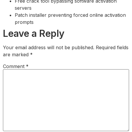
Free crack tool bypassing software activation
servers
Patch installer preventing forced online activation
prompts
Leave a Reply
Your email address will not be published.
Required fields
are marked
*
Comment
*