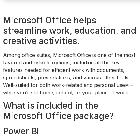
Microsoft Office helps
streamline work, education, and
creative activities.
Among office suites, Microsoft Office is one of the most
favored and reliable options, including all the key
features needed for efficient work with documents,
spreadsheets, presentations, and various other tools.
Well-suited for both work-related and personal useм –
while you’re at home, school, or your place of work.
What is included in the
Microsoft Office package?
Power BI