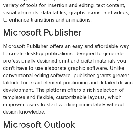
variety of tools for insertion and editing. text content,
visual elements, data tables, graphs, icons, and videos,
to enhance transitions and animations.
Microsoft Publisher
Microsoft Publisher offers an easy and affordable way
to create desktop publications, designed to generate
professionally designed print and digital materials you
don’t have to use elaborate graphic software. Unlike
conventional editing software, publisher grants greater
latitude for exact element positioning and detailed design
development. The platform offers a rich selection of
templates and flexible, customizable layouts, which
empower users to start working immediately without
design knowledge.
Microsoft Outlook