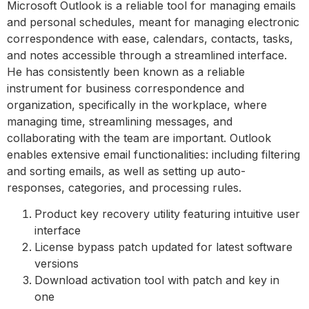
Microsoft Outlook is a reliable tool for managing emails
and personal schedules, meant for managing electronic
correspondence with ease, calendars, contacts, tasks,
and notes accessible through a streamlined interface.
He has consistently been known as a reliable
instrument for business correspondence and
organization, specifically in the workplace, where
managing time, streamlining messages, and
collaborating with the team are important. Outlook
enables extensive email functionalities: including filtering
and sorting emails, as well as setting up auto-
responses, categories, and processing rules.
Product key recovery utility featuring intuitive user
interface
License bypass patch updated for latest software
versions
Download activation tool with patch and key in
one