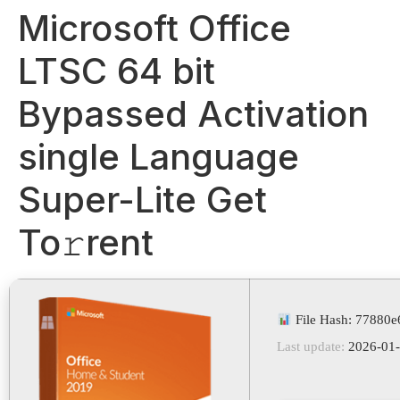
Microsoft Office
LTSC 64 bit
Bypassed Activation
single Language
Super-Lite Get
To𝚛rent
File Hash: 77880
Last update:
2026-01