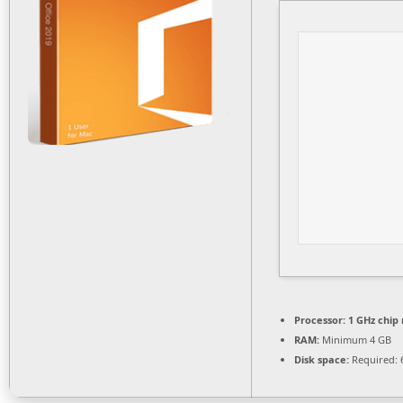
Processor:
1 GHz chi
RAM:
Minimum 4 GB
Disk space:
Required: 