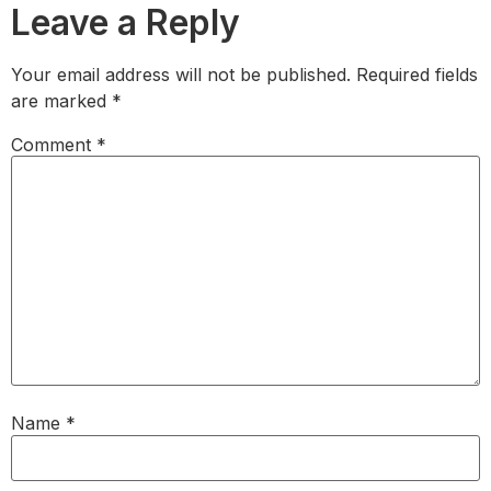
Leave a Reply
Your email address will not be published.
Required fields
are marked
*
Comment
*
Name
*