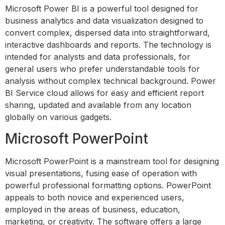
Microsoft Power BI is a powerful tool designed for
business analytics and data visualization designed to
convert complex, dispersed data into straightforward,
interactive dashboards and reports. The technology is
intended for analysts and data professionals, for
general users who prefer understandable tools for
analysis without complex technical background. Power
BI Service cloud allows for easy and efficient report
sharing, updated and available from any location
globally on various gadgets.
Microsoft PowerPoint
Microsoft PowerPoint is a mainstream tool for designing
visual presentations, fusing ease of operation with
powerful professional formatting options. PowerPoint
appeals to both novice and experienced users,
employed in the areas of business, education,
marketing, or creativity. The software offers a large