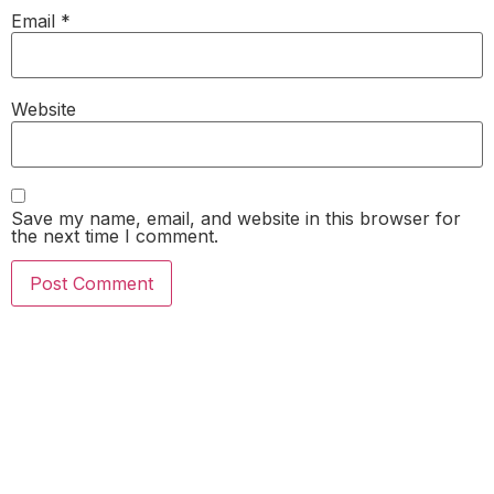
Email
*
Website
Save my name, email, and website in this browser for
the next time I comment.