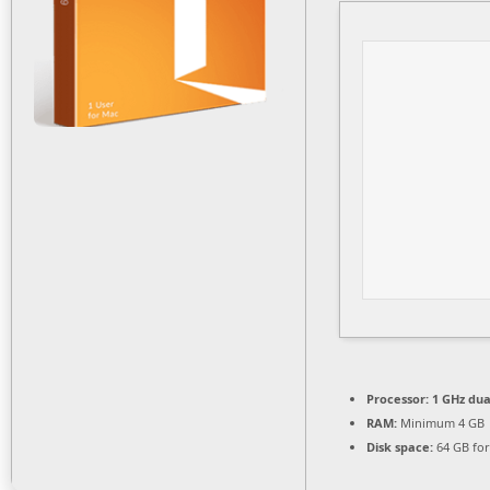
Processor:
1 GHz dua
RAM:
Minimum 4 GB
Disk space:
64 GB for