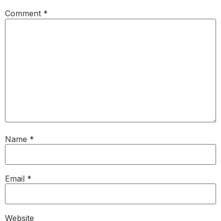
Comment
*
Name
*
Email
*
Website