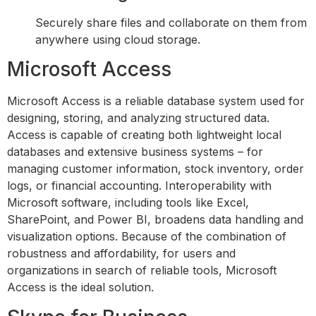
Securely share files and collaborate on them from
anywhere using cloud storage.
Microsoft Access
Microsoft Access is a reliable database system used for
designing, storing, and analyzing structured data.
Access is capable of creating both lightweight local
databases and extensive business systems – for
managing customer information, stock inventory, order
logs, or financial accounting. Interoperability with
Microsoft software, including tools like Excel,
SharePoint, and Power BI, broadens data handling and
visualization options. Because of the combination of
robustness and affordability, for users and
organizations in search of reliable tools, Microsoft
Access is the ideal solution.