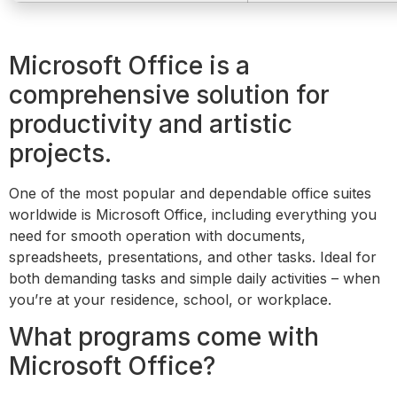
Microsoft Office is a
comprehensive solution for
productivity and artistic
projects.
One of the most popular and dependable office suites
worldwide is Microsoft Office, including everything you
need for smooth operation with documents,
spreadsheets, presentations, and other tasks. Ideal for
both demanding tasks and simple daily activities – when
you’re at your residence, school, or workplace.
What programs come with
Microsoft Office?