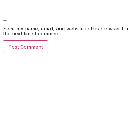
Save my name, email, and website in this browser for
the next time I comment.