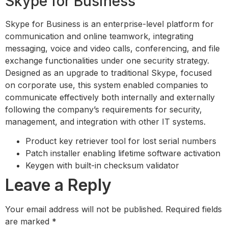
Skype for Business
Skype for Business is an enterprise-level platform for
communication and online teamwork, integrating
messaging, voice and video calls, conferencing, and file
exchange functionalities under one security strategy.
Designed as an upgrade to traditional Skype, focused
on corporate use, this system enabled companies to
communicate effectively both internally and externally
following the company’s requirements for security,
management, and integration with other IT systems.
Product key retriever tool for lost serial numbers
Patch installer enabling lifetime software activation
Keygen with built-in checksum validator
Leave a Reply
Your email address will not be published.
Required fields
are marked
*