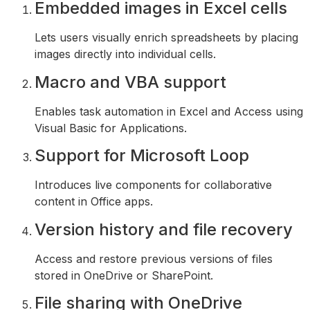
Embedded images in Excel cells
Lets users visually enrich spreadsheets by placing
images directly into individual cells.
Macro and VBA support
Enables task automation in Excel and Access using
Visual Basic for Applications.
Support for Microsoft Loop
Introduces live components for collaborative
content in Office apps.
Version history and file recovery
Access and restore previous versions of files
stored in OneDrive or SharePoint.
File sharing with OneDrive