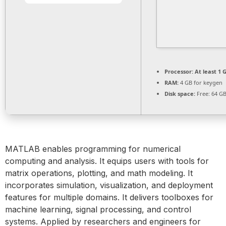
Processor:
At least 1 G
RAM:
4 GB for keygen
Disk space:
Free: 64 G
MATLAB enables programming for numerical
computing and analysis. It equips users with tools for
matrix operations, plotting, and math modeling. It
incorporates simulation, visualization, and deployment
features for multiple domains. It delivers toolboxes for
machine learning, signal processing, and control
systems. Applied by researchers and engineers for