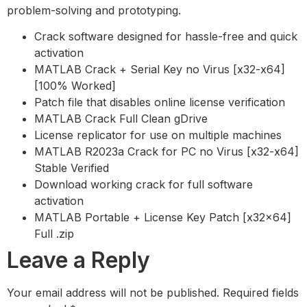
problem-solving and prototyping.
Crack software designed for hassle-free and quick
activation
MATLAB Crack + Serial Key no Virus [x32-x64]
[100% Worked]
Patch file that disables online license verification
MATLAB Crack Full Clean gDrive
License replicator for use on multiple machines
MATLAB R2023a Crack for PC no Virus [x32-x64]
Stable Verified
Download working crack for full software
activation
MATLAB Portable + License Key Patch [x32x64]
Full .zip
Leave a Reply
Your email address will not be published.
Required fields