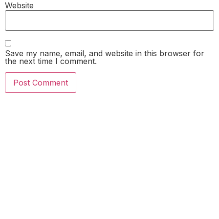
Website
Save my name, email, and website in this browser for
the next time I comment.