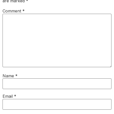
are marked
*
Comment
*
Name
*
Email
*