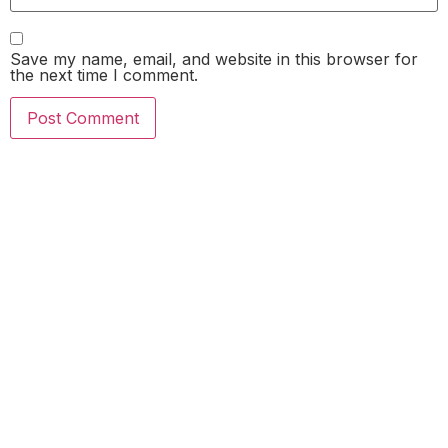
Save my name, email, and website in this browser for
the next time I comment.