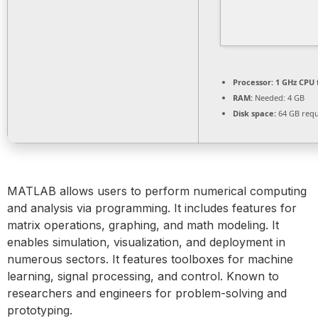
Processor:
1 GHz CPU 
RAM:
Needed: 4 GB
Disk space:
64 GB requ
MATLAB allows users to perform numerical computing
and analysis via programming. It includes features for
matrix operations, graphing, and math modeling. It
enables simulation, visualization, and deployment in
numerous sectors. It features toolboxes for machine
learning, signal processing, and control. Known to
researchers and engineers for problem-solving and
prototyping.