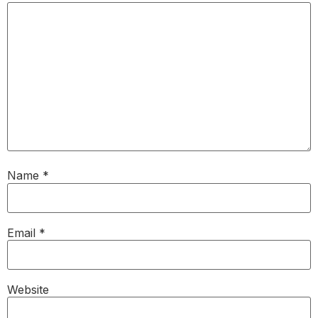
Name
*
Email
*
Website