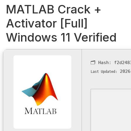
MATLAB Crack +
Activator [Full]
Windows 11 Verified
🗂 Hash:
f2d248
2026
Last Updated: