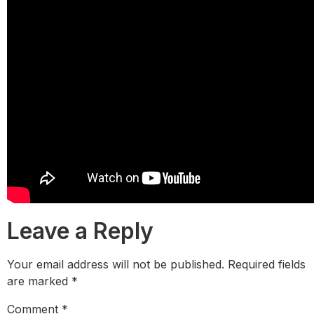
Leave a Reply
Your email address will not be published.
Required fields
are marked
*
Comment
*