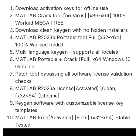
Download activation keys for offline use
MATLAB Crack tool [no Virus] [x86-x64] 100%
Worked MEGA FREE
Download clean keygen with no hidden installers
MATLAB R2023b Portable tool Full [x32-x64]
100% Worked Reddit
Multi-language keygen – supports all locales
MATLAB Portable + Crack [Full] x64 Windows 10
Genuine
Patch tool bypassing all software license validation
checks
MATLAB R2023a License[Activated] [Clean]
[x32x64] [Lifetime]
Keygen software with customizable license key
templates
MATLAB Free[Activated] [Final] (x32-x64) Stable
Tested