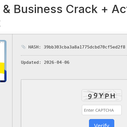
 & Business Crack + Ac
t
HASH: 39bb303cba3a8a1775dcbd70cf5ed2f8
Updated:
2026-04-06
Verify