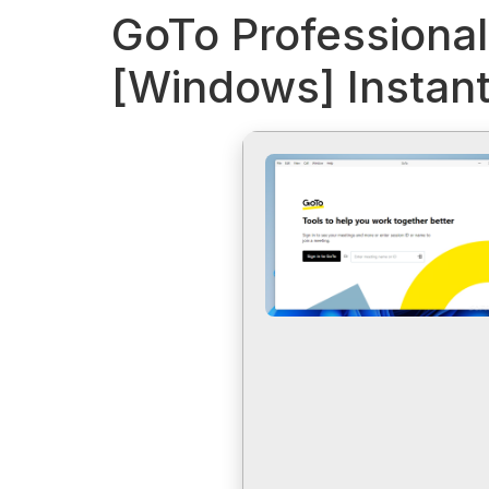
GoTo Professional
[Windows] Instan