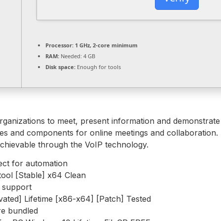
Processor:
1 GHz, 2-core minimum
RAM:
Needed: 4 GB
Disk space:
Enough for tools
 organizations to meet, present information and demonstrate
tures and components for online meetings and collaboration. 
achievable through the VoIP technology.
ect for automation
tool [Stable] x64 Clean
e support
ated] Lifetime [x86-x64] [Patch] Tested
are bundled