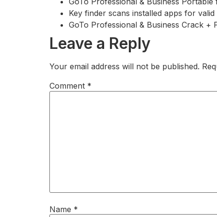
GoTo Professional & Business Portable 
Key finder scans installed apps for valid
GoTo Professional & Business Crack + 
Leave a Reply
Your email address will not be published.
Req
Comment
*
Name
*