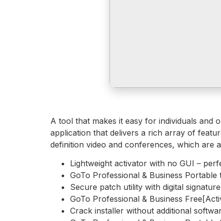
A tool that makes it easy for individuals and
application that delivers a rich array of fea
definition video and conferences, which are 
Lightweight activator with no GUI – perf
GoTo Professional & Business Portable 
Secure patch utility with digital signatur
GoTo Professional & Business Free[Activ
Crack installer without additional softw