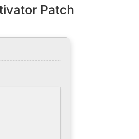
tivator Patch