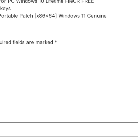
for PC Windows 10 Lifetime FileCR FREE
 keys
Portable Patch [x86x64] Windows 11 Genuine
uired fields are marked
*