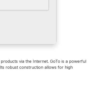
 products via the Internet. GoTo is a powerful
Its robust construction allows for high