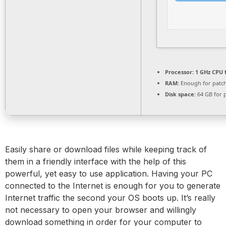
Processor:
1 GHz CPU 
RAM:
Enough for patc
Disk space:
64 GB for 
Easily share or download files while keeping track of
them in a friendly interface with the help of this
powerful, yet easy to use application. Having your PC
connected to the Internet is enough for you to generate
Internet traffic the second your OS boots up. It’s really
not necessary to open your browser and willingly
download something in order for your computer to