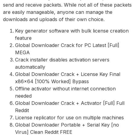
send and receive packets. While not all of these packets
are easily manageable, anyone can manage the
downloads and uploads of their own choice.
Key generator software with bulk license creation
feature
Global Downloader Crack for PC Latest [Full]
MEGA
Crack installer disables activation servers
automatically
Global Downloader Crack + License Key Final
x86x64 [100% Worked] Bypass
Offline activator without internet connection
needed
Global Downloader Crack + Activator [Full] Full
Reddit
License replicator for use on multiple machines
Global Downloader Portable + Serial Key [no
Virus] Clean Reddit FREE