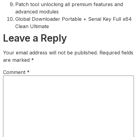
Patch tool unlocking all premium features and
advanced modules
Global Downloader Portable + Serial Key Full x64
Clean Ultimate
Leave a Reply
Your email address will not be published.
Required fields
are marked
*
Comment
*