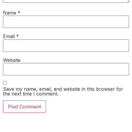
Name
*
Email
*
Website
Save my name, email, and website in this browser for
the next time I comment.