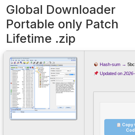
Global Downloader
Portable only Patch
Lifetime .zip
Hash-sum →
5bc
Updated on
2026-
Copy 
Cod