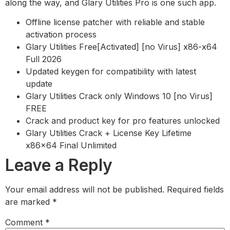
along the way, and Glary Utilities Pro is one such app.
Offline license patcher with reliable and stable
activation process
Glary Utilities Free[Activated] [no Virus] x86-x64
Full 2026
Updated keygen for compatibility with latest
update
Glary Utilities Crack only Windows 10 [no Virus]
FREE
Crack and product key for pro features unlocked
Glary Utilities Crack + License Key Lifetime
x86x64 Final Unlimited
Leave a Reply
Your email address will not be published.
Required fields
are marked
*
Comment
*