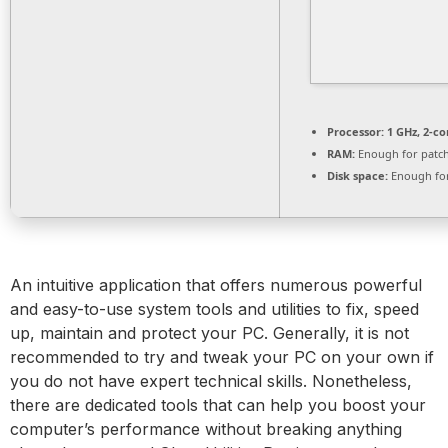
Processor:
1 GHz, 2-c
RAM:
Enough for patc
Disk space:
Enough for
An intuitive application that offers numerous powerful
and easy-to-use system tools and utilities to fix, speed
up, maintain and protect your PC. Generally, it is not
recommended to try and tweak your PC on your own if
you do not have expert technical skills. Nonetheless,
there are dedicated tools that can help you boost your
computer’s performance without breaking anything