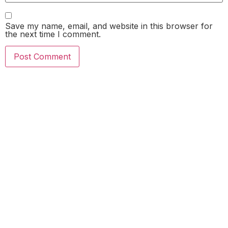
Save my name, email, and website in this browser for
the next time I comment.