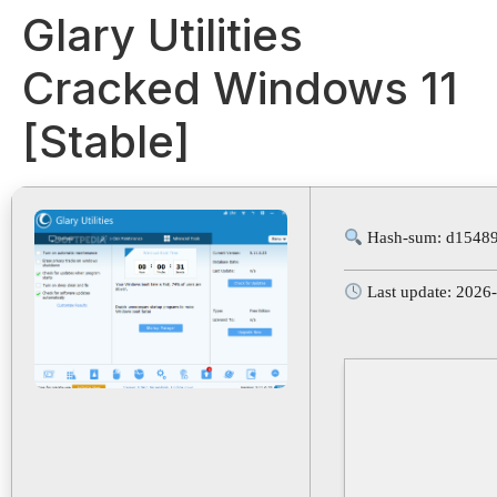
Glary Utilities
Cracked Windows 11
[Stable]
Hash-sum: d1548
Last update: 2026