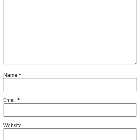
Name
*
Email
*
Website