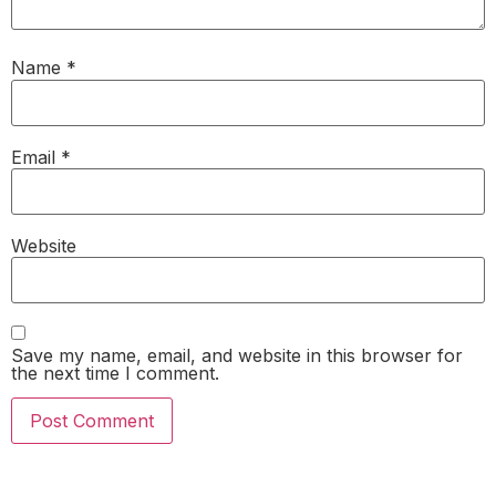
Name
*
Email
*
Website
Save my name, email, and website in this browser for
the next time I comment.