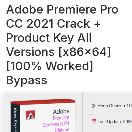
Adobe Premiere Pro
CC 2021 Crack +
Product Key All
Versions [x86x64]
[100% Worked]
Bypass
Hash Check: d1f1
Last Update: 202