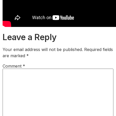
Leave a Reply
Your email address will not be published.
Required fields
are marked
*
Comment
*