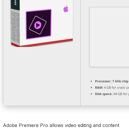
Processor:
1 GHz chi
RAM:
4 GB for crack u
Disk space:
64 GB for 
Adobe Premiere Pro allows video editing and content