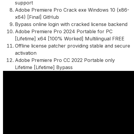
support
Adobe Premiere Pro Crack exe Windows 10 (x86-
x64) [Final] GitHub
Bypass online login with cracked license backend
Adobe Premiere Pro 2024 Portable for PC
[Lifetime] x64 [100% Worked] Multilingual FREE
Offline license patcher providing stable and secure
activation
Adobe Premiere Pro CC 2022 Portable only
Lifetime [Lifetime] Bypass