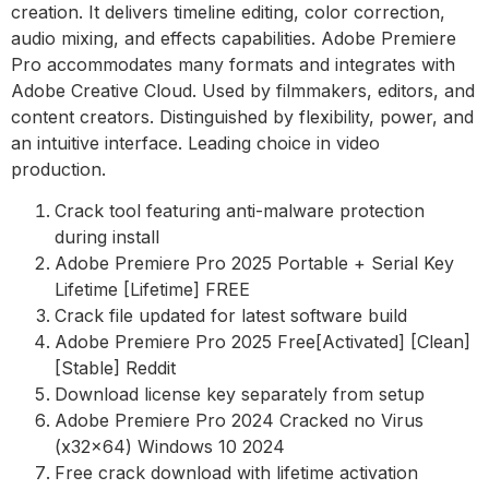
creation. It delivers timeline editing, color correction,
audio mixing, and effects capabilities. Adobe Premiere
Pro accommodates many formats and integrates with
Adobe Creative Cloud. Used by filmmakers, editors, and
content creators. Distinguished by flexibility, power, and
an intuitive interface. Leading choice in video
production.
Crack tool featuring anti-malware protection
during install
Adobe Premiere Pro 2025 Portable + Serial Key
Lifetime [Lifetime] FREE
Crack file updated for latest software build
Adobe Premiere Pro 2025 Free[Activated] [Clean]
[Stable] Reddit
Download license key separately from setup
Adobe Premiere Pro 2024 Cracked no Virus
(x32x64) Windows 10 2024
Free crack download with lifetime activation