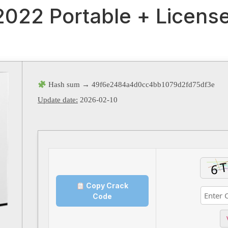
 2022 Portable + Licens
Hash sum → 49f6e2484a4d0cc4bb1079d2fd75df3e
Update date:
2026-02-10
Copy Crack
Code