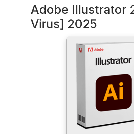
Adobe Illustrator
Virus] 2025