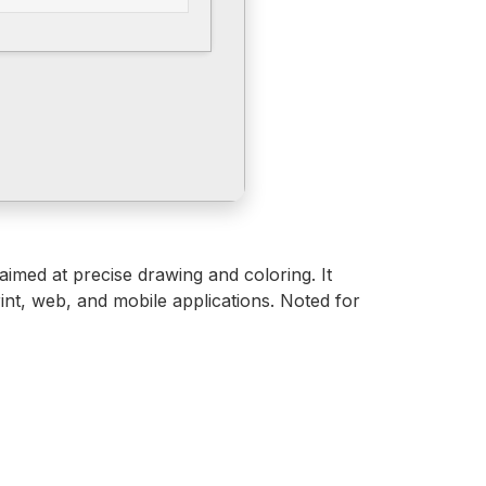
 aimed at precise drawing and coloring. It
int, web, and mobile applications. Noted for