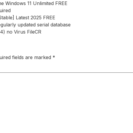
ime Windows 11 Unlimited FREE
uired
[Stable] Latest 2025 FREE
egularly updated serial database
4) no Virus FileCR
uired fields are marked
*