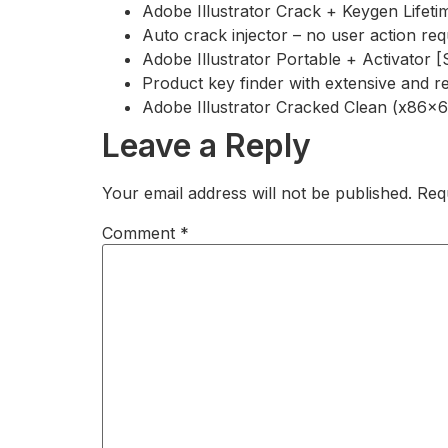
Adobe Illustrator Crack + Keygen Lifet
Auto crack injector – no user action req
Adobe Illustrator Portable + Activator 
Product key finder with extensive and r
Adobe Illustrator Cracked Clean (x86x6
Leave a Reply
Your email address will not be published.
Req
Comment
*