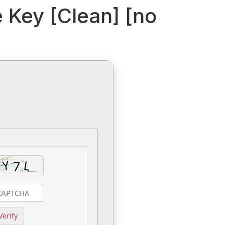
e Key [Clean] [no
Verify