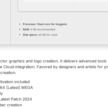
Processor:
Dual-core for keygens
RAM:
4 GB recommended
Disk space:
64 GB for crack
ector graphics and logo creation. It delivers advanced tools
e Cloud integration. Favored by designers and artists for pr
creation.
ivation included
6x64 [Latest] MEGA
ty
Latest Patch 2024
ber creation