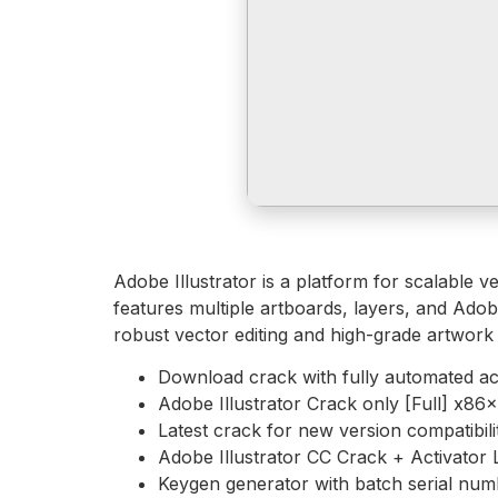
Adobe Illustrator is a platform for scalable v
features multiple artboards, layers, and Adob
robust vector editing and high-grade artwork 
Download crack with fully automated act
Adobe Illustrator Crack only [Full] x8
Latest crack for new version compatibili
Adobe Illustrator CC Crack + Activator 
Keygen generator with batch serial num