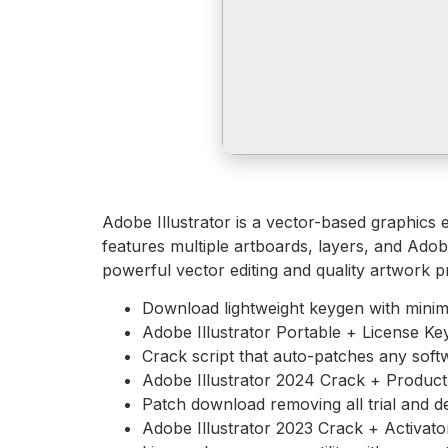
Adobe Illustrator is a vector-based graphics ed
features multiple artboards, layers, and Adob
powerful vector editing and quality artwork p
Download lightweight keygen with minim
Adobe Illustrator Portable + License Key
Crack script that auto-patches any soft
Adobe Illustrator 2024 Crack + Product 
Patch download removing all trial and d
Adobe Illustrator 2023 Crack + Activa