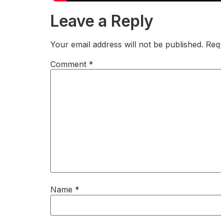
Leave a Reply
Your email address will not be published.
Req
Comment
*
Name
*