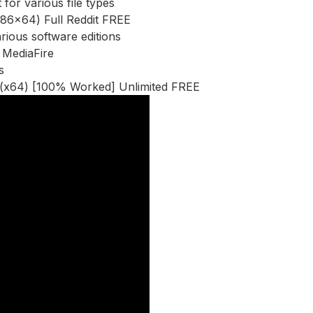
 for various file types
(x86x64) Full Reddit FREE
rious software editions
t MediaFire
s
0 (x64) [100% Worked] Unlimited FREE