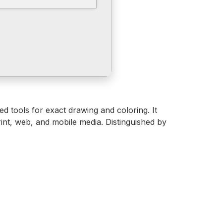
ced tools for exact drawing and coloring. It
rint, web, and mobile media. Distinguished by