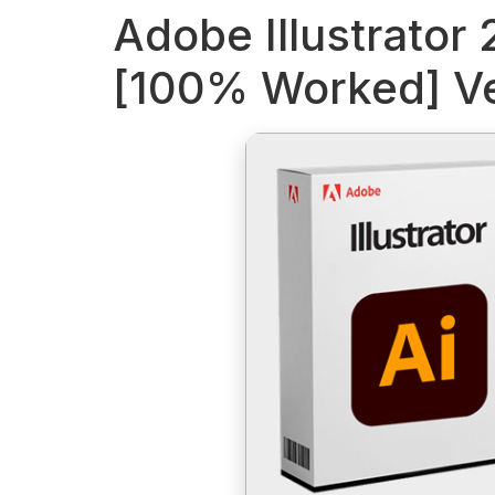
Adobe Illustrator
[100% Worked] Ve