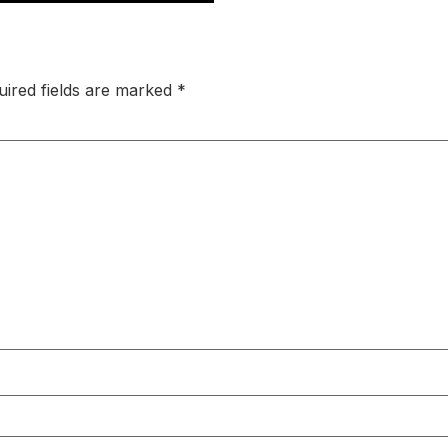
uired fields are marked
*