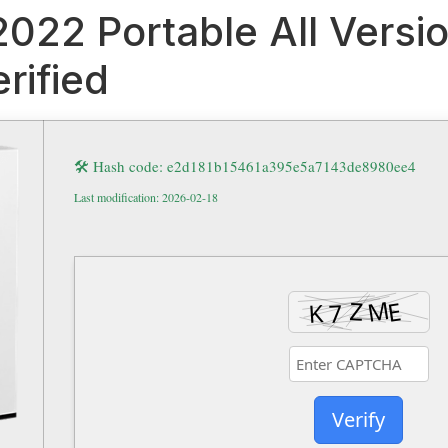
 2022 Portable All Vers
rified
🛠 Hash code: e2d181b15461a395e5a7143de8980ee4
Last modification: 2026-02-18
Verify