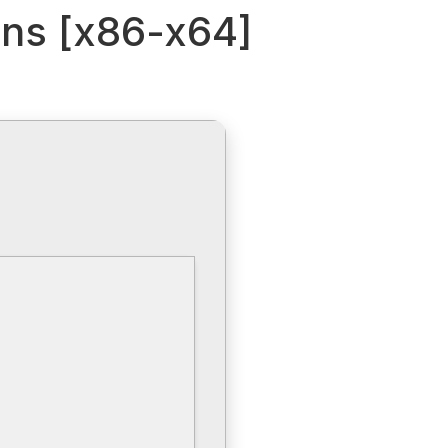
ions [x86-x64]