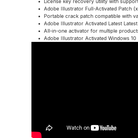
License key recovery utility with support
Adobe Illustrator Full-Activated Patch 
Portable crack patch compatible with va
Adobe Illustrator Activated Latest Lates
All-in-one activator for multiple product
Adobe Illustrator Activated Windows 1