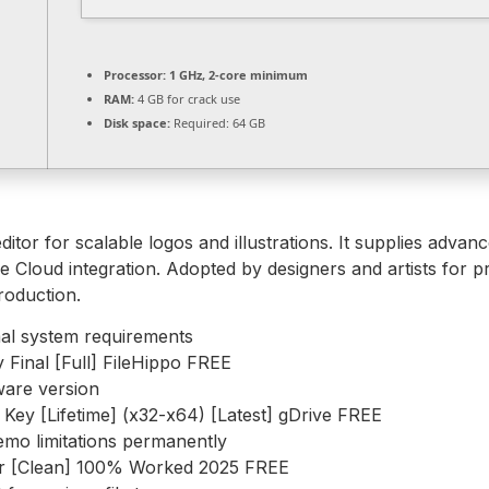
Processor:
1 GHz, 2-core minimum
RAM:
4 GB for crack use
Disk space:
Required: 64 GB
itor for scalable logos and illustrations. It supplies advan
e Cloud integration. Adopted by designers and artists for p
roduction.
al system requirements
 Final [Full] FileHippo FREE
ware version
Key [Lifetime] (x32-x64) [Latest] gDrive FREE
emo limitations permanently
tor [Clean] 100% Worked 2025 FREE