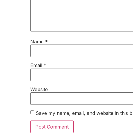
Name
*
Email
*
Website
Save my name, email, and website in this b