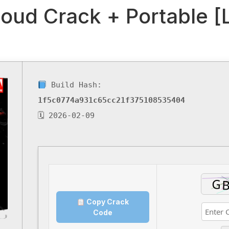
oud Crack + Portable [
Build Hash:
1f5c0774a931c65cc21f375108535404
🗓 2026-02-09
Copy Crack
Code