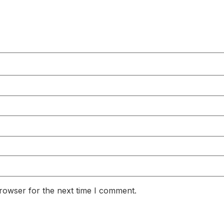
rowser for the next time I comment.