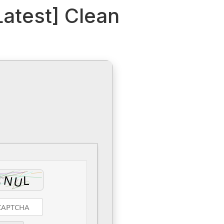
Latest] Clean