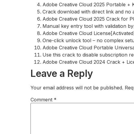
Adobe Creative Cloud 2025 Portable + 
Crack download with direct link and no 
Adobe Creative Cloud 2025 Crack for 
Manual key entry tool with validation b
Adobe Creative Cloud License[Activated] 
One-click unlock tool – no complex set
Adobe Creative Cloud Portable Unive
Use this crack to disable subscription r
Adobe Creative Cloud 2024 Crack + Lic
Leave a Reply
Your email address will not be published.
Req
Comment
*