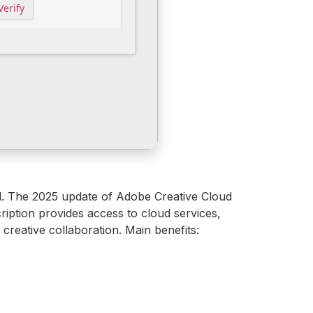
Verify
el. The 2025 update of Adobe Creative Cloud
ription provides access to cloud services,
 creative collaboration. Main benefits: