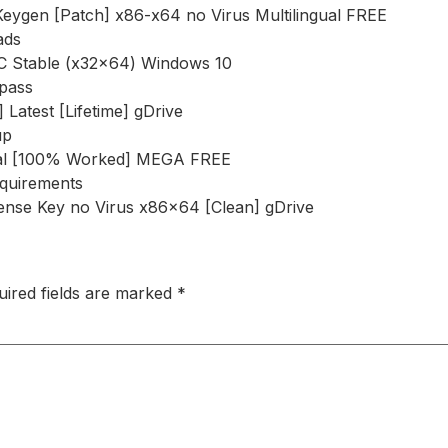
Keygen [Patch] x86-x64 no Virus Multilingual FREE
ads
PC Stable (x32x64) Windows 10
ypass
Latest [Lifetime] gDrive
up
rsal [100% Worked] MEGA FREE
equirements
ense Key no Virus x86x64 [Clean] gDrive
uired fields are marked
*