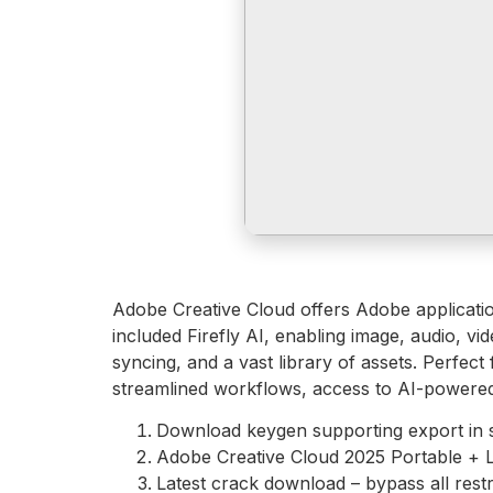
Adobe Creative Cloud offers Adobe applicati
included Firefly AI, enabling image, audio, v
syncing, and a vast library of assets. Perfect
streamlined workflows, access to AI-powered
Download keygen supporting export in 
Adobe Creative Cloud 2025 Portable + L
Latest crack download – bypass all restr