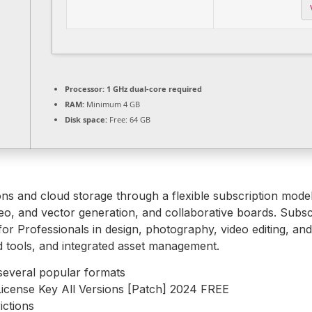
Processor:
1 GHz dual-core required
RAM:
Minimum 4 GB
Disk space:
Free: 64 GB
ons and cloud storage through a flexible subscription mod
ideo, and vector generation, and collaborative boards. Subsc
 for Professionals in design, photography, video editing, and
 tools, and integrated asset management.
several popular formats
icense Key All Versions [Patch] 2024 FREE
ictions