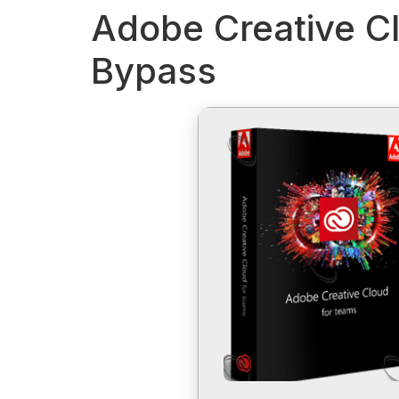
Adobe Creative Cl
Bypass