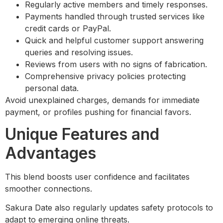
Regularly active members and timely responses.
Payments handled through trusted services like
credit cards or PayPal.
Quick and helpful customer support answering
queries and resolving issues.
Reviews from users with no signs of fabrication.
Comprehensive privacy policies protecting
personal data.
Avoid unexplained charges, demands for immediate
payment, or profiles pushing for financial favors.
Unique Features and
Advantages
This blend boosts user confidence and facilitates
smoother connections.
Sakura Date also regularly updates safety protocols to
adapt to emerging online threats.