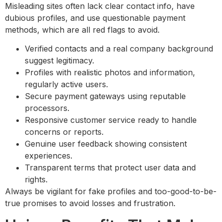
Misleading sites often lack clear contact info, have
dubious profiles, and use questionable payment
methods, which are all red flags to avoid.
Verified contacts and a real company background
suggest legitimacy.
Profiles with realistic photos and information,
regularly active users.
Secure payment gateways using reputable
processors.
Responsive customer service ready to handle
concerns or reports.
Genuine user feedback showing consistent
experiences.
Transparent terms that protect user data and
rights.
Always be vigilant for fake profiles and too-good-to-be-
true promises to avoid losses and frustration.