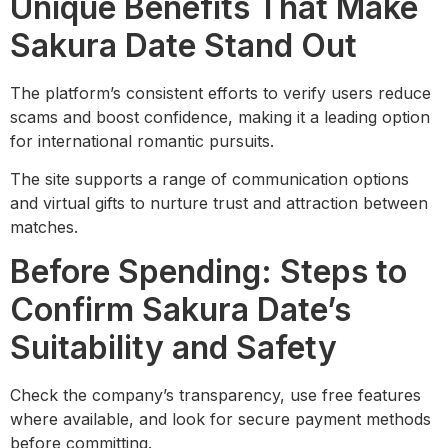
Unique Benefits That Make
Sakura Date Stand Out
The platform’s consistent efforts to verify users reduce
scams and boost confidence, making it a leading option
for international romantic pursuits.
The site supports a range of communication options
and virtual gifts to nurture trust and attraction between
matches.
Before Spending: Steps to
Confirm Sakura Date’s
Suitability and Safety
Check the company’s transparency, use free features
where available, and look for secure payment methods
before committing.