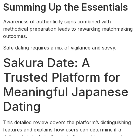
Summing Up the Essentials
Awareness of authenticity signs combined with
methodical preparation leads to rewarding matchmaking
outcomes.
Safe dating requires a mix of vigilance and savvy.
Sakura Date: A
Trusted Platform for
Meaningful Japanese
Dating
This detailed review covers the platform’s distinguishing
features and explains how users can determine if a