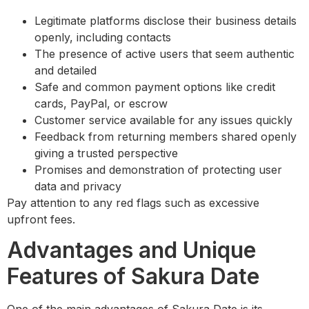
Legitimate platforms disclose their business details
openly, including contacts
The presence of active users that seem authentic
and detailed
Safe and common payment options like credit
cards, PayPal, or escrow
Customer service available for any issues quickly
Feedback from returning members shared openly
giving a trusted perspective
Promises and demonstration of protecting user
data and privacy
Pay attention to any red flags such as excessive
upfront fees.
Advantages and Unique
Features of Sakura Date
One of the main advantages of Sakura Date is its