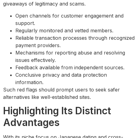
giveaways of legitimacy and scams.
Open channels for customer engagement and
support.
Regularly monitored and vetted members.
Reliable transaction processes through recognized
payment providers.
Mechanisms for reporting abuse and resolving
issues effectively.
Feedback available from independent sources.
Conclusive privacy and data protection
information.
Such red flags should prompt users to seek safer
alternatives like well-established sites.
Highlighting Its Distinct
Advantages
With its niche focus on Japanese dating and cross-