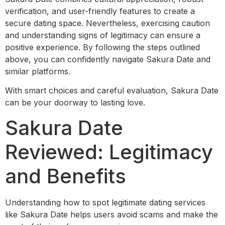
verification, and user-friendly features to create a
secure dating space. Nevertheless, exercising caution
and understanding signs of legitimacy can ensure a
positive experience. By following the steps outlined
above, you can confidently navigate Sakura Date and
similar platforms.
With smart choices and careful evaluation, Sakura Date
can be your doorway to lasting love.
Sakura Date
Reviewed: Legitimacy
and Benefits
Understanding how to spot legitimate dating services
like Sakura Date helps users avoid scams and make the