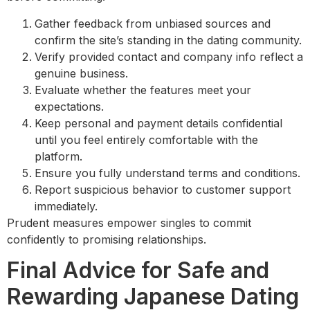
Gather feedback from unbiased sources and
confirm the site’s standing in the dating community.
Verify provided contact and company info reflect a
genuine business.
Evaluate whether the features meet your
expectations.
Keep personal and payment details confidential
until you feel entirely comfortable with the
platform.
Ensure you fully understand terms and conditions.
Report suspicious behavior to customer support
immediately.
Prudent measures empower singles to commit
confidently to promising relationships.
Final Advice for Safe and
Rewarding Japanese Dating