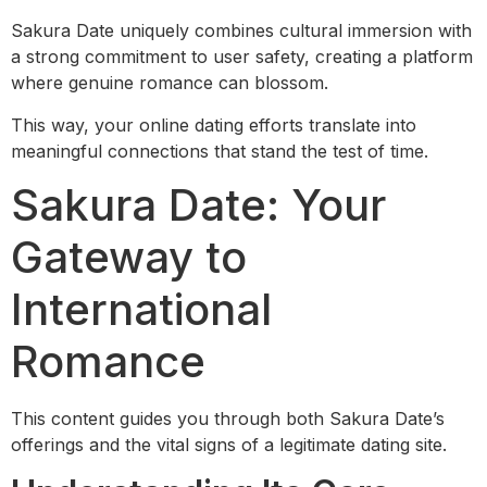
Sakura Date uniquely combines cultural immersion with
a strong commitment to user safety, creating a platform
where genuine romance can blossom.
This way, your online dating efforts translate into
meaningful connections that stand the test of time.
Sakura Date: Your
Gateway to
International
Romance
This content guides you through both Sakura Date’s
offerings and the vital signs of a legitimate dating site.