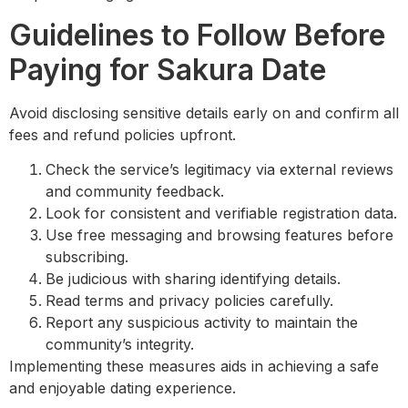
Guidelines to Follow Before
Paying for Sakura Date
Avoid disclosing sensitive details early on and confirm all
fees and refund policies upfront.
Check the service’s legitimacy via external reviews
and community feedback.
Look for consistent and verifiable registration data.
Use free messaging and browsing features before
subscribing.
Be judicious with sharing identifying details.
Read terms and privacy policies carefully.
Report any suspicious activity to maintain the
community’s integrity.
Implementing these measures aids in achieving a safe
and enjoyable dating experience.