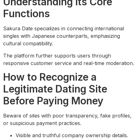
Understanding Its Core
Functions
Sakura Date specializes in connecting international
singles with Japanese counterparts, emphasizing
cultural compatibility.
The platform further supports users through
responsive customer service and real-time moderation.
How to Recognize a
Legitimate Dating Site
Before Paying Money
Beware of sites with poor transparency, fake profiles,
or suspicious payment practices.
Visible and truthful company ownership details.