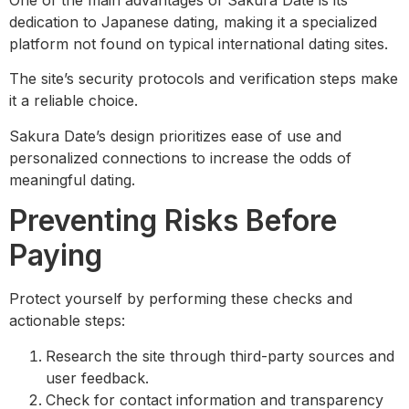
dedication to Japanese dating, making it a specialized
platform not found on typical international dating sites.
The site’s security protocols and verification steps make
it a reliable choice.
Sakura Date’s design prioritizes ease of use and
personalized connections to increase the odds of
meaningful dating.
Preventing Risks Before
Paying
Protect yourself by performing these checks and
actionable steps:
Research the site through third-party sources and
user feedback.
Check for contact information and transparency