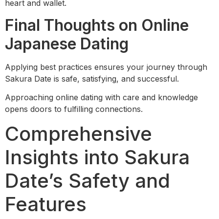
heart and wallet.
Final Thoughts on Online
Japanese Dating
Applying best practices ensures your journey through
Sakura Date is safe, satisfying, and successful.
Approaching online dating with care and knowledge
opens doors to fulfilling connections.
Comprehensive
Insights into Sakura
Date’s Safety and
Features