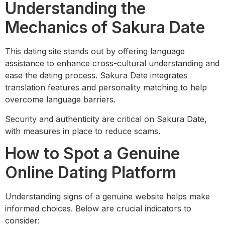
Understanding the
Mechanics of Sakura Date
This dating site stands out by offering language
assistance to enhance cross-cultural understanding and
ease the dating process. Sakura Date integrates
translation features and personality matching to help
overcome language barriers.
Security and authenticity are critical on Sakura Date,
with measures in place to reduce scams.
How to Spot a Genuine
Online Dating Platform
Understanding signs of a genuine website helps make
informed choices. Below are crucial indicators to
consider: