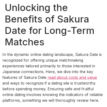
Unlocking the
Benefits of Sakura
Date for Long-Term
Matches
In the dynamic online dating landscape, Sakura Date is
recognized for offering unique matchmaking
experiences tailored primarily to those interested in
Japanese connections. Here, we dive into the key
features of Sakura Date
read about costs and value
and ways to recognize if a dating site is trustworthy
before spending money. Ensuring safe and fruitful
online dating involves knowing the indicators of reliable
platforms, something we will thoroughly review here.