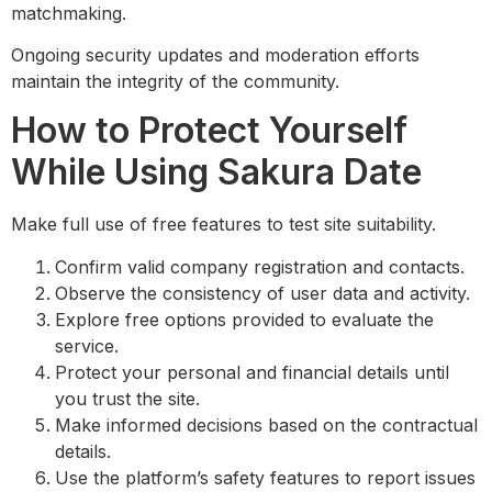
matchmaking.
Ongoing security updates and moderation efforts
maintain the integrity of the community.
How to Protect Yourself
While Using Sakura Date
Make full use of free features to test site suitability.
Confirm valid company registration and contacts.
Observe the consistency of user data and activity.
Explore free options provided to evaluate the
service.
Protect your personal and financial details until
you trust the site.
Make informed decisions based on the contractual
details.
Use the platform’s safety features to report issues