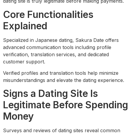
dating site is truly legitimate before making payments.
Core Functionalities
Explained
Specialized in Japanese dating, Sakura Date offers
advanced communication tools including profile
verification, translation services, and dedicated
customer support.
Verified profiles and translation tools help minimize
misunderstandings and elevate the dating experience.
Signs a Dating Site Is
Legitimate Before Spending
Money
Surveys and reviews of dating sites reveal common