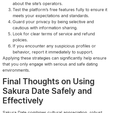
about the site’s operators.
Test the platform’s free features fully to ensure it
meets your expectations and standards.
Guard your privacy by being selective and
cautious with information sharing.
Look for clear terms of service and refund
policies.
If you encounter any suspicious profiles or
behavior, report it immediately to support.
Applying these strategies can significantly help ensure
that you only engage with serious and safe dating
environments.
Final Thoughts on Using
Sakura Date Safely and
Effectively
Sakura Date combines cultural appreciation, robust