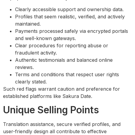
Clearly accessible support and ownership data.
Profiles that seem realistic, verified, and actively
maintained.
Payments processed safely via encrypted portals
and well-known gateways.
Clear procedures for reporting abuse or
fraudulent activity.
Authentic testimonials and balanced online
reviews.
Terms and conditions that respect user rights
clearly stated.
Such red flags warrant caution and preference for
established platforms like Sakura Date.
Unique Selling Points
Translation assistance, secure verified profiles, and
user-friendly design all contribute to effective