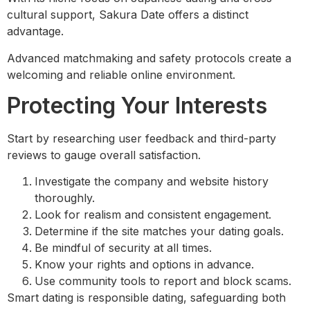
cultural support, Sakura Date offers a distinct
advantage.
Advanced matchmaking and safety protocols create a
welcoming and reliable online environment.
Protecting Your Interests
Start by researching user feedback and third-party
reviews to gauge overall satisfaction.
Investigate the company and website history
thoroughly.
Look for realism and consistent engagement.
Determine if the site matches your dating goals.
Be mindful of security at all times.
Know your rights and options in advance.
Use community tools to report and block scams.
Smart dating is responsible dating, safeguarding both