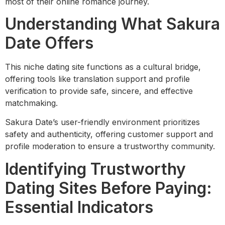
most of their online romance journey.
Understanding What Sakura
Date Offers
This niche dating site functions as a cultural bridge,
offering tools like translation support and profile
verification to provide safe, sincere, and effective
matchmaking.
Sakura Date’s user-friendly environment prioritizes
safety and authenticity, offering customer support and
profile moderation to ensure a trustworthy community.
Identifying Trustworthy
Dating Sites Before Paying:
Essential Indicators