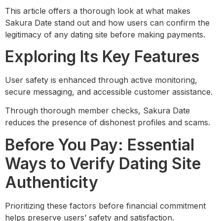
This article offers a thorough look at what makes
Sakura Date stand out and how users can confirm the
legitimacy of any dating site before making payments.
Exploring Its Key Features
User safety is enhanced through active monitoring,
secure messaging, and accessible customer assistance.
Through thorough member checks, Sakura Date
reduces the presence of dishonest profiles and scams.
Before You Pay: Essential
Ways to Verify Dating Site
Authenticity
Prioritizing these factors before financial commitment
helps preserve users’ safety and satisfaction.