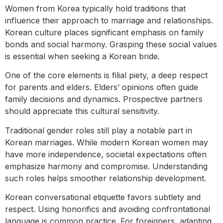
Women from Korea typically hold traditions that
influence their approach to marriage and relationships.
Korean culture places significant emphasis on family
bonds and social harmony. Grasping these social values
is essential when seeking a Korean bride.
One of the core elements is filial piety, a deep respect
for parents and elders. Elders’ opinions often guide
family decisions and dynamics. Prospective partners
should appreciate this cultural sensitivity.
Traditional gender roles still play a notable part in
Korean marriages. While modern Korean women may
have more independence, societal expectations often
emphasize harmony and compromise. Understanding
such roles helps smoother relationship development.
Korean conversational etiquette favors subtlety and
respect. Using honorifics and avoiding confrontational
language is common practice. For foreigners, adapting