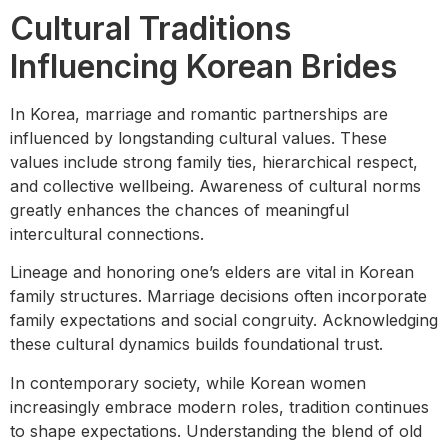
Cultural Traditions
Influencing Korean Brides
In Korea, marriage and romantic partnerships are
influenced by longstanding cultural values. These
values include strong family ties, hierarchical respect,
and collective wellbeing. Awareness of cultural norms
greatly enhances the chances of meaningful
intercultural connections.
Lineage and honoring one’s elders are vital in Korean
family structures. Marriage decisions often incorporate
family expectations and social congruity. Acknowledging
these cultural dynamics builds foundational trust.
In contemporary society, while Korean women
increasingly embrace modern roles, tradition continues
to shape expectations. Understanding the blend of old