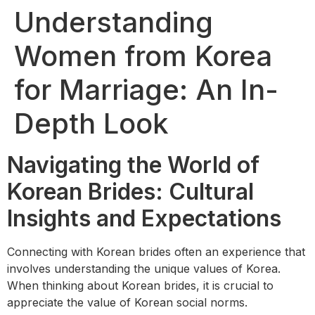
Understanding
Women from Korea
for Marriage: An In-
Depth Look
Navigating the World of
Korean Brides: Cultural
Insights and Expectations
Connecting with Korean brides often an experience that
involves understanding the unique values of Korea.
When thinking about Korean brides, it is crucial to
appreciate the value of Korean social norms.