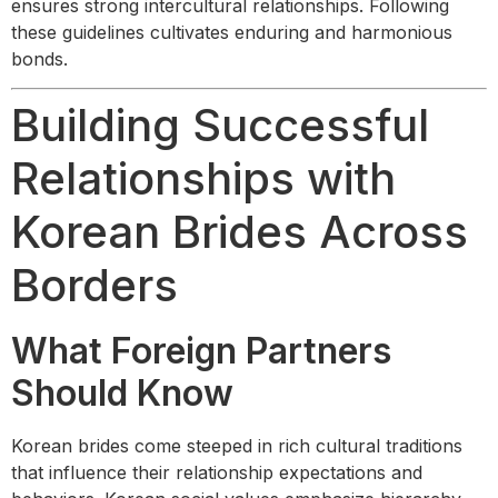
ensures strong intercultural relationships. Following
these guidelines cultivates enduring and harmonious
bonds.
Building Successful
Relationships with
Korean Brides Across
Borders
What Foreign Partners
Should Know
Korean brides come steeped in rich cultural traditions
that influence their relationship expectations and