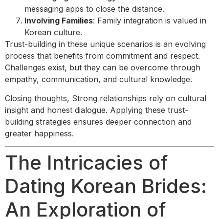
messaging apps to close the distance.
Involving Families
: Family integration is valued in
Korean culture.
Trust-building in these unique scenarios is an evolving
process that benefits from commitment and respect.
Challenges exist, but they can be overcome through
empathy, communication, and cultural knowledge.
Closing thoughts, Strong relationships rely on cultural
insight and honest dialogue. Applying these trust-
building strategies ensures deeper connection and
greater happiness.
The Intricacies of
Dating Korean Brides:
An Exploration of