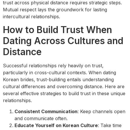
trust across physical distance requires strategic steps.
Mutual respect lays the groundwork for lasting
intercultural relationships.
How to Build Trust When
Dating Across Cultures and
Distance
Successful relationships rely heavily on trust,
particularly in cross-cultural contexts. When dating
Korean brides, trust-building entails understanding
cultural differences and overcoming distance. Here are
several effective strategies to build trust in these unique
relationships.
Consistent Communication
: Keep channels open
and communicate often.
Educate Yourself on Korean Culture
: Take time