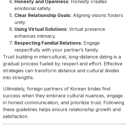
Honesty and Openness
: Honesty creates
emotional safety.
Clear Relationship Goals
: Aligning visions fosters
unity.
Using Virtual Solutions
: Virtual presence
enhances intimacy.
Respecting Familial Relations
: Engage
respectfully with your partner’s family.
Trust building in intercultural, long-distance dating is a
gradual process fueled by respect and effort. Effective
strategies can transform distance and cultural divides
into strengths.
Ultimately, foreign partners of Korean brides find
success when they embrace cultural nuances, engage
in honest communication, and prioritize trust. Following
these guidelines helps ensure relationship growth and
satisfaction.