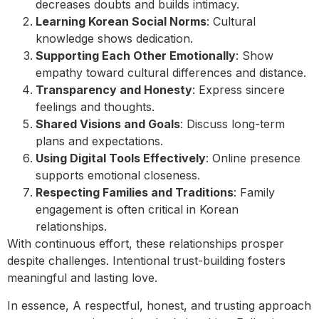
decreases doubts and builds intimacy.
Learning Korean Social Norms
: Cultural
knowledge shows dedication.
Supporting Each Other Emotionally
: Show
empathy toward cultural differences and distance.
Transparency and Honesty
: Express sincere
feelings and thoughts.
Shared Visions and Goals
: Discuss long-term
plans and expectations.
Using Digital Tools Effectively
: Online presence
supports emotional closeness.
Respecting Families and Traditions
: Family
engagement is often critical in Korean
relationships.
With continuous effort, these relationships prosper
despite challenges. Intentional trust-building fosters
meaningful and lasting love.
In essence, A respectful, honest, and trusting approach