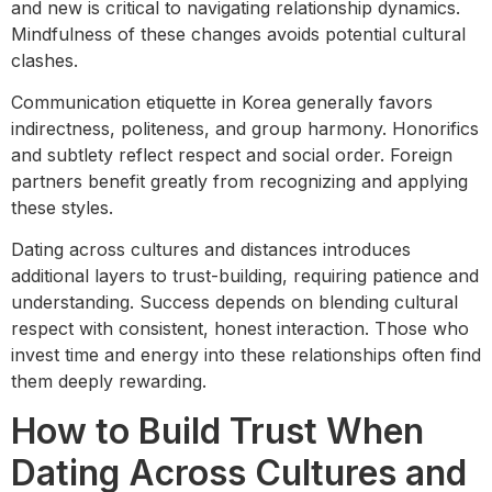
and new is critical to navigating relationship dynamics.
Mindfulness of these changes avoids potential cultural
clashes.
Communication etiquette in Korea generally favors
indirectness, politeness, and group harmony. Honorifics
and subtlety reflect respect and social order. Foreign
partners benefit greatly from recognizing and applying
these styles.
Dating across cultures and distances introduces
additional layers to trust-building, requiring patience and
understanding. Success depends on blending cultural
respect with consistent, honest interaction. Those who
invest time and energy into these relationships often find
them deeply rewarding.
How to Build Trust When
Dating Across Cultures and