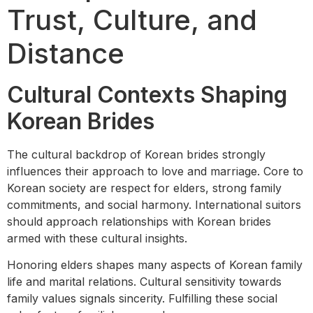
Trust, Culture, and
Distance
Cultural Contexts Shaping
Korean Brides
The cultural backdrop of Korean brides strongly
influences their approach to love and marriage. Core to
Korean society are respect for elders, strong family
commitments, and social harmony. International suitors
should approach relationships with Korean brides
armed with these cultural insights.
Honoring elders shapes many aspects of Korean family
life and marital relations. Cultural sensitivity towards
family values signals sincerity. Fulfilling these social