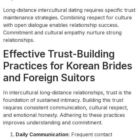
Long-distance intercultural dating requires specific trust
maintenance strategies. Combining respect for culture
with open dialogue enables relationship success.
Commitment and cultural empathy nurture strong
relationships.
Effective Trust-Building
Practices for Korean Brides
and Foreign Suitors
In intercultural long-distance relationships, trust is the
foundation of sustained intimacy. Building this trust
requires consistent communication, cultural respect,
and emotional honesty. Adhering to these practices
improves understanding and commitment.
Daily Communication
: Frequent contact