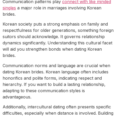
Communication patterns play
connect with like minded
singles
a major role in marriages involving Korean
brides.
Korean society puts a strong emphasis on family and
respectfulness for older generations, something foreign
suitors should acknowledge. It governs relationship
dynamics significantly. Understanding this cultural facet
will aid you strengthen bonds when dating Korean
brides.
Communication norms and language are crucial when
dating Korean brides. Korean language often includes
honorifics and polite forms, indicating respect and
hierarchy. If you want to build a lasting relationship,
adapting to these communication styles is
advantageous.
Additionally, intercultural dating often presents specific
difficulties, especially when distance is involved. Building