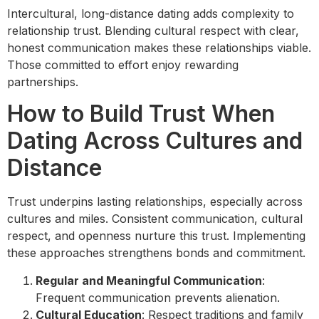
Intercultural, long-distance dating adds complexity to
relationship trust. Blending cultural respect with clear,
honest communication makes these relationships viable.
Those committed to effort enjoy rewarding
partnerships.
How to Build Trust When
Dating Across Cultures and
Distance
Trust underpins lasting relationships, especially across
cultures and miles. Consistent communication, cultural
respect, and openness nurture this trust. Implementing
these approaches strengthens bonds and commitment.
Regular and Meaningful Communication
:
Frequent communication prevents alienation.
Cultural Education
: Respect traditions and family