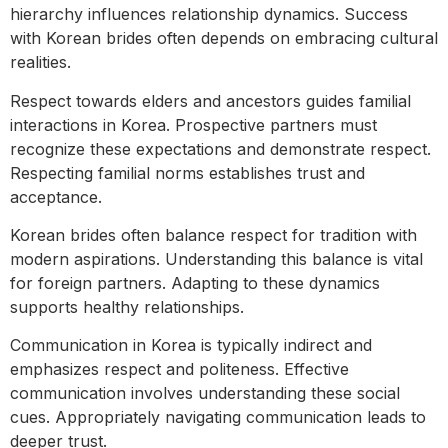
hierarchy influences relationship dynamics. Success
with Korean brides often depends on embracing cultural
realities.
Respect towards elders and ancestors guides familial
interactions in Korea. Prospective partners must
recognize these expectations and demonstrate respect.
Respecting familial norms establishes trust and
acceptance.
Korean brides often balance respect for tradition with
modern aspirations. Understanding this balance is vital
for foreign partners. Adapting to these dynamics
supports healthy relationships.
Communication in Korea is typically indirect and
emphasizes respect and politeness. Effective
communication involves understanding these social
cues. Appropriately navigating communication leads to
deeper trust.