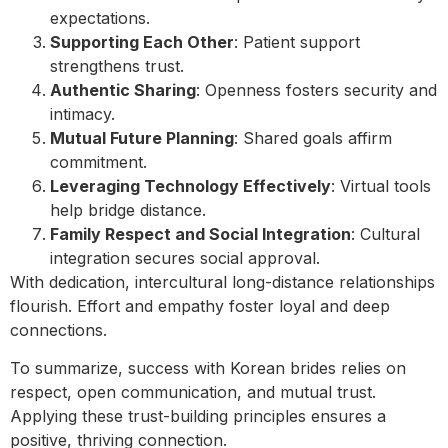
expectations.
Supporting Each Other
: Patient support
strengthens trust.
Authentic Sharing
: Openness fosters security and
intimacy.
Mutual Future Planning
: Shared goals affirm
commitment.
Leveraging Technology Effectively
: Virtual tools
help bridge distance.
Family Respect and Social Integration
: Cultural
integration secures social approval.
With dedication, intercultural long-distance relationships
flourish. Effort and empathy foster loyal and deep
connections.
To summarize, success with Korean brides relies on
respect, open communication, and mutual trust.
Applying these trust-building principles ensures a
positive, thriving connection.