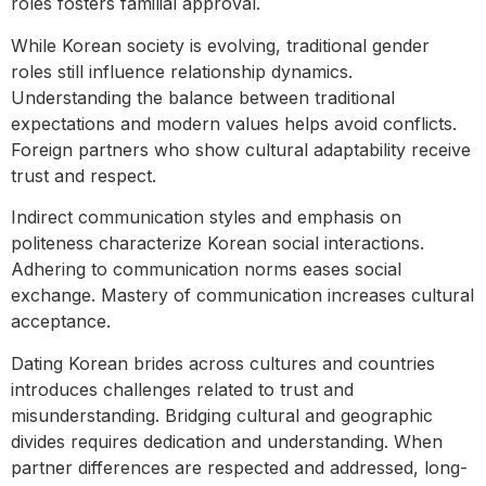
roles fosters familial approval.
While Korean society is evolving, traditional gender
roles still influence relationship dynamics.
Understanding the balance between traditional
expectations and modern values helps avoid conflicts.
Foreign partners who show cultural adaptability receive
trust and respect.
Indirect communication styles and emphasis on
politeness characterize Korean social interactions.
Adhering to communication norms eases social
exchange. Mastery of communication increases cultural
acceptance.
Dating Korean brides across cultures and countries
introduces challenges related to trust and
misunderstanding. Bridging cultural and geographic
divides requires dedication and understanding. When
partner differences are respected and addressed, long-