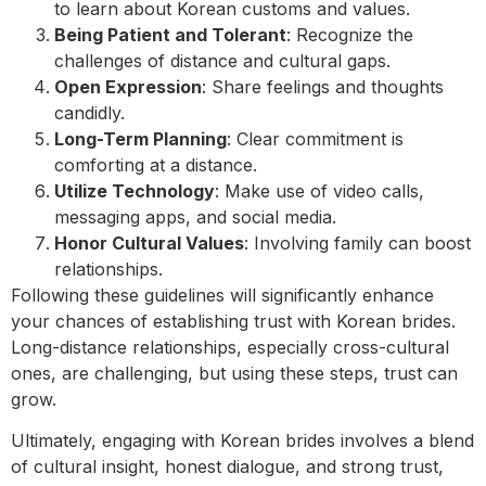
to learn about Korean customs and values.
Being Patient and Tolerant
: Recognize the
challenges of distance and cultural gaps.
Open Expression
: Share feelings and thoughts
candidly.
Long-Term Planning
: Clear commitment is
comforting at a distance.
Utilize Technology
: Make use of video calls,
messaging apps, and social media.
Honor Cultural Values
: Involving family can boost
relationships.
Following these guidelines will significantly enhance
your chances of establishing trust with Korean brides.
Long-distance relationships, especially cross-cultural
ones, are challenging, but using these steps, trust can
grow.
Ultimately, engaging with Korean brides involves a blend
of cultural insight, honest dialogue, and strong trust,