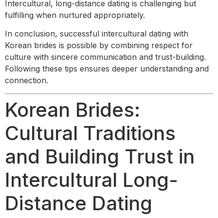
Intercultural, long-distance dating is challenging but
fulfilling when nurtured appropriately.
In conclusion, successful intercultural dating with
Korean brides is possible by combining respect for
culture with sincere communication and trust-building.
Following these tips ensures deeper understanding and
connection.
Korean Brides:
Cultural Traditions
and Building Trust in
Intercultural Long-
Distance Dating