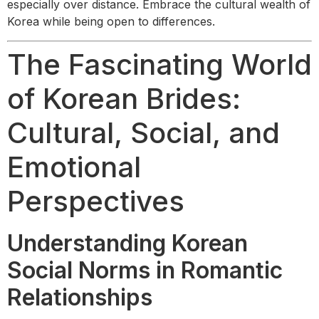
especially over distance. Embrace the cultural wealth of
Korea while being open to differences.
The Fascinating World
of Korean Brides:
Cultural, Social, and
Emotional
Perspectives
Understanding Korean
Social Norms in Romantic
Relationships