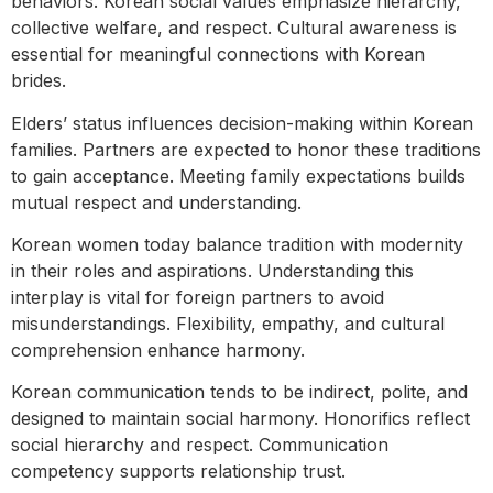
behaviors. Korean social values emphasize hierarchy,
collective welfare, and respect. Cultural awareness is
essential for meaningful connections with Korean
brides.
Elders’ status influences decision-making within Korean
families. Partners are expected to honor these traditions
to gain acceptance. Meeting family expectations builds
mutual respect and understanding.
Korean women today balance tradition with modernity
in their roles and aspirations. Understanding this
interplay is vital for foreign partners to avoid
misunderstandings. Flexibility, empathy, and cultural
comprehension enhance harmony.
Korean communication tends to be indirect, polite, and
designed to maintain social harmony. Honorifics reflect
social hierarchy and respect. Communication
competency supports relationship trust.