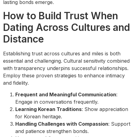
lasting bonds emerge.
How to Build Trust When
Dating Across Cultures and
Distance
Establishing trust across cultures and miles is both
essential and challenging. Cultural sensitivity combined
with transparency underpins successful relationships.
Employ these proven strategies to enhance intimacy
and fidelity.
Frequent and Meaningful Communication
:
Engage in conversations frequently.
Learning Korean Traditions
: Show appreciation
for Korean heritage.
Handling Challenges with Compassion
: Support
and patience strengthen bonds.