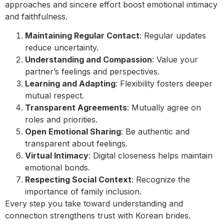
approaches and sincere effort boost emotional intimacy
and faithfulness.
Maintaining Regular Contact
: Regular updates
reduce uncertainty.
Understanding and Compassion
: Value your
partner’s feelings and perspectives.
Learning and Adapting
: Flexibility fosters deeper
mutual respect.
Transparent Agreements
: Mutually agree on
roles and priorities.
Open Emotional Sharing
: Be authentic and
transparent about feelings.
Virtual Intimacy
: Digital closeness helps maintain
emotional bonds.
Respecting Social Context
: Recognize the
importance of family inclusion.
Every step you take toward understanding and
connection strengthens trust with Korean brides.