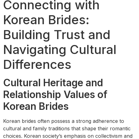
Connecting with
Korean Brides:
Building Trust and
Navigating Cultural
Differences
Cultural Heritage and
Relationship Values of
Korean Brides
Korean brides often possess a strong adherence to
cultural and family traditions that shape their romantic
choices. Korean society’s emphasis on collectivism and