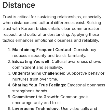
Distance
Trust is critical for sustaining relationships, especially
when distance and cultural differences exist. Building
trust with Korean brides entails clear communication,
respect, and cultural understanding. Applying these
tactics enhances emotional closeness and reliability.
Maintaining Frequent Contact
: Consistency
reduces insecurity and builds familiarity.
Educating Yourself
: Cultural awareness shows
commitment and sensitivity.
Understanding Challenges
: Supportive behavior
nurtures trust over time.
Sharing Your True Feelings
: Emotional openness
strengthens bonds.
Commitment to Growth
: Common goals
encourage unity and trust.
Leveraging Technology
: Use video calls and