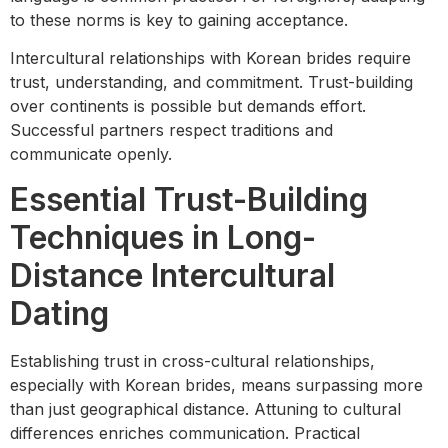
to these norms is key to gaining acceptance.
Intercultural relationships with Korean brides require
trust, understanding, and commitment. Trust-building
over continents is possible but demands effort.
Successful partners respect traditions and
communicate openly.
Essential Trust-Building
Techniques in Long-
Distance Intercultural
Dating
Establishing trust in cross-cultural relationships,
especially with Korean brides, means surpassing more
than just geographical distance. Attuning to cultural
differences enriches communication. Practical