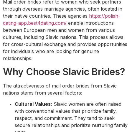
Mail order brides refer to women who seek partners
through overseas marriage agencies, often located in
their native countries. These agencies
https://polish-
dating-app.best4dating.com/
enable introductions
between European men and women from various
cultures, including Slavic nations. This process allows
for cross-cultural exchange and provides opportunities
for individuals who are looking for genuine
relationships.
Why Choose Slavic Brides?
The attractiveness of mail order brides from Slavic
nations stems from several factors:
Cultural Values:
Slavic women are often raised
with conventional values that prioritize family,
respect, and commitment. They tend to seek
secure relationships and prioritize nurturing family