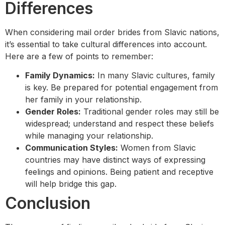
Differences
When considering mail order brides from Slavic nations,
it’s essential to take cultural differences into account.
Here are a few of points to remember:
Family Dynamics:
In many Slavic cultures, family
is key. Be prepared for potential engagement from
her family in your relationship.
Gender Roles:
Traditional gender roles may still be
widespread; understand and respect these beliefs
while managing your relationship.
Communication Styles:
Women from Slavic
countries may have distinct ways of expressing
feelings and opinions. Being patient and receptive
will help bridge this gap.
Conclusion