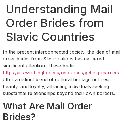
Understanding Mail
Order Brides from
Slavic Countries
In the present interconnected society, the idea of mail
order brides from Slavic nations has garnered
significant attention. These brides
https://iss.washington.edu/resources/getting-married/
offer a distinct blend of cultural heritage richness,
beauty, and loyalty, attracting individuals seeking
substantial relationships beyond their own borders.
What Are Mail Order
Brides?