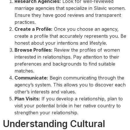
Research Agencies:
Look for well-reviewed
marriage agencies that specialize in Slavic women.
Ensure they have good reviews and transparent
practices.
Create a Profile:
Once you choose an agency,
create a profile that accurately represents you. Be
honest about your intentions and lifestyle.
Browse Profiles:
Review the profiles of women
interested in relationships. Pay attention to their
preferences and backgrounds to find suitable
matches.
Communicate:
Begin communicating through the
agency’s system. This allows you to discover each
other’s interests and values.
Plan Visits:
If you develop a relationship, plan to
visit your potential bride in her native country to
strengthen your relationship.
Understanding Cultural