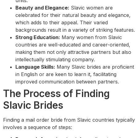
units.
Beauty and Elegance:
Slavic women are
celebrated for their natural beauty and elegance,
which adds to their appeal. Their varied
backgrounds result in a variety of striking features.
Strong Education:
Many women from Slavic
countries are well-educated and career-oriented,
making them not only attractive partners but also
intellectually stimulating company.
Language Skills:
Many Slavic brides are proficient
in English or are keen to learn it, facilitating
improved communication between partners.
The Process of Finding
Slavic Brides
Finding a mail order bride from Slavic countries typically
involves a sequence of steps: