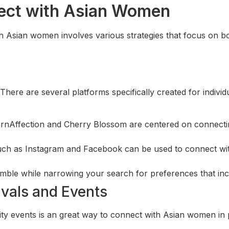
nect with Asian Women
th Asian women involves various strategies that focus on b
here are several platforms specifically created for indivi
ernAffection and Cherry Blossom are centered on connecting
such as Instagram and Facebook can be used to connect wi
umble while narrowing your search for preferences that in
ivals and Events
nity events is an great way to connect with Asian women in