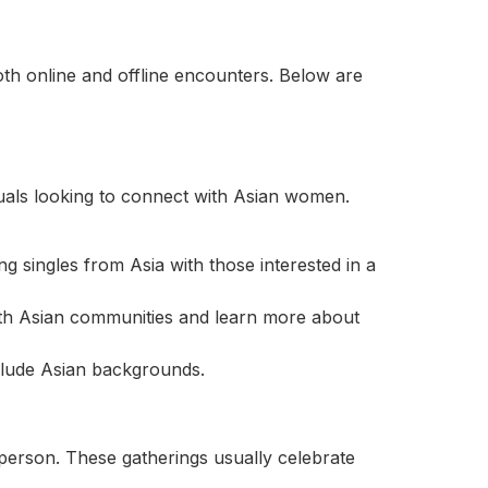
oth online and offline encounters. Below are
duals looking to connect with Asian women.
 singles from Asia with those interested in a
th Asian communities and learn more about
clude Asian backgrounds.
 person. These gatherings usually celebrate