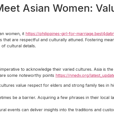
Meet Asian Women: Valu
ian women, it
https://philippines-girl-for-marriage.best4dat
that are respectful and culturally attuned. Fostering meani
f cultural details.
imperative to acknowledge their varied cultures. Asia is the
re are some noteworthy points
https://nnedv.org/latest_upd
ltures value respect for elders and strong family ties in h
mes be a barrier. Acquiring a few phrases in their local l
ural events can deliver insights into the traditions and custom