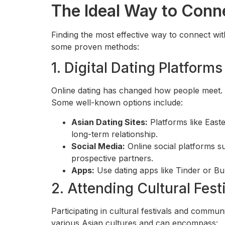
The Ideal Way to Con
Finding the most effective way to connect wi
some proven methods:
1. Digital Dating Platforms
Online dating has changed how people meet. T
Some well-known options include:
Asian Dating Sites:
Platforms like East
long-term relationship.
Social Media:
Online social platforms 
prospective partners.
Apps:
Use dating apps like Tinder or B
2. Attending Cultural Fest
Participating in cultural festivals and commu
various Asian cultures and can encompass: