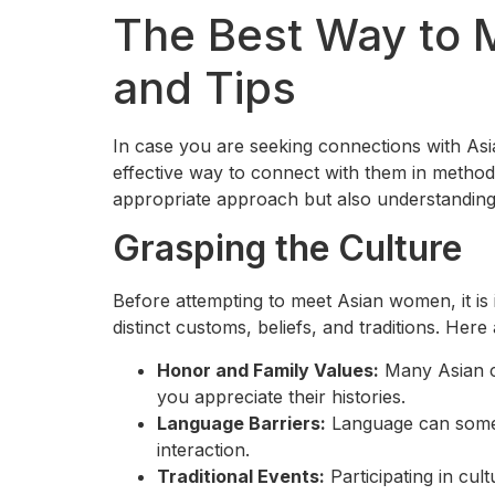
The Best Way to 
and Tips
In case you are seeking connections with As
effective way to connect with them in methods 
appropriate approach but also understanding o
Grasping the Culture
Before attempting to meet Asian women, it is 
distinct customs, beliefs, and traditions. He
Honor and Family Values:
Many Asian cu
you appreciate their histories.
Language Barriers:
Language can someti
interaction.
Traditional Events:
Participating in cult