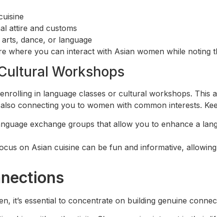
cuisine
al attire and customs
arts, dance, or language
 where you can interact with Asian women while noting the
Cultural Workshops
enrolling in language classes or cultural workshops. This
 also connecting you to women with common interests. Keep
anguage exchange groups that allow you to enhance a langu
focus on Asian cuisine can be fun and informative, allowin
nnections
n, it’s essential to concentrate on building genuine connect