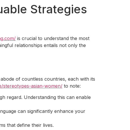
able Strategies
ing.com/
is crucial to understand the most
ngful relationships entails not only the
 abode of countless countries, each with its
ate/stereotypes-asian-women/
to note:
igh regard. Understanding this can enable
anguage can significantly enhance your
s that define their lives.