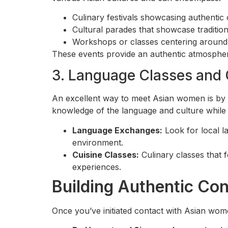
Culinary festivals showcasing authentic 
Cultural parades that showcase tradition
Workshops or classes centering around 
These events provide an authentic atmosphere
3. Language Classes and 
An excellent way to meet Asian women is by 
knowledge of the language and culture while
Language Exchanges:
Look for local l
environment.
Cuisine Classes:
Culinary classes that 
experiences.
Building Authentic Co
Once you’ve initiated contact with Asian wome