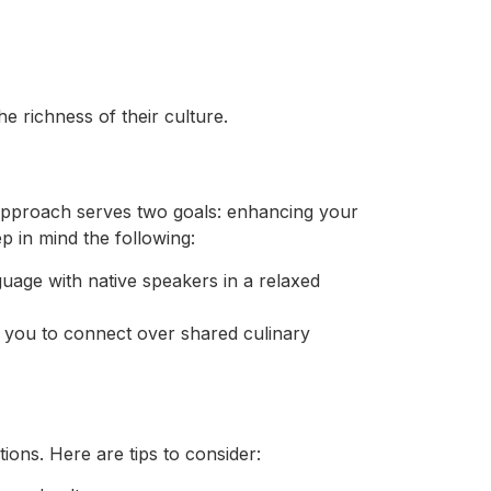
 richness of their culture.
 approach serves two goals: enhancing your
 in mind the following:
age with native speakers in a relaxed
g you to connect over shared culinary
ions. Here are tips to consider: