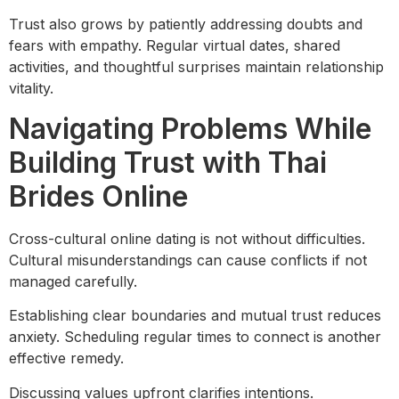
Trust also grows by patiently addressing doubts and
fears with empathy. Regular virtual dates, shared
activities, and thoughtful surprises maintain relationship
vitality.
Navigating Problems While
Building Trust with Thai
Brides Online
Cross-cultural online dating is not without difficulties.
Cultural misunderstandings can cause conflicts if not
managed carefully.
Establishing clear boundaries and mutual trust reduces
anxiety. Scheduling regular times to connect is another
effective remedy.
Discussing values upfront clarifies intentions.