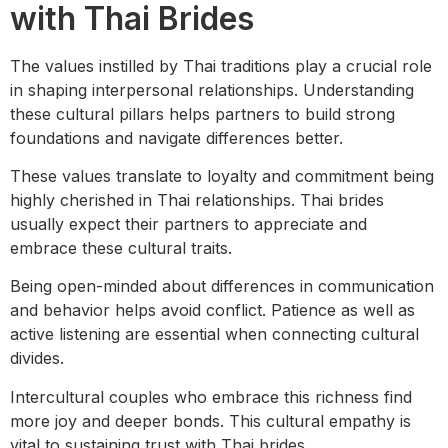
with Thai Brides
The values instilled by Thai traditions play a crucial role
in shaping interpersonal relationships. Understanding
these cultural pillars helps partners to build strong
foundations and navigate differences better.
These values translate to loyalty and commitment being
highly cherished in Thai relationships. Thai brides
usually expect their partners to appreciate and
embrace these cultural traits.
Being open-minded about differences in communication
and behavior helps avoid conflict. Patience as well as
active listening are essential when connecting cultural
divides.
Intercultural couples who embrace this richness find
more joy and deeper bonds. This cultural empathy is
vital to sustaining trust with Thai brides.