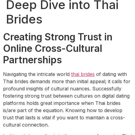
Deep Dive into Thai
Brides
Creating Strong Trust in
Online Cross-Cultural
Partnerships
Navigating the intricate world
thai brides
of dating with
Thai brides demands more than initial appeal; it calls for
profound insights of cultural nuances. Successfully
fostering strong trust between cultures on digital dating
platforms holds great importance when Thai brides
is/are part of the equation. Knowing how to develop
trust that lasts is vital if you want to maintain a cross-
cultural connection.