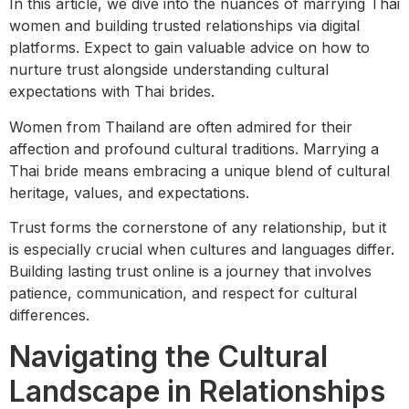
In this article, we dive into the nuances of marrying Thai
women and building trusted relationships via digital
platforms. Expect to gain valuable advice on how to
nurture trust alongside understanding cultural
expectations with Thai brides.
Women from Thailand are often admired for their
affection and profound cultural traditions. Marrying a
Thai bride means embracing a unique blend of cultural
heritage, values, and expectations.
Trust forms the cornerstone of any relationship, but it
is especially crucial when cultures and languages differ.
Building lasting trust online is a journey that involves
patience, communication, and respect for cultural
differences.
Navigating the Cultural
Landscape in Relationships