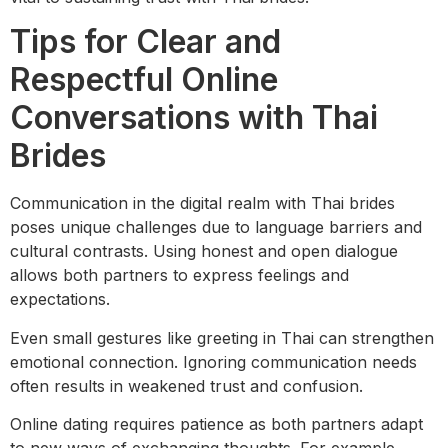
Tips for Clear and
Respectful Online
Conversations with Thai
Brides
Communication in the digital realm with Thai brides
poses unique challenges due to language barriers and
cultural contrasts. Using honest and open dialogue
allows both partners to express feelings and
expectations.
Even small gestures like greeting in Thai can strengthen
emotional connection. Ignoring communication needs
often results in weakened trust and confusion.
Online dating requires patience as both partners adapt
to new ways of exchanging thoughts. For example,