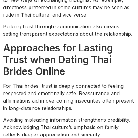
directness preferred in some cultures may be seen as
rude in Thai culture, and vice versa.
Building trust through communication also means
setting transparent expectations about the relationship.
Approaches for Lasting
Trust when Dating Thai
Brides Online
For Thai brides, trust is deeply connected to feeling
respected and emotionally safe. Reassurance and
affirmations aid in overcoming insecurities often present
in long-distance relationships.
Avoiding misleading information strengthens credibility.
Acknowledging Thai culture’s emphasis on family
reflects deeper appreciation and sincerity.