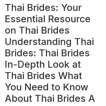
Thai Brides: Your
Essential Resource
on Thai Brides
Understanding Thai
Brides: Thai Brides
In-Depth Look at
Thai Brides What
You Need to Know
About Thai Brides A