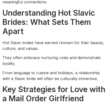
meaningful connections.
Understanding Hot Slavic
Brides: What Sets Them
Apart
Hot Slavic brides have earned renown for their beauty,
culture, and values.
They often embrace nurturing roles and demonstrate
loyalty.
From language to cuisine and holidays, a relationship
with a Slavic bride will often be culturally immersive.
Key Strategies for Love with
a Mail Order Girlfriend