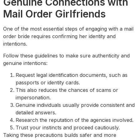
Genuine Connections with
Mail Order Girlfriends
One of the most essential steps of engaging with a mail
order bride requires confirming her identity and
intentions.
Follow these guidelines to make sure authenticity and
genuine intentions:
Request legal identification documents, such as
passports or identity cards.
This also reduces the chances of scams or
impersonation.
Genuine individuals usually provide consistent and
detailed answers.
Research the reputation of the agencies involved.
Trust your instincts and proceed cautiously.
Taking these precautions builds safer and more