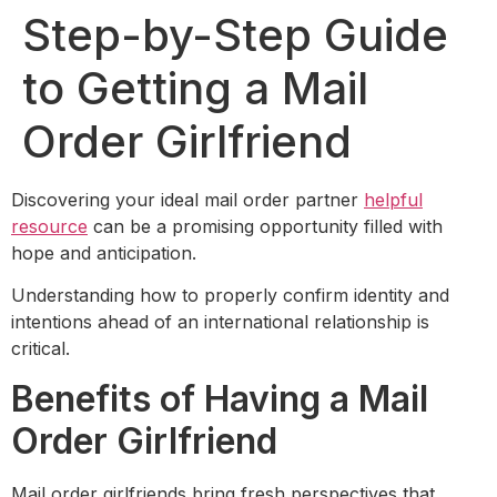
Step-by-Step Guide
to Getting a Mail
Order Girlfriend
Discovering your ideal mail order partner
helpful
resource
can be a promising opportunity filled with
hope and anticipation.
Understanding how to properly confirm identity and
intentions ahead of an international relationship is
critical.
Benefits of Having a Mail
Order Girlfriend
Mail order girlfriends bring fresh perspectives that