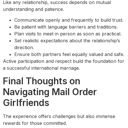
Like any relationship, success depends on mutual
understanding and patience.
Communicate openly and frequently to build trust.
Be patient with language barriers and traditions.
Plan visits to meet in person as soon as practical.
Set realistic expectations about the relationship’s
direction.
Ensure both partners feel equally valued and safe.
Active participation and respect build the foundation for
a successful international marriage.
Final Thoughts on
Navigating Mail Order
Girlfriends
The experience offers challenges but also immense
rewards for those committed.