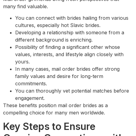
many find valuable.
You can connect with brides hailing from various
cultures, especially hot Slavic brides.
Developing a relationship with someone from a
different background is enriching.
Possibility of finding a significant other whose
values, interests, and lifestyle align closely with
yours.
In many cases, mail order brides offer strong
family values and desire for long-term
commitments.
You can thoroughly vet potential matches before
engagement.
These benefits position mail order brides as a
compelling choice for many men worldwide.
Key Steps to Ensure