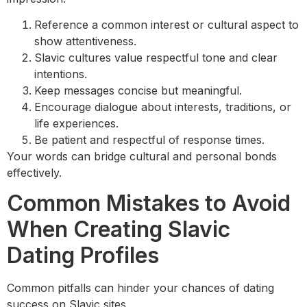
Reference a common interest or cultural aspect to
show attentiveness.
Slavic cultures value respectful tone and clear
intentions.
Keep messages concise but meaningful.
Encourage dialogue about interests, traditions, or
life experiences.
Be patient and respectful of response times.
Your words can bridge cultural and personal bonds
effectively.
Common Mistakes to Avoid
When Creating Slavic
Dating Profiles
Common pitfalls can hinder your chances of dating
success on Slavic sites.