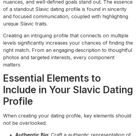
nuances, and well-defined goals stand out. The essence
of a standout Slavic dating profile is found in sincerity
and focused communication, coupled with highlighting
unique Slavic traits.
Creating an intriguing profile that connects on multiple
levels significantly increases your chances of finding the
right match. From an engaging description to thoughtful
photos and targeted interests, every component
matters
Essential Elements to
Include in Your Slavic Dating
Profile
When creating your dating profile, key elements should
not be overlooked.
Authentic Bio
: Craft a authentic representation of