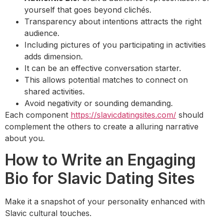
yourself that goes beyond clichés.
Transparency about intentions attracts the right
audience.
Including pictures of you participating in activities
adds dimension.
It can be an effective conversation starter.
This allows potential matches to connect on
shared activities.
Avoid negativity or sounding demanding.
Each component
https://slavicdatingsites.com/
should
complement the others to create a alluring narrative
about you.
How to Write an Engaging
Bio for Slavic Dating Sites
Make it a snapshot of your personality enhanced with
Slavic cultural touches.