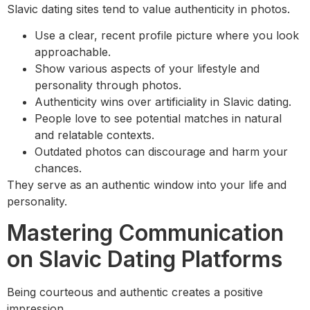
Slavic dating sites tend to value authenticity in photos.
Use a clear, recent profile picture where you look
approachable.
Show various aspects of your lifestyle and
personality through photos.
Authenticity wins over artificiality in Slavic dating.
People love to see potential matches in natural
and relatable contexts.
Outdated photos can discourage and harm your
chances.
They serve as an authentic window into your life and
personality.
Mastering Communication
on Slavic Dating Platforms
Being courteous and authentic creates a positive
impression.