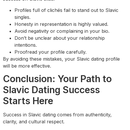
Profiles full of clichés fail to stand out to Slavic
singles.
Honesty in representation is highly valued.
Avoid negativity or complaining in your bio.
Don’t be unclear about your relationship
intentions.
Proofread your profile carefully.
By avoiding these mistakes, your Slavic dating profile
will be more effective.
Conclusion: Your Path to
Slavic Dating Success
Starts Here
Success in Slavic dating comes from authenticity,
clarity, and cultural respect.