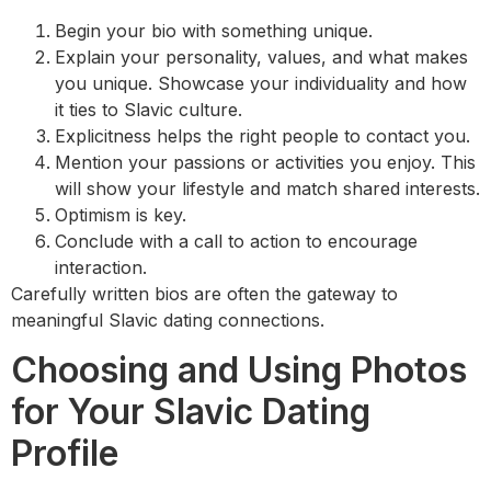
Begin your bio with something unique.
Explain your personality, values, and what makes
you unique. Showcase your individuality and how
it ties to Slavic culture.
Explicitness helps the right people to contact you.
Mention your passions or activities you enjoy. This
will show your lifestyle and match shared interests.
Optimism is key.
Conclude with a call to action to encourage
interaction.
Carefully written bios are often the gateway to
meaningful Slavic dating connections.
Choosing and Using Photos
for Your Slavic Dating
Profile