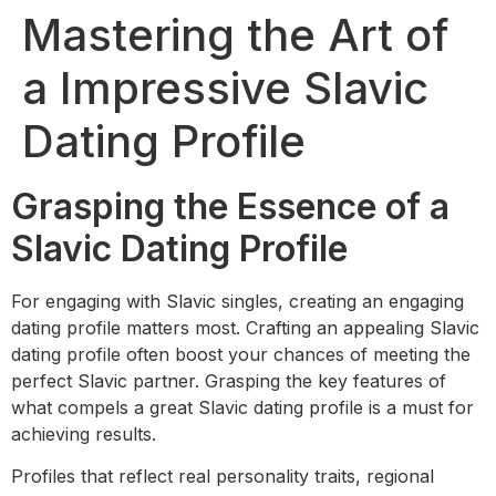
Mastering the Art of
a Impressive Slavic
Dating Profile
Grasping the Essence of a
Slavic Dating Profile
For engaging with Slavic singles, creating an engaging
dating profile matters most. Crafting an appealing Slavic
dating profile often boost your chances of meeting the
perfect Slavic partner. Grasping the key features of
what compels a great Slavic dating profile is a must for
achieving results.
Profiles that reflect real personality traits, regional