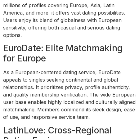
millions of profiles covering Europe, Asia, Latin
America, and more, it offers vast dating possibilities.
Users enjoy its blend of globalness with European
sensitivity, offering both casual and serious dating
options.
EuroDate: Elite Matchmaking
for Europe
As a European-centered dating service, EuroDate
appeals to singles seeking continental and global
relationships. It prioritizes privacy, profile authenticity,
and quality membership verification. The wide European
user base enables highly localized and culturally aligned
matchmaking. Members commend its sleek design, ease
of use, and responsive service team.
LatinLove: Cross-Regional