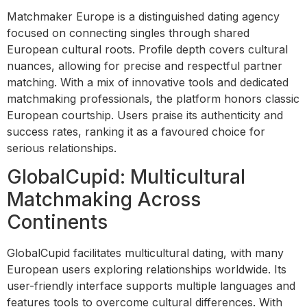
Matchmaker Europe is a distinguished dating agency
focused on connecting singles through shared
European cultural roots. Profile depth covers cultural
nuances, allowing for precise and respectful partner
matching. With a mix of innovative tools and dedicated
matchmaking professionals, the platform honors classic
European courtship. Users praise its authenticity and
success rates, ranking it as a favoured choice for
serious relationships.
GlobalCupid: Multicultural
Matchmaking Across
Continents
GlobalCupid facilitates multicultural dating, with many
European users exploring relationships worldwide. Its
user-friendly interface supports multiple languages and
features tools to overcome cultural differences. With