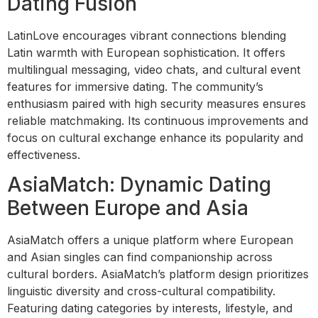
Dating Fusion
LatinLove encourages vibrant connections blending
Latin warmth with European sophistication. It offers
multilingual messaging, video chats, and cultural event
features for immersive dating. The community’s
enthusiasm paired with high security measures ensures
reliable matchmaking. Its continuous improvements and
focus on cultural exchange enhance its popularity and
effectiveness.
AsiaMatch: Dynamic Dating
Between Europe and Asia
AsiaMatch offers a unique platform where European
and Asian singles can find companionship across
cultural borders. AsiaMatch’s platform design prioritizes
linguistic diversity and cross-cultural compatibility.
Featuring dating categories by interests, lifestyle, and