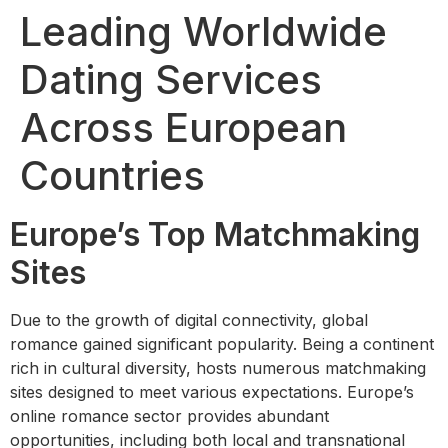
Leading Worldwide
Dating Services
Across European
Countries
Europe’s Top Matchmaking
Sites
Due to the growth of digital connectivity, global
romance gained significant popularity. Being a continent
rich in cultural diversity, hosts numerous matchmaking
sites designed to meet various expectations. Europe’s
online romance sector provides abundant
opportunities, including both local and transnational