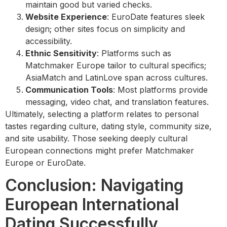
maintain good but varied checks.
Website Experience
: EuroDate features sleek
design; other sites focus on simplicity and
accessibility.
Ethnic Sensitivity
: Platforms such as
Matchmaker Europe tailor to cultural specifics;
AsiaMatch and LatinLove span across cultures.
Communication Tools
: Most platforms provide
messaging, video chat, and translation features.
Ultimately, selecting a platform relates to personal
tastes regarding culture, dating style, community size,
and site usability. Those seeking deeply cultural
European connections might prefer Matchmaker
Europe or EuroDate.
Conclusion: Navigating
European International
Dating Successfully