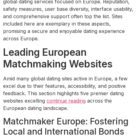
global dating services focused on Europe. Reputation,
safety measures, user base diversity, interface usability,
and comprehensive support often top the list. Sites
included here are exemplary in these aspects,
promising a secure and enjoyable dating experience
across Europe.
Leading European
Matchmaking Websites
Amid many global dating sites active in Europe, a few
excel due to their features, accessibility, and positive
feedback. This section highlights five premier dating
websites excelling
continue reading
across the
European dating landscape.
Matchmaker Europe: Fostering
Local and International Bonds