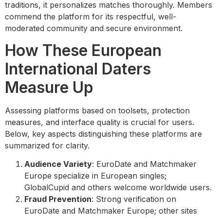
traditions, it personalizes matches thoroughly. Members
commend the platform for its respectful, well-
moderated community and secure environment.
How These European
International Daters
Measure Up
Assessing platforms based on toolsets, protection
measures, and interface quality is crucial for users.
Below, key aspects distinguishing these platforms are
summarized for clarity.
Audience Variety
: EuroDate and Matchmaker
Europe specialize in European singles;
GlobalCupid and others welcome worldwide users.
Fraud Prevention
: Strong verification on
EuroDate and Matchmaker Europe; other sites