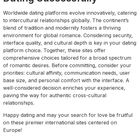
Worldwide dating platforms evolve innovatively, catering
to intercultural relationships globally. The continent’s
blend of tradition and modernity fosters a thriving
environment for global romance. Considering security,
interface quality, and cultural depth is key in your dating
platform choice. Together, these sites offer
comprehensive choices tailored for a broad spectrum
of romantic desires. Before committing, consider your
priorities: cultural affinity, communication needs, user
base size, and personal comfort with the interface. A
well-considered decision enriches your experience,
paving the way for authentic cross-cultural
relationships.
Happy dating and may your search for love be fruitful
on these premier international sites centered on
Europe!