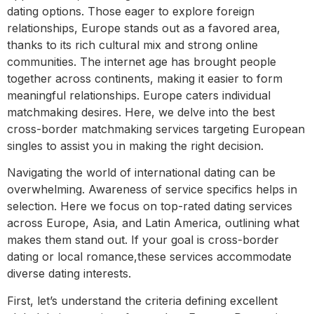
dating options. Those eager to explore foreign
relationships, Europe stands out as a favored area,
thanks to its rich cultural mix and strong online
communities. The internet age has brought people
together across continents, making it easier to form
meaningful relationships. Europe caters individual
matchmaking desires. Here, we delve into the best
cross-border matchmaking services targeting European
singles to assist you in making the right decision.
Navigating the world of international dating can be
overwhelming. Awareness of service specifics helps in
selection. Here we focus on top-rated dating services
across Europe, Asia, and Latin America, outlining what
makes them stand out. If your goal is cross-border
dating or local romance,these services accommodate
diverse dating interests.
First, let’s understand the criteria defining excellent