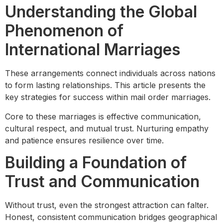
Understanding the Global
Phenomenon of
International Marriages
These arrangements connect individuals across nations
to form lasting relationships. This article presents the
key strategies for success within mail order marriages.
Core to these marriages is effective communication,
cultural respect, and mutual trust. Nurturing empathy
and patience ensures resilience over time.
Building a Foundation of
Trust and Communication
Without trust, even the strongest attraction can falter.
Honest, consistent communication bridges geographical