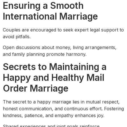
Ensuring a Smooth
International Marriage
Couples are encouraged to seek expert legal support to
avoid pitfalls.
Open discussions about money, living arrangements,
and family planning promote harmony.
Secrets to Maintaining a
Happy and Healthy Mail
Order Marriage
The secret to a happy marriage lies in mutual respect,
honest communication, and continuous effort. Fostering
kindness, patience, and empathy enhances joy.
Shared experiences and joint goals reinforce