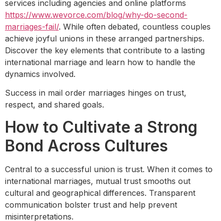
services including agencies and online platforms
https://www.wevorce.com/blog/why-do-second-
marriages-fail/
. While often debated, countless couples
achieve joyful unions in these arranged partnerships.
Discover the key elements that contribute to a lasting
international marriage and learn how to handle the
dynamics involved.
Success in mail order marriages hinges on trust,
respect, and shared goals.
How to Cultivate a Strong
Bond Across Cultures
Central to a successful union is trust. When it comes to
international marriages, mutual trust smooths out
cultural and geographical differences. Transparent
communication bolster trust and help prevent
misinterpretations.