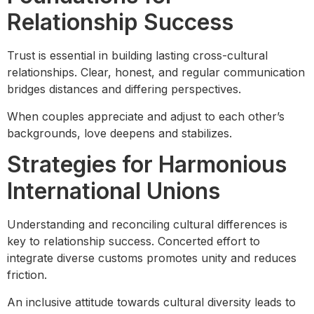
Relationship Success
Trust is essential in building lasting cross-cultural
relationships. Clear, honest, and regular communication
bridges distances and differing perspectives.
When couples appreciate and adjust to each other’s
backgrounds, love deepens and stabilizes.
Strategies for Harmonious
International Unions
Understanding and reconciling cultural differences is
key to relationship success. Concerted effort to
integrate diverse customs promotes unity and reduces
friction.
An inclusive attitude towards cultural diversity leads to