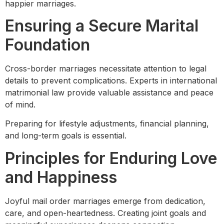
happier marriages.
Ensuring a Secure Marital
Foundation
Cross-border marriages necessitate attention to legal
details to prevent complications. Experts in international
matrimonial law provide valuable assistance and peace
of mind.
Preparing for lifestyle adjustments, financial planning,
and long-term goals is essential.
Principles for Enduring Love
and Happiness
Joyful mail order marriages emerge from dedication,
care, and open-heartedness. Creating joint goals and