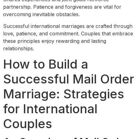
partnership. Patience and forgiveness are vital for
overcoming inevitable obstacles.
Successful international marriages are crafted through
love, patience, and commitment. Couples that embrace
these principles enjoy rewarding and lasting
relationships.
How to Build a
Successful Mail Order
Marriage: Strategies
for International
Couples