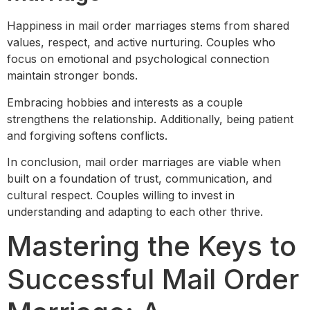
Happiness in mail order marriages stems from shared
values, respect, and active nurturing. Couples who
focus on emotional and psychological connection
maintain stronger bonds.
Embracing hobbies and interests as a couple
strengthens the relationship. Additionally, being patient
and forgiving softens conflicts.
In conclusion, mail order marriages are viable when
built on a foundation of trust, communication, and
cultural respect. Couples willing to invest in
understanding and adapting to each other thrive.
Mastering the Keys to
Successful Mail Order