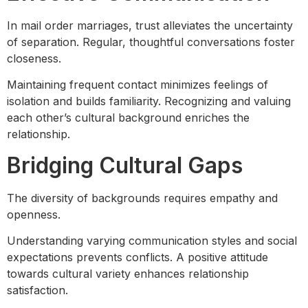
In mail order marriages, trust alleviates the uncertainty
of separation. Regular, thoughtful conversations foster
closeness.
Maintaining frequent contact minimizes feelings of
isolation and builds familiarity. Recognizing and valuing
each other’s cultural background enriches the
relationship.
Bridging Cultural Gaps
The diversity of backgrounds requires empathy and
openness.
Understanding varying communication styles and social
expectations prevents conflicts. A positive attitude
towards cultural variety enhances relationship
satisfaction.