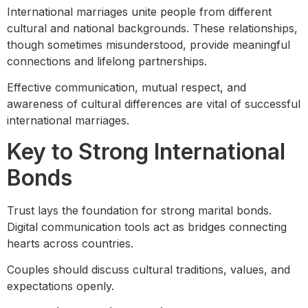
International marriages unite people from different
cultural and national backgrounds. These relationships,
though sometimes misunderstood, provide meaningful
connections and lifelong partnerships.
Effective communication, mutual respect, and
awareness of cultural differences are vital of successful
international marriages.
Key to Strong International
Bonds
Trust lays the foundation for strong marital bonds.
Digital communication tools act as bridges connecting
hearts across countries.
Couples should discuss cultural traditions, values, and
expectations openly.