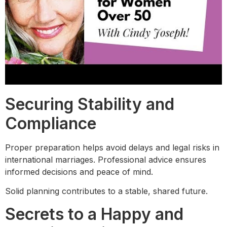
Securing Stability and
Compliance
Proper preparation helps avoid delays and legal risks in
international marriages. Professional advice ensures
informed decisions and peace of mind.
Solid planning contributes to a stable, shared future.
Secrets to a Happy and