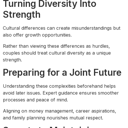
Turning Diversity Into
Strength
Cultural differences can create misunderstandings but
also offer growth opportunities.
Rather than viewing these differences as hurdles,
couples should treat cultural diversity as a unique
strength.
Preparing for a Joint Future
Understanding these complexities beforehand helps
avoid later issues. Expert guidance ensures smoother
processes and peace of mind.
Aligning on money management, career aspirations,
and family planning nourishes mutual respect.