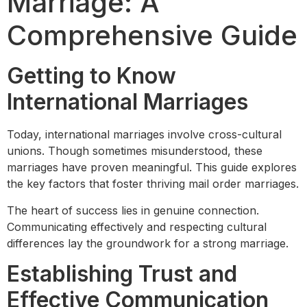
Marriage: A
Comprehensive Guide
Getting to Know
International Marriages
Today, international marriages involve cross-cultural
unions. Though sometimes misunderstood, these
marriages have proven meaningful. This guide explores
the key factors that foster thriving mail order marriages.
The heart of success lies in genuine connection.
Communicating effectively and respecting cultural
differences lay the groundwork for a strong marriage.
Establishing Trust and
Effective Communication