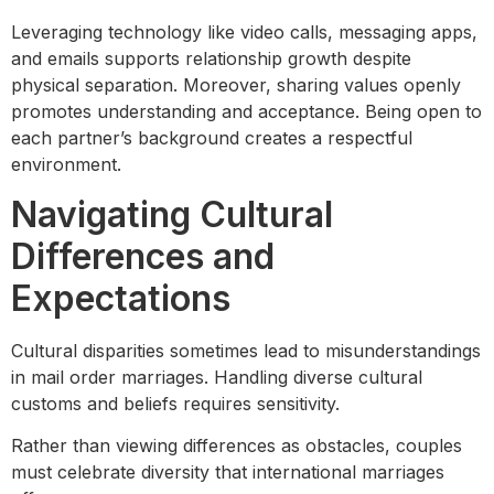
Leveraging technology like video calls, messaging apps,
and emails supports relationship growth despite
physical separation. Moreover, sharing values openly
promotes understanding and acceptance. Being open to
each partner’s background creates a respectful
environment.
Navigating Cultural
Differences and
Expectations
Cultural disparities sometimes lead to misunderstandings
in mail order marriages. Handling diverse cultural
customs and beliefs requires sensitivity.
Rather than viewing differences as obstacles, couples
must celebrate diversity that international marriages