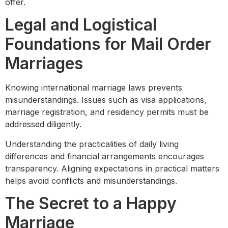
offer.
Legal and Logistical
Foundations for Mail Order
Marriages
Knowing international marriage laws prevents
misunderstandings. Issues such as visa applications,
marriage registration, and residency permits must be
addressed diligently.
Understanding the practicalities of daily living
differences and financial arrangements encourages
transparency. Aligning expectations in practical matters
helps avoid conflicts and misunderstandings.
The Secret to a Happy
Marriage