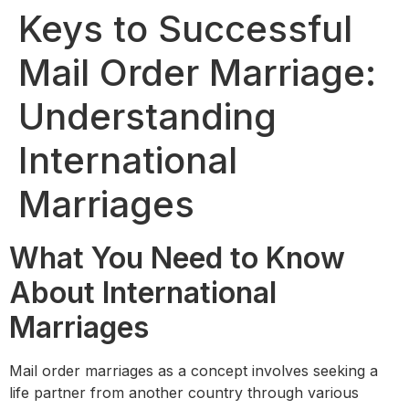
Keys to Successful
Mail Order Marriage:
Understanding
International
Marriages
What You Need to Know
About International
Marriages
Mail order marriages as a concept involves seeking a
life partner from another country through various