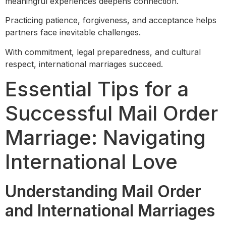
meaningful experiences deepens connection.
Practicing patience, forgiveness, and acceptance helps
partners face inevitable challenges.
With commitment, legal preparedness, and cultural
respect, international marriages succeed.
Essential Tips for a
Successful Mail Order
Marriage: Navigating
International Love
Understanding Mail Order
and International Marriages