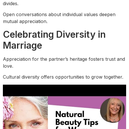
divides.
Open conversations about individual values deepen
mutual appreciation.
Celebrating Diversity in
Marriage
Appreciation for the partner’s heritage fosters trust and
love.
Cultural diversity offers opportunities to grow together.