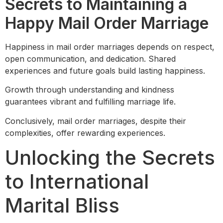
Secrets to Maintaining a
Happy Mail Order Marriage
Happiness in mail order marriages depends on respect,
open communication, and dedication. Shared
experiences and future goals build lasting happiness.
Growth through understanding and kindness
guarantees vibrant and fulfilling marriage life.
Conclusively, mail order marriages, despite their
complexities, offer rewarding experiences.
Unlocking the Secrets
to International
Marital Bliss