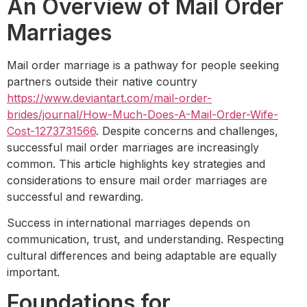
An Overview of Mail Order
Marriages
Mail order marriage is a pathway for people seeking
partners outside their native country
https://www.deviantart.com/mail-order-
brides/journal/How-Much-Does-A-Mail-Order-Wife-
Cost-1273731566
. Despite concerns and challenges,
successful mail order marriages are increasingly
common. This article highlights key strategies and
considerations to ensure mail order marriages are
successful and rewarding.
Success in international marriages depends on
communication, trust, and understanding. Respecting
cultural differences and being adaptable are equally
important.
Foundations for