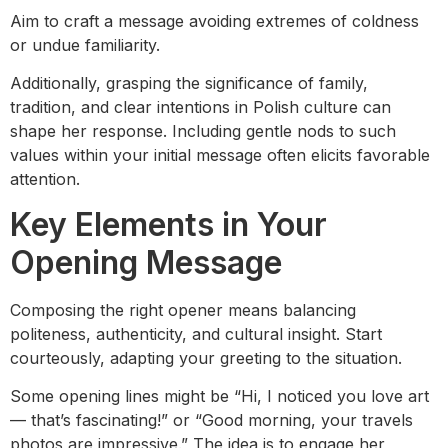
Aim to craft a message avoiding extremes of coldness
or undue familiarity.
Additionally, grasping the significance of family,
tradition, and clear intentions in Polish culture can
shape her response. Including gentle nods to such
values within your initial message often elicits favorable
attention.
Key Elements in Your
Opening Message
Composing the right opener means balancing
politeness, authenticity, and cultural insight. Start
courteously, adapting your greeting to the situation.
Some opening lines might be “Hi, I noticed you love art
— that’s fascinating!” or “Good morning, your travels
photos are impressive.” The idea is to engage her