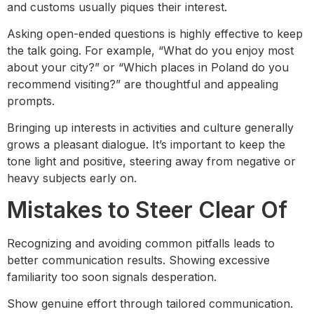
and customs usually piques their interest.
Asking open-ended questions is highly effective to keep
the talk going. For example, “What do you enjoy most
about your city?” or “Which places in Poland do you
recommend visiting?” are thoughtful and appealing
prompts.
Bringing up interests in activities and culture generally
grows a pleasant dialogue. It’s important to keep the
tone light and positive, steering away from negative or
heavy subjects early on.
Mistakes to Steer Clear Of
Recognizing and avoiding common pitfalls leads to
better communication results. Showing excessive
familiarity too soon signals desperation.
Show genuine effort through tailored communication.