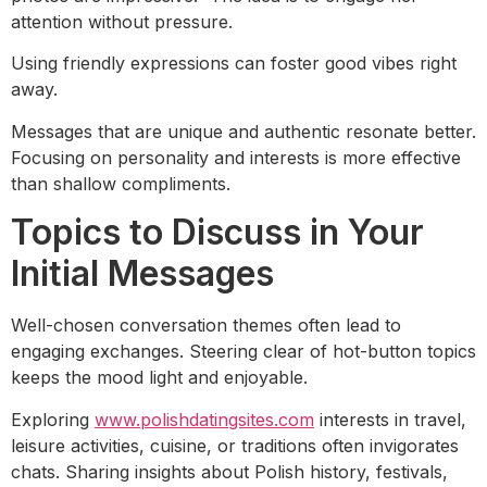
attention without pressure.
Using friendly expressions can foster good vibes right
away.
Messages that are unique and authentic resonate better.
Focusing on personality and interests is more effective
than shallow compliments.
Topics to Discuss in Your
Initial Messages
Well-chosen conversation themes often lead to
engaging exchanges. Steering clear of hot-button topics
keeps the mood light and enjoyable.
Exploring
www.polishdatingsites.com
interests in travel,
leisure activities, cuisine, or traditions often invigorates
chats. Sharing insights about Polish history, festivals,