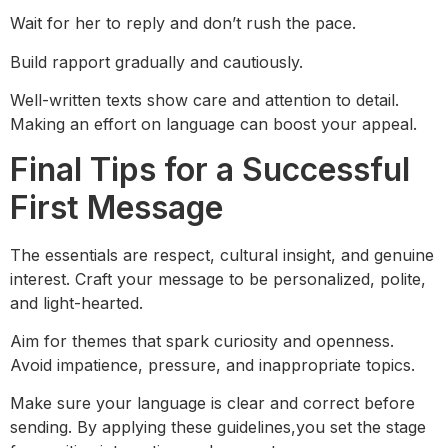
Wait for her to reply and don’t rush the pace.
Build rapport gradually and cautiously.
Well-written texts show care and attention to detail.
Making an effort on language can boost your appeal.
Final Tips for a Successful
First Message
The essentials are respect, cultural insight, and genuine
interest. Craft your message to be personalized, polite,
and light-hearted.
Aim for themes that spark curiosity and openness.
Avoid impatience, pressure, and inappropriate topics.
Make sure your language is clear and correct before
sending. By applying these guidelines,you set the stage