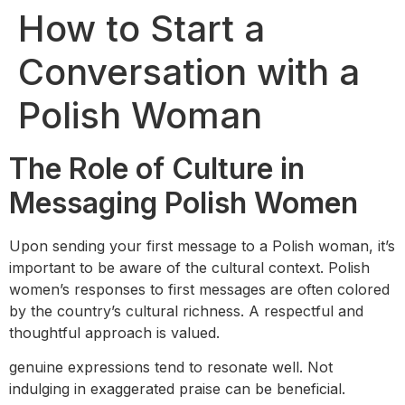
How to Start a
Conversation with a
Polish Woman
The Role of Culture in
Messaging Polish Women
Upon sending your first message to a Polish woman, it’s
important to be aware of the cultural context. Polish
women’s responses to first messages are often colored
by the country’s cultural richness. A respectful and
thoughtful approach is valued.
genuine expressions tend to resonate well. Not
indulging in exaggerated praise can be beneficial.