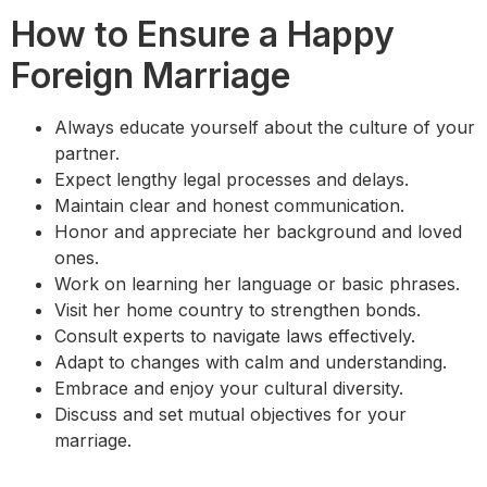
How to Ensure a Happy
Foreign Marriage
Always educate yourself about the culture of your
partner.
Expect lengthy legal processes and delays.
Maintain clear and honest communication.
Honor and appreciate her background and loved
ones.
Work on learning her language or basic phrases.
Visit her home country to strengthen bonds.
Consult experts to navigate laws effectively.
Adapt to changes with calm and understanding.
Embrace and enjoy your cultural diversity.
Discuss and set mutual objectives for your
marriage.