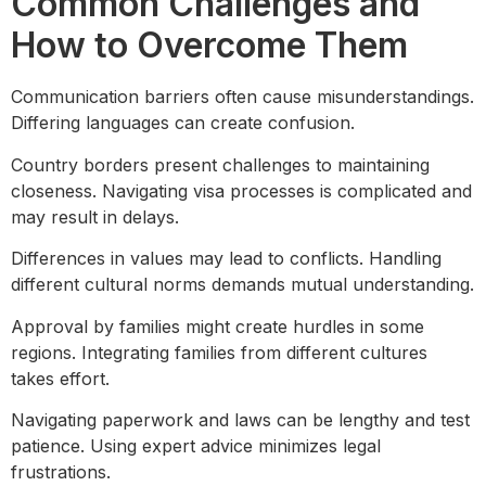
Common Challenges and
How to Overcome Them
Communication barriers often cause misunderstandings.
Differing languages can create confusion.
Country borders present challenges to maintaining
closeness. Navigating visa processes is complicated and
may result in delays.
Differences in values may lead to conflicts. Handling
different cultural norms demands mutual understanding.
Approval by families might create hurdles in some
regions. Integrating families from different cultures
takes effort.
Navigating paperwork and laws can be lengthy and test
patience. Using expert advice minimizes legal
frustrations.