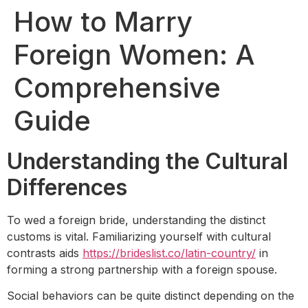
How to Marry
Foreign Women: A
Comprehensive
Guide
Understanding the Cultural
Differences
To wed a foreign bride, understanding the distinct
customs is vital. Familiarizing yourself with cultural
contrasts aids
https://brideslist.co/latin-country/
in
forming a strong partnership with a foreign spouse.
Social behaviors can be quite distinct depending on the