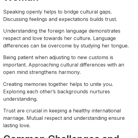
Speaking openly helps to bridge cultural gaps.
Discussing feelings and expectations builds trust.
Understanding the foreign language demonstrates
respect and love towards her culture. Language
differences can be overcome by studying her tongue.
Being patient when adjusting to new customs is
important. Approaching cultural differences with an
open mind strengthens harmony.
Creating memories together helps to unite you.
Exploring each other’s backgrounds nurtures
understanding.
Trust are crucial in keeping a healthy international
marriage. Mutual respect and understanding ensure
lasting love.