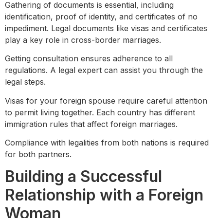
Gathering of documents is essential, including
identification, proof of identity, and certificates of no
impediment. Legal documents like visas and certificates
play a key role in cross-border marriages.
Getting consultation ensures adherence to all
regulations. A legal expert can assist you through the
legal steps.
Visas for your foreign spouse require careful attention
to permit living together. Each country has different
immigration rules that affect foreign marriages.
Compliance with legalities from both nations is required
for both partners.
Building a Successful
Relationship with a Foreign
Woman