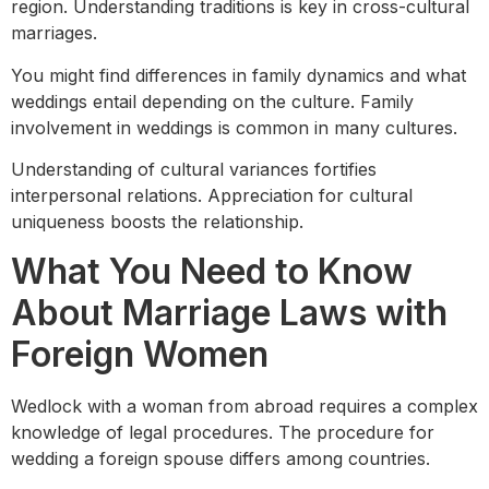
region. Understanding traditions is key in cross-cultural
marriages.
You might find differences in family dynamics and what
weddings entail depending on the culture. Family
involvement in weddings is common in many cultures.
Understanding of cultural variances fortifies
interpersonal relations. Appreciation for cultural
uniqueness boosts the relationship.
What You Need to Know
About Marriage Laws with
Foreign Women
Wedlock with a woman from abroad requires a complex
knowledge of legal procedures. The procedure for
wedding a foreign spouse differs among countries.