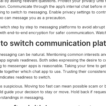
l by asking relevant questions. Protect your privacy unti
tion. Communicate through the app’s internal chat before m
g to switch to messaging. Enable privacy settings to contr
l who can message you as a precaution.
itch step by step to messaging platforms to avoid abrupt 
with end-to-end encryption for safer communication. Watch 
 to switch communication pla
 messaging can be natural. Mentioning common interests an
 signals readiness. Both sides expressing the desire to con
g to messenger apps is reasonable. Taking your time to ge
 together which chat app to use. Trusting their consistenc
dicates readiness to switch.
s suspicious. Moving too fast can mean possible scam or ba
ld guide your decision to stay or move. Hold back if reques
erstandings in messaging.