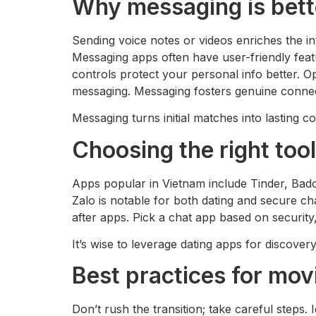
Why messaging is better
Sending voice notes or videos enriches the i
Messaging apps often have user-friendly featu
controls protect your personal info better. 
messaging. Messaging fosters genuine connec
Messaging turns initial matches into lasting c
Choosing the right too
Apps popular in Vietnam include Tinder, Badoo
Zalo is notable for both dating and secure 
after apps. Pick a chat app based on securit
It’s wise to leverage dating apps for discove
Best practices for mo
Don’t rush the transition; take careful steps.