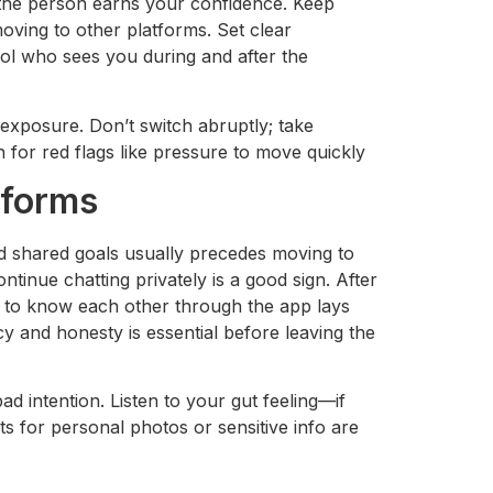
l the person earns your confidence. Keep
oving to other platforms. Set clear
ol who sees you during and after the
exposure. Don’t switch abruptly; take
for red flags like pressure to move quickly
tforms
d shared goals usually precedes moving to
tinue chatting privately is a good sign. After
t to know each other through the app lays
y and honesty is essential before leaving the
d intention. Listen to your gut feeling—if
ts for personal photos or sensitive info are