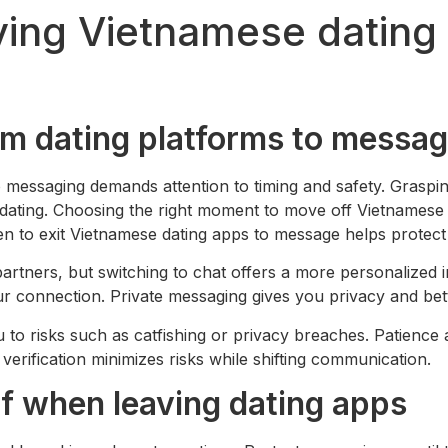
aving Vietnamese dating
om dating platforms to messag
messaging demands attention to timing and safety. Graspin
ne dating. Choosing the right moment to move off Vietnames
n to exit Vietnamese dating apps to message helps protect 
partners, but switching to chat offers a more personalized 
r connection. Private messaging gives you privacy and bett
o risks such as catfishing or privacy breaches. Patience
erification minimizes risks while shifting communication.
f when leaving dating apps