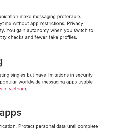
unication make messaging preferable.
time without app restrictions. Privacy
fety. You gain autonomy when you switch to
ity checks and fewer fake profiles.
g
g singles but have limitations in security.
e popular worldwide messaging apps usable
es in vietnam
.
 apps
nication. Protect personal data until complete