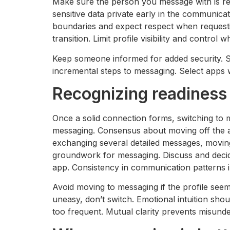
Make sure the person you message with is rea
sensitive data private early in the communica
boundaries and expect respect when requestin
transition. Limit profile visibility and contro
Keep someone informed for added security. Sw
incremental steps to messaging. Select apps 
Recognizing readiness
Once a solid connection forms, switching to
messaging. Consensus about moving off the app
exchanging several detailed messages, movin
groundwork for messaging. Discuss and decide
app. Consistency in communication patterns in
Avoid moving to messaging if the profile seem
uneasy, don’t switch. Emotional intuition shou
too frequent. Mutual clarity prevents misund