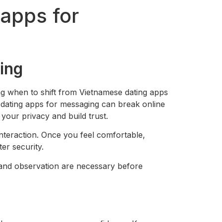
 apps for
ing
g when to shift from Vietnamese dating apps
e dating apps for messaging can break online
your privacy and build trust.
interaction. Once you feel comfortable,
er security.
 and observation are necessary before