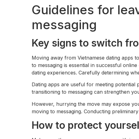
Guidelines for le
messaging
Key signs to switch fr
Moving away from Vietnamese dating apps to 
to messaging is essential in successful onli
dating experiences. Carefully determining whe
Dating apps are useful for meeting potential 
transitioning to messaging can strengthen you
However, hurrying the move may expose you t
moving to messaging. Conducting preliminary v
How to protect yoursel