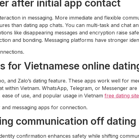
 after initial app contact
nteraction in messaging. More immediate and flexible comm
res than dating app chats. You can multi-task and chat any
Options like disappearing messages and encryption raise sa
tion and bonding. Messaging platforms have stronger ident
onnections.
ls for Vietnamese online datin
, and Zalo’s dating feature. These apps work well for meetin
chat within Vietnam. WhatsApp, Telegram, or Messenger ar
y, ease of use, and popular usage in Vietnam
free dating sit
ry and messaging apps for connection.
ving communication off dating
 Identity confirmation enhances safety while shifting commu