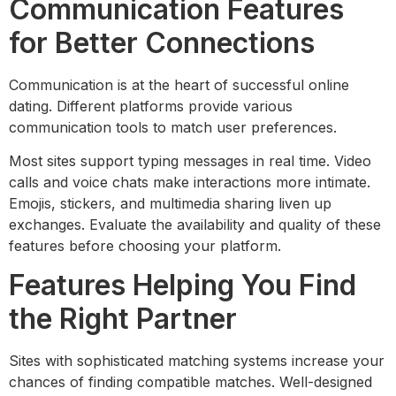
Communication Features
for Better Connections
Communication is at the heart of successful online
dating. Different platforms provide various
communication tools to match user preferences.
Most sites support typing messages in real time. Video
calls and voice chats make interactions more intimate.
Emojis, stickers, and multimedia sharing liven up
exchanges. Evaluate the availability and quality of these
features before choosing your platform.
Features Helping You Find
the Right Partner
Sites with sophisticated matching systems increase your
chances of finding compatible matches. Well-designed