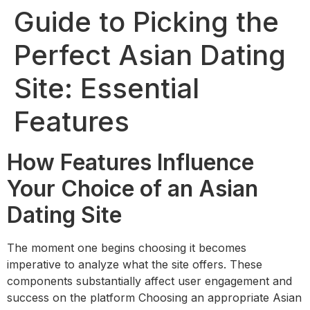
Guide to Picking the
Perfect Asian Dating
Site: Essential
Features
How Features Influence
Your Choice of an Asian
Dating Site
The moment one begins choosing it becomes
imperative to analyze what the site offers. These
components substantially affect user engagement and
success on the platform Choosing an appropriate Asian