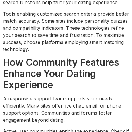
search functions help tailor your dating experience.
Tools enabling customized search criteria provide better
match accuracy. Some sites include personality quizzes
and compatibility indicators. These technologies refine
your search to save time and frustration. To maximize
success, choose platforms employing smart matching
technology.
How Community Features
Enhance Your Dating
Experience
A responsive support team supports your needs
efficiently. Many sites offer live chat, email, or phone
support options. Communities and forums foster
engagement beyond dating.
Active user communities enrich the experience. Check if