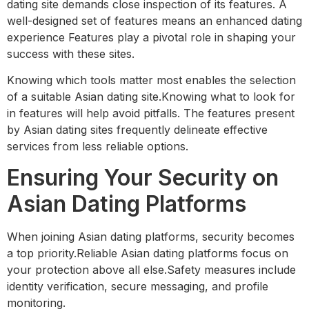
dating site demands close inspection of its features. A
well-designed set of features means an enhanced dating
experience Features play a pivotal role in shaping your
success with these sites.
Knowing which tools matter most enables the selection
of a suitable Asian dating site.Knowing what to look for
in features will help avoid pitfalls. The features present
by Asian dating sites frequently delineate effective
services from less reliable options.
Ensuring Your Security on
Asian Dating Platforms
When joining Asian dating platforms, security becomes
a top priority.Reliable Asian dating platforms focus on
your protection above all else.Safety measures include
identity verification, secure messaging, and profile
monitoring.