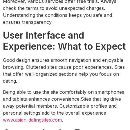
Moreover, various services offer free trials. Always
check the terms to avoid unexpected charges.
Understanding the conditions keeps you safe and
ensures transparency.
User Interface and
Experience: What to Expect
Good design ensures smooth navigation and enjoyable
browsing. Cluttered sites cause poor experiences. Sites
that offer well-organized sections help you focus on
dating.
Being able to use the site comfortably on smartphones
and tablets enhances convenience.Sites that lag drive
away potential members. Customizable profiles and
personal settings add to the overall experience
www.asian-datingsites.com
.