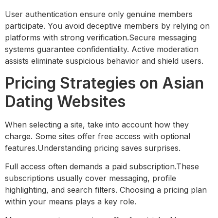
User authentication ensure only genuine members
participate. You avoid deceptive members by relying on
platforms with strong verification.Secure messaging
systems guarantee confidentiality. Active moderation
assists eliminate suspicious behavior and shield users.
Pricing Strategies on Asian
Dating Websites
When selecting a site, take into account how they
charge. Some sites offer free access with optional
features.Understanding pricing saves surprises.
Full access often demands a paid subscription.These
subscriptions usually cover messaging, profile
highlighting, and search filters. Choosing a pricing plan
within your means plays a key role.