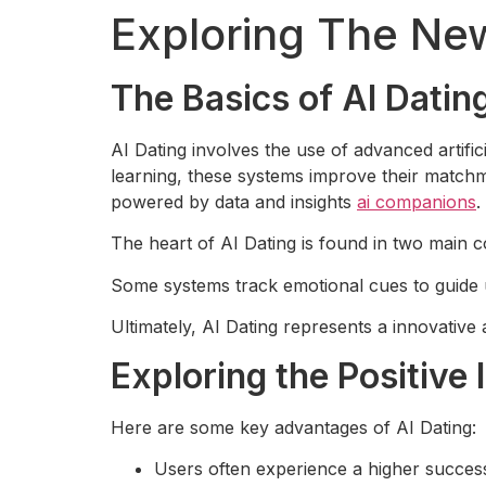
Exploring The New
The Basics of AI Dati
AI Dating involves the use of advanced artifi
learning, these systems improve their matchm
powered by data and insights
ai companions
.
The heart of AI Dating is found in two main c
Some systems track emotional cues to guide u
Ultimately, AI Dating represents a innovative
Exploring the Positive 
Here are some key advantages of AI Dating:
Users often experience a higher success 