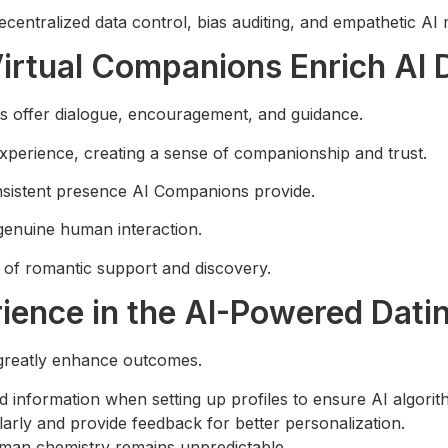
centralized data control, bias auditing, and empathetic AI 
rtual Companions Enrich AI 
s offer dialogue, encouragement, and guidance.
experience, creating a sense of companionship and trust.
sistent presence AI Companions provide.
 genuine human interaction.
 of romantic support and discovery.
ience in the AI-Powered Dati
greatly enhance outcomes.
d information when setting up profiles to ensure AI algorit
ularly and provide feedback for better personalization.
uman chemistry remains unpredictable.