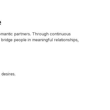
e
 romantic partners. Through continuous
bridge people in meaningful relationships,
 desires.