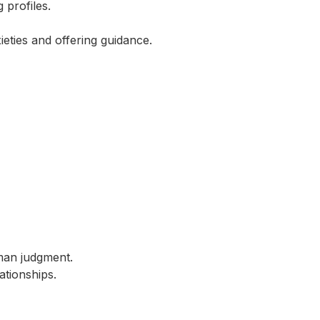
profiles.
eties and offering guidance.
man judgment.
ationships.