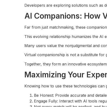
Developers are exploring solutions such as de
AI Companions: How Vi
Far from just matchmaking, these companion
This evolving relationship humanizes the AI 
Many users value the nonjudgmental and con
Virtual companionship is not a substitute for
Together, they form an innovative ecosystem
Maximizing Your Exper
Knowing how to use these technologies can 
Be Honest: Provide accurate and detaile
Engage Fully: Interact with AI tools reg
Not every match will be perfect, and h