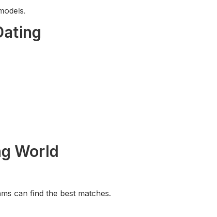
models.
Dating
ng World
hms can find the best matches.