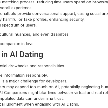
 matching process, reducing time users spend on browsing 
verall experience.
atbots provide conversational support, easing social anxi
ly harmful or fake profiles, enhancing security.
ad spectrum of users.
ltural nuances, and even disabilities.
d companion in love.
in AI Dating
ial drawbacks and responsibilities.
e information responsibly.
 is a major challenge for developers.
rs may depend too much on AI, potentially neglecting hu
 AI Companions might blur lines between virtual and real rel
nipulated data can undermine trust.
ical judgment when engaging with AI Dating.