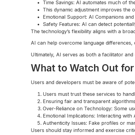
Time Savings: AI automates much of the
This dynamic adjustment improves the o
Emotional Support: AI Companions and ch
Safety Features: AI can detect potential
The technology’s flexibility aligns with a bro
AI can help overcome language differences, cu
Ultimately, AI serves as both a facilitator an
What to Watch Out for 
Users and developers must be aware of potent
Users must trust these services to handl
Ensuring fair and transparent algorithms
Over-Reliance on Technology: Some use
Emotional Implications: Interacting with
Authenticity Issues: Fake profiles or ma
Users should stay informed and exercise crit