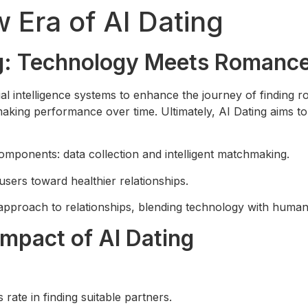
 Era of AI Dating
ng: Technology Meets Romanc
cial intelligence systems to enhance the journey of finding
aking performance over time. Ultimately, AI Dating aims to 
omponents: data collection and intelligent matchmaking.
sers toward healthier relationships.
 approach to relationships, blending technology with human
Impact of AI Dating
rate in finding suitable partners.