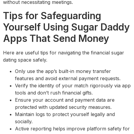
without necessitating meetings.
Tips for Safeguarding
Yourself Using Sugar Daddy
Apps That Send Money
Here are useful tips for navigating the financial sugar
dating space safely.
Only use the app’s built-in money transfer
features and avoid external payment requests.
Verify the identity of your match rigorously via app
tools and don’t rush financial gifts.
Ensure your account and payment data are
protected with updated security measures.
Maintain logs to protect yourself legally and
socially.
Active reporting helps improve platform safety for