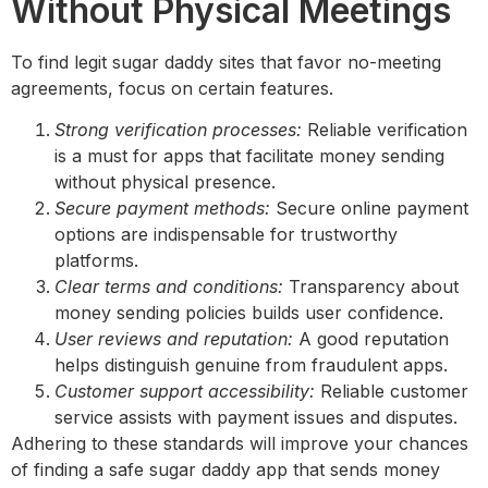
Without Physical Meetings
To find legit sugar daddy sites that favor no-meeting
agreements, focus on certain features.
Strong verification processes:
Reliable verification
is a must for apps that facilitate money sending
without physical presence.
Secure payment methods:
Secure online payment
options are indispensable for trustworthy
platforms.
Clear terms and conditions:
Transparency about
money sending policies builds user confidence.
User reviews and reputation:
A good reputation
helps distinguish genuine from fraudulent apps.
Customer support accessibility:
Reliable customer
service assists with payment issues and disputes.
Adhering to these standards will improve your chances
of finding a safe sugar daddy app that sends money