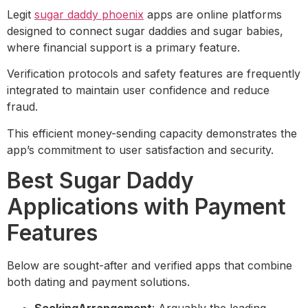
Legit
sugar daddy phoenix
apps are online platforms
designed to connect sugar daddies and sugar babies,
where financial support is a primary feature.
Verification protocols and safety features are frequently
integrated to maintain user confidence and reduce
fraud.
This efficient money-sending capacity demonstrates the
app’s commitment to user satisfaction and security.
Best Sugar Daddy
Applications with Payment
Features
Below are sought-after and verified apps that combine
both dating and payment solutions.