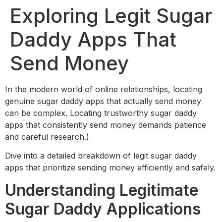
Exploring Legit Sugar
Daddy Apps That
Send Money
In the modern world of online relationships, locating
genuine sugar daddy apps that actually send money
can be complex. Locating trustworthy sugar daddy
apps that consistently send money demands patience
and careful research.)
Dive into a detailed breakdown of legit sugar daddy
apps that prioritize sending money efficiently and safely.
Understanding Legitimate
Sugar Daddy Applications