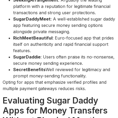
SeekingArrangement
: Arguably the leading
platform with a reputation for legitimate financial
transactions and strong user protections.
SugarDaddyMeet
: A well-established sugar daddy
app featuring secure money sending options
alongside private messaging.
RichMeetBeautiful
: Euro-focused app that prides
itself on authenticity and rapid financial support
features.
SugarDaddie
: Users often praise its no-nonsense,
secure money sending experience.
SecretBenefits
Well reviewed for legitimacy and
prompt money-sending functionality.
Opting for apps that emphasize verified profiles and
multiple payment gateways reduces risks.
Evaluating Sugar Daddy
Apps for Money Transfers