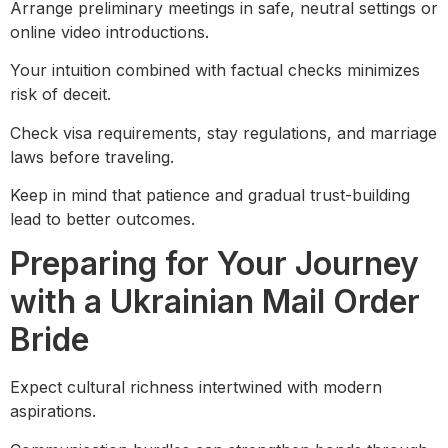
Arrange preliminary meetings in safe, neutral settings or
online video introductions.
Your intuition combined with factual checks minimizes
risk of deceit.
Check visa requirements, stay regulations, and marriage
laws before traveling.
Keep in mind that patience and gradual trust-building
lead to better outcomes.
Preparing for Your Journey
with a Ukrainian Mail Order
Bride
Expect cultural richness intertwined with modern
aspirations.