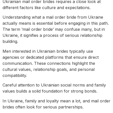
Ukrainian mail order brides requires a close look at
different factors like culture and expectations.
Understanding what a mail order bride from Ukraine
actually means is essential before engaging in this path.
The term ‘mail order bride’ may confuse many, but in
Ukraine, it signifies a process of serious relationship
building.
Men interested in Ukrainian brides typically use
agencies or dedicated platforms that ensure direct
communication. These connections highlight the
cultural values, relationship goals, and personal
compatibility.
Careful attention to Ukrainian social norms and family
values builds a solid foundation for strong bonds.
In Ukraine, family and loyalty mean a lot, and mail order
brides often look for serious partnerships.