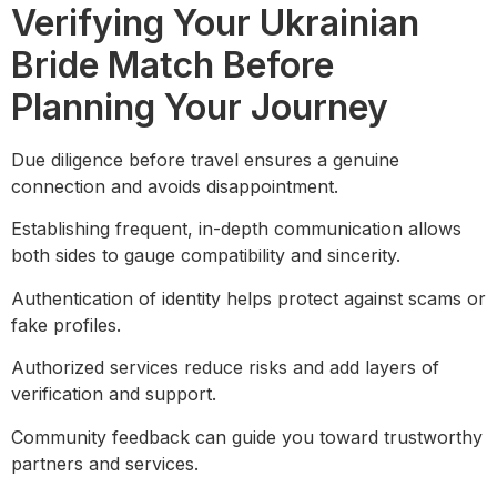
Verifying Your Ukrainian
Bride Match Before
Planning Your Journey
Due diligence before travel ensures a genuine
connection and avoids disappointment.
Establishing frequent, in-depth communication allows
both sides to gauge compatibility and sincerity.
Authentication of identity helps protect against scams or
fake profiles.
Authorized services reduce risks and add layers of
verification and support.
Community feedback can guide you toward trustworthy
partners and services.