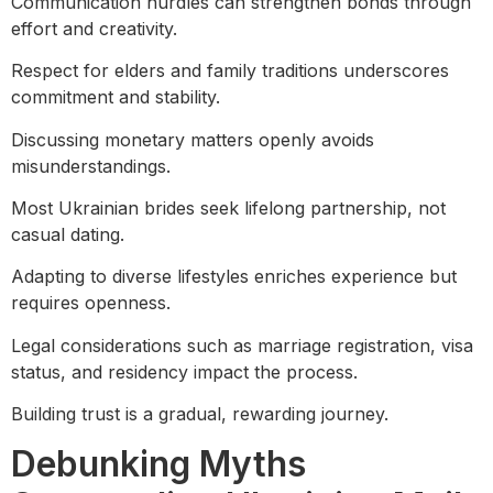
Communication hurdles can strengthen bonds through
effort and creativity.
Respect for elders and family traditions underscores
commitment and stability.
Discussing monetary matters openly avoids
misunderstandings.
Most Ukrainian brides seek lifelong partnership, not
casual dating.
Adapting to diverse lifestyles enriches experience but
requires openness.
Legal considerations such as marriage registration, visa
status, and residency impact the process.
Building trust is a gradual, rewarding journey.
Debunking Myths