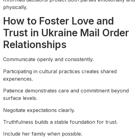
physically.
How to Foster Love and
Trust in Ukraine Mail Order
Relationships
Communicate openly and consistently.
Participating in cultural practices creates shared
experiences.
Patience demonstrates care and commitment beyond
surface levels.
Negotiate expectations clearly.
Truthfulness builds a stable foundation for trust.
Include her family when possible.