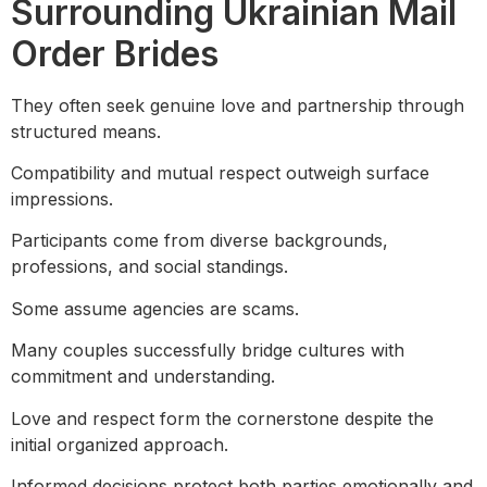
Surrounding Ukrainian Mail
Order Brides
They often seek genuine love and partnership through
structured means.
Compatibility and mutual respect outweigh surface
impressions.
Participants come from diverse backgrounds,
professions, and social standings.
Some assume agencies are scams.
Many couples successfully bridge cultures with
commitment and understanding.
Love and respect form the cornerstone despite the
initial organized approach.
Informed decisions protect both parties emotionally and