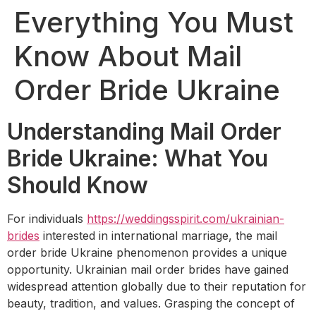
Everything You Must
Know About Mail
Order Bride Ukraine
Understanding Mail Order
Bride Ukraine: What You
Should Know
For individuals
https://weddingsspirit.com/ukrainian-
brides
interested in international marriage, the mail
order bride Ukraine phenomenon provides a unique
opportunity. Ukrainian mail order brides have gained
widespread attention globally due to their reputation for
beauty, tradition, and values. Grasping the concept of