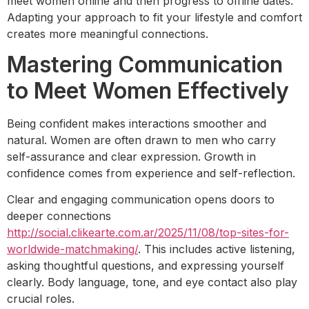
meet women online and then progress to offline dates.
Adapting your approach to fit your lifestyle and comfort
creates more meaningful connections.
Mastering Communication
to Meet Women Effectively
Being confident makes interactions smoother and
natural. Women are often drawn to men who carry
self-assurance and clear expression. Growth in
confidence comes from experience and self-reflection.
Clear and engaging communication opens doors to
deeper connections
http://social.clikearte.com.ar/2025/11/08/top-sites-for-
worldwide-matchmaking/
. This includes active listening,
asking thoughtful questions, and expressing yourself
clearly. Body language, tone, and eye contact also play
crucial roles.