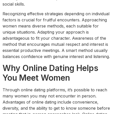
social skills.
Recognizing effective strategies depending on individual
factors is crucial for fruitful encounters. Approaching
women means diverse methods, each suitable for
unique situations. Adapting your approach is
advantageous to fit your character. Awareness of the
method that encourages mutual respect and interest is
essential productive meetings. A smart method usually
balances confidence with genuine interest and listening.
Why Online Dating Helps
You Meet Women
Through online dating platforms, it’s possible to reach
many women you may not encounter in person.
Advantages of online dating include convenience,
diversity, and the ability to get to know someone before