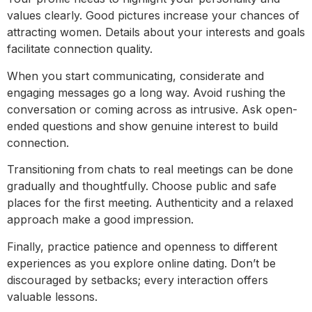
values clearly. Good pictures increase your chances of
attracting women. Details about your interests and goals
facilitate connection quality.
When you start communicating, considerate and
engaging messages go a long way. Avoid rushing the
conversation or coming across as intrusive. Ask open-
ended questions and show genuine interest to build
connection.
Transitioning from chats to real meetings can be done
gradually and thoughtfully. Choose public and safe
places for the first meeting. Authenticity and a relaxed
approach make a good impression.
Finally, practice patience and openness to different
experiences as you explore online dating. Don’t be
discouraged by setbacks; every interaction offers
valuable lessons.