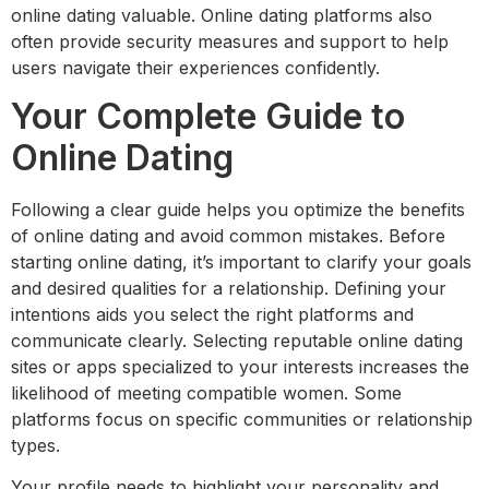
online dating valuable. Online dating platforms also
often provide security measures and support to help
users navigate their experiences confidently.
Your Complete Guide to
Online Dating
Following a clear guide helps you optimize the benefits
of online dating and avoid common mistakes. Before
starting online dating, it’s important to clarify your goals
and desired qualities for a relationship. Defining your
intentions aids you select the right platforms and
communicate clearly. Selecting reputable online dating
sites or apps specialized to your interests increases the
likelihood of meeting compatible women. Some
platforms focus on specific communities or relationship
types.
Your profile needs to highlight your personality and