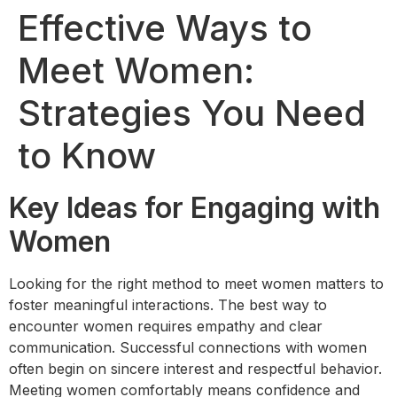
Effective Ways to
Meet Women:
Strategies You Need
to Know
Key Ideas for Engaging with
Women
Looking for the right method to meet women matters to
foster meaningful interactions. The best way to
encounter women requires empathy and clear
communication. Successful connections with women
often begin on sincere interest and respectful behavior.
Meeting women comfortably means confidence and