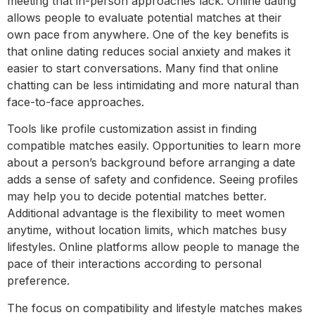
meeting that in-person approaches lack. Online dating
allows people to evaluate potential matches at their
own pace from anywhere. One of the key benefits is
that online dating reduces social anxiety and makes it
easier to start conversations. Many find that online
chatting can be less intimidating and more natural than
face-to-face approaches.
Tools like profile customization assist in finding
compatible matches easily. Opportunities to learn more
about a person’s background before arranging a date
adds a sense of safety and confidence. Seeing profiles
may help you to decide potential matches better.
Additional advantage is the flexibility to meet women
anytime, without location limits, which matches busy
lifestyles. Online platforms allow people to manage the
pace of their interactions according to personal
preference.
The focus on compatibility and lifestyle matches makes