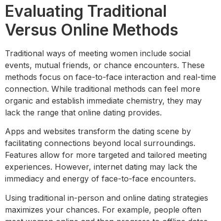
Evaluating Traditional
Versus Online Methods
Traditional ways of meeting women include social
events, mutual friends, or chance encounters. These
methods focus on face-to-face interaction and real-time
connection. While traditional methods can feel more
organic and establish immediate chemistry, they may
lack the range that online dating provides.
Apps and websites transform the dating scene by
facilitating connections beyond local surroundings.
Features allow for more targeted and tailored meeting
experiences. However, internet dating may lack the
immediacy and energy of face-to-face encounters.
Using traditional in-person and online dating strategies
maximizes your chances. For example, people often