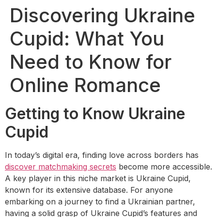
Discovering Ukraine
Cupid: What You
Need to Know for
Online Romance
Getting to Know Ukraine
Cupid
In today’s digital era, finding love across borders has
discover matchmaking secrets
become more accessible.
A key player in this niche market is Ukraine Cupid,
known for its extensive database. For anyone
embarking on a journey to find a Ukrainian partner,
having a solid grasp of Ukraine Cupid’s features and