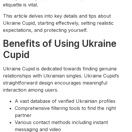
etiquette is vital.
This article delves into key details and tips about
Ukraine Cupid, starting effectively, setting realistic
expectations, and protecting yourself.
Benefits of Using Ukraine
Cupid
Ukraine Cupid is dedicated towards finding genuine
relationships with Ukrainian singles. Ukraine Cupid’s
straightforward design encourages meaningful
interaction among users.
A vast database of verified Ukrainian profiles
Comprehensive filtering tools to find the right
partner
Various contact methods including instant
messaging and video