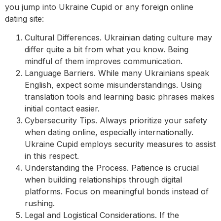
you jump into Ukraine Cupid or any foreign online
dating site:
Cultural Differences. Ukrainian dating culture may
differ quite a bit from what you know. Being
mindful of them improves communication.
Language Barriers. While many Ukrainians speak
English, expect some misunderstandings. Using
translation tools and learning basic phrases makes
initial contact easier.
Cybersecurity Tips. Always prioritize your safety
when dating online, especially internationally.
Ukraine Cupid employs security measures to assist
in this respect.
Understanding the Process. Patience is crucial
when building relationships through digital
platforms. Focus on meaningful bonds instead of
rushing.
Legal and Logistical Considerations. If the