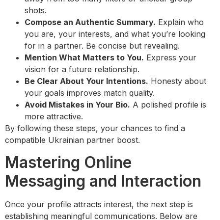
shots.
Compose an Authentic Summary.
Explain who
you are, your interests, and what you’re looking
for in a partner. Be concise but revealing.
Mention What Matters to You.
Express your
vision for a future relationship.
Be Clear About Your Intentions.
Honesty about
your goals improves match quality.
Avoid Mistakes in Your Bio.
A polished profile is
more attractive.
By following these steps, your chances to find a
compatible Ukrainian partner boost.
Mastering Online
Messaging and Interaction
Once your profile attracts interest, the next step is
establishing meaningful communications. Below are