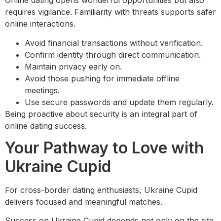
Online dating opens wonderful opportunities but also
requires vigilance. Familiarity with threats supports safer
online interactions.
Avoid financial transactions without verification.
Confirm identity through direct communication.
Maintain privacy early on.
Avoid those pushing for immediate offline
meetings.
Use secure passwords and update them regularly.
Being proactive about security is an integral part of
online dating success.
Your Pathway to Love with
Ukraine Cupid
For cross-border dating enthusiasts, Ukraine Cupid
delivers focused and meaningful matches.
Success on Ukraine Cupid depends not only on the site