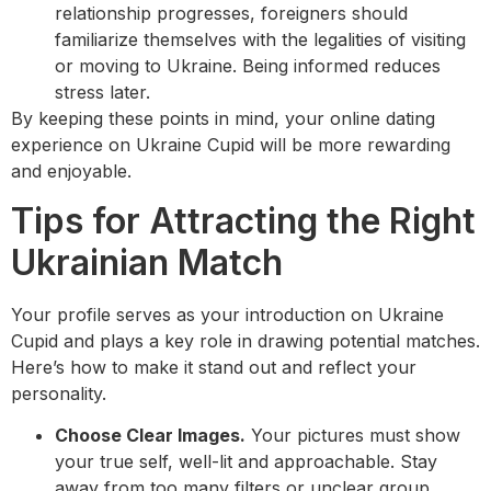
relationship progresses, foreigners should
familiarize themselves with the legalities of visiting
or moving to Ukraine. Being informed reduces
stress later.
By keeping these points in mind, your online dating
experience on Ukraine Cupid will be more rewarding
and enjoyable.
Tips for Attracting the Right
Ukrainian Match
Your profile serves as your introduction on Ukraine
Cupid and plays a key role in drawing potential matches.
Here’s how to make it stand out and reflect your
personality.
Choose Clear Images.
Your pictures must show
your true self, well-lit and approachable. Stay
away from too many filters or unclear group