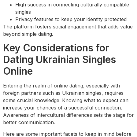
High success in connecting culturally compatible
singles
Privacy features to keep your identity protected
The platform fosters social engagement that adds value
beyond simple dating.
Key Considerations for
Dating Ukrainian Singles
Online
Entering the realm of online dating, especially with
foreign partners such as Ukrainian singles, requires
some crucial knowledge. Knowing what to expect can
increase your chances of a successful connection.
Awareness of intercultural differences sets the stage for
better communication.
Here are some important facets to keep in mind before