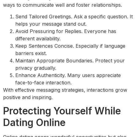
ways to communicate well and foster relationships.
Send Tailored Greetings. Ask a specific question. It
helps your message stand out.
Avoid Pressuring for Replies. Everyone has
different availability.
Keep Sentences Concise. Especially if language
barriers exist.
Maintain Appropriate Boundaries. Protect your
privacy gradually.
Enhance Authenticity. Many users appreciate
face-to-face interaction.
With effective messaging strategies, interactions grow
positive and inspiring.
Protecting Yourself While
Dating Online