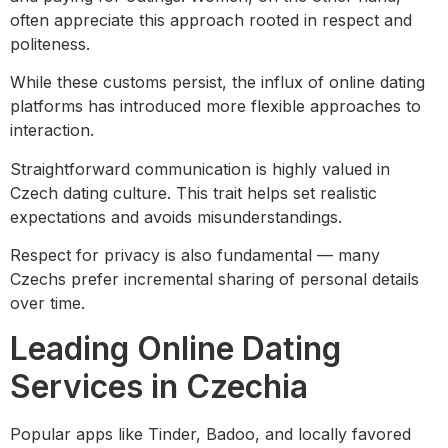
often appreciate this approach rooted in respect and
politeness.
While these customs persist, the influx of online dating
platforms has introduced more flexible approaches to
interaction.
Straightforward communication is highly valued in
Czech dating culture. This trait helps set realistic
expectations and avoids misunderstandings.
Respect for privacy is also fundamental — many
Czechs prefer incremental sharing of personal details
over time.
Leading Online Dating
Services in Czechia
Popular apps like Tinder, Badoo, and locally favored