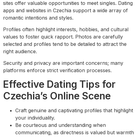
sites offer valuable opportunities to meet singles. Dating
apps and websites in Czechia support a wide array of
romantic intentions and styles.
Profiles often highlight interests, hobbies, and cultural
values to foster quick rapport. Photos are carefully
selected and profiles tend to be detailed to attract the
right audience.
Security and privacy are important concerns; many
platforms enforce strict verification processes.
Effective Dating Tips for
Czechia’s Online Scene
Craft genuine and captivating profiles that highlight
your individuality.
Be courteous and understanding when
communicating, as directness is valued but warmth