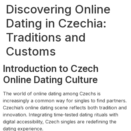
Discovering Online
Dating in Czechia:
Traditions and
Customs
Introduction to Czech
Online Dating Culture
The world of online dating among Czechs is
increasingly a common way for singles to find partners.
Czechia’s online dating scene reflects both tradition and
innovation. Integrating time-tested dating rituals with
digital accessibility, Czech singles are redefining the
dating experience.