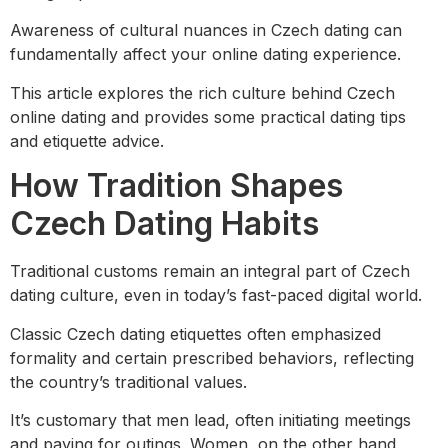
Awareness of cultural nuances in Czech dating can
fundamentally affect your online dating experience.
This article explores the rich culture behind Czech
online dating and provides some practical dating tips
and etiquette advice.
How Tradition Shapes
Czech Dating Habits
Traditional customs remain an integral part of Czech
dating culture, even in today’s fast-paced digital world.
Classic Czech dating etiquettes often emphasized
formality and certain prescribed behaviors, reflecting
the country’s traditional values.
It’s customary that men lead, often initiating meetings
and paying for outings. Women, on the other hand,