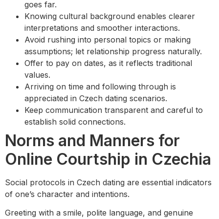
goes far.
Knowing cultural background enables clearer
interpretations and smoother interactions.
Avoid rushing into personal topics or making
assumptions; let relationship progress naturally.
Offer to pay on dates, as it reflects traditional
values.
Arriving on time and following through is
appreciated in Czech dating scenarios.
Keep communication transparent and careful to
establish solid connections.
Norms and Manners for
Online Courtship in Czechia
Social protocols in Czech dating are essential indicators
of one’s character and intentions.
Greeting with a smile, polite language, and genuine