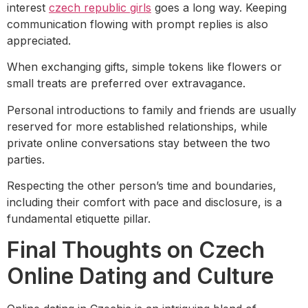
interest
czech republic girls
goes a long way. Keeping
communication flowing with prompt replies is also
appreciated.
When exchanging gifts, simple tokens like flowers or
small treats are preferred over extravagance.
Personal introductions to family and friends are usually
reserved for more established relationships, while
private online conversations stay between the two
parties.
Respecting the other person’s time and boundaries,
including their comfort with pace and disclosure, is a
fundamental etiquette pillar.
Final Thoughts on Czech
Online Dating and Culture