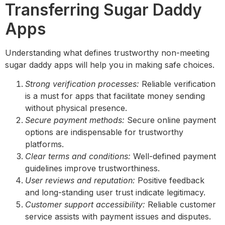
Transferring Sugar Daddy
Apps
Understanding what defines trustworthy non-meeting
sugar daddy apps will help you in making safe choices.
Strong verification processes:
Reliable verification
is a must for apps that facilitate money sending
without physical presence.
Secure payment methods:
Secure online payment
options are indispensable for trustworthy
platforms.
Clear terms and conditions:
Well-defined payment
guidelines improve trustworthiness.
User reviews and reputation:
Positive feedback
and long-standing user trust indicate legitimacy.
Customer support accessibility:
Reliable customer
service assists with payment issues and disputes.