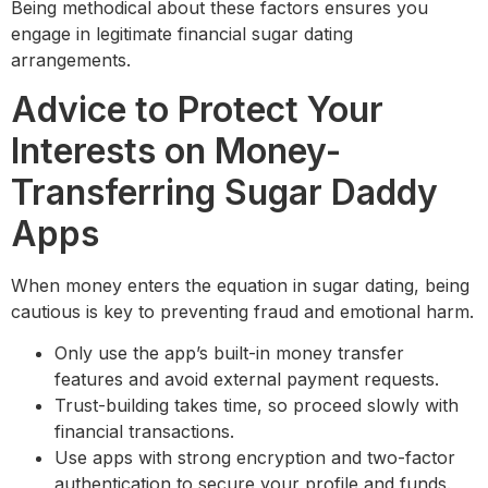
Being methodical about these factors ensures you
engage in legitimate financial sugar dating
arrangements.
Advice to Protect Your
Interests on Money-
Transferring Sugar Daddy
Apps
When money enters the equation in sugar dating, being
cautious is key to preventing fraud and emotional harm.
Only use the app’s built-in money transfer
features and avoid external payment requests.
Trust-building takes time, so proceed slowly with
financial transactions.
Use apps with strong encryption and two-factor
authentication to secure your profile and funds.