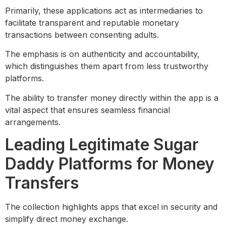
Primarily, these applications act as intermediaries to
facilitate transparent and reputable monetary
transactions between consenting adults.
The emphasis is on authenticity and accountability,
which distinguishes them apart from less trustworthy
platforms.
The ability to transfer money directly within the app is a
vital aspect that ensures seamless financial
arrangements.
Leading Legitimate Sugar
Daddy Platforms for Money
Transfers
The collection highlights apps that excel in security and
simplify direct money exchange.