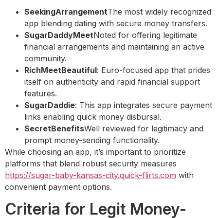
SeekingArrangement
The most widely recognized
app blending dating with secure money transfers.
SugarDaddyMeet
Noted for offering legitimate
financial arrangements and maintaining an active
community.
RichMeetBeautiful
: Euro-focused app that prides
itself on authenticity and rapid financial support
features.
SugarDaddie
: This app integrates secure payment
links enabling quick money disbursal.
SecretBenefits
Well reviewed for legitimacy and
prompt money-sending functionality.
While choosing an app, it’s important to prioritize
platforms that blend robust security measures
https://sugar-baby-kansas-city.quick-flirts.com
with
convenient payment options.
Criteria for Legit Money-