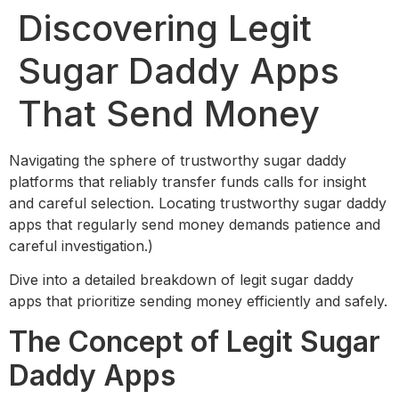
Discovering Legit
Sugar Daddy Apps
That Send Money
Navigating the sphere of trustworthy sugar daddy
platforms that reliably transfer funds calls for insight
and careful selection. Locating trustworthy sugar daddy
apps that regularly send money demands patience and
careful investigation.)
Dive into a detailed breakdown of legit sugar daddy
apps that prioritize sending money efficiently and safely.
The Concept of Legit Sugar
Daddy Apps