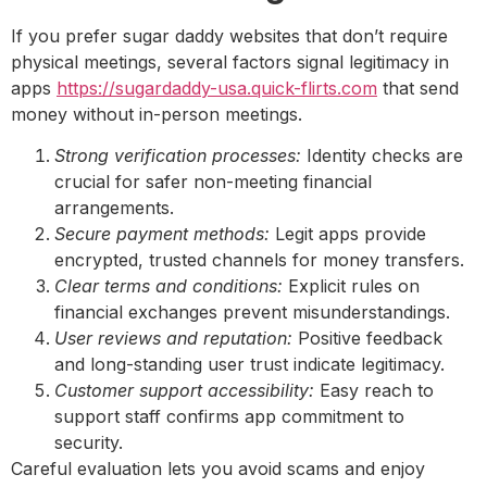
If you prefer sugar daddy websites that don’t require
physical meetings, several factors signal legitimacy in
apps
https://sugardaddy-usa.quick-flirts.com
that send
money without in-person meetings.
Strong verification processes:
Identity checks are
crucial for safer non-meeting financial
arrangements.
Secure payment methods:
Legit apps provide
encrypted, trusted channels for money transfers.
Clear terms and conditions:
Explicit rules on
financial exchanges prevent misunderstandings.
User reviews and reputation:
Positive feedback
and long-standing user trust indicate legitimacy.
Customer support accessibility:
Easy reach to
support staff confirms app commitment to
security.
Careful evaluation lets you avoid scams and enjoy