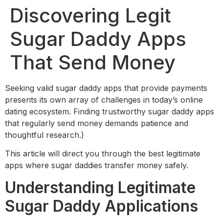
Discovering Legit
Sugar Daddy Apps
That Send Money
Seeking valid sugar daddy apps that provide payments
presents its own array of challenges in today’s online
dating ecosystem. Finding trustworthy sugar daddy apps
that regularly send money demands patience and
thoughtful research.)
This article will direct you through the best legitimate
apps where sugar daddies transfer money safely.
Understanding Legitimate
Sugar Daddy Applications