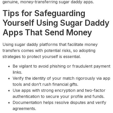
genuine, money-transferring sugar daddy apps.
Tips for Safeguarding
Yourself Using Sugar Daddy
Apps That Send Money
Using sugar daddy platforms that facilitate money
transfers comes with potential risks, so adopting
strategies to protect yourself is essential.
Be vigilant to avoid phishing or fraudulent payment
links.
Verify the identity of your match rigorously via app
tools and don’t rush financial gifts.
Use apps with strong encryption and two-factor
authentication to secure your profile and funds.
Documentation helps resolve disputes and verify
agreements.