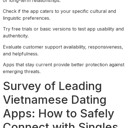
or long-term relationships.
Check if the app caters to your specific cultural and
linguistic preferences.
Try free trials or basic versions to test app usability and
authenticity.
Evaluate customer support availability, responsiveness,
and helpfulness.
Apps that stay current provide better protection against
emerging threats.
Survey of Leading
Vietnamese Dating
Apps: How to Safely
Connect with Singles