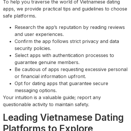
To help you traverse the world of Vietnamese dating
apps, we provide practical tips and guidelines to choose
safe platforms.
Research the app’s reputation by reading reviews
and user experiences.
Confirm the app follows strict privacy and data
security policies.
Select apps with authentication processes to
guarantee genuine members.
Be cautious of apps requesting excessive personal
or financial information upfront.
Opt for dating apps that guarantee secure
messaging options.
Your intuition is a valuable guide; report any
questionable activity to maintain safety.
Leading Vietnamese Dating
Platforms to Explore