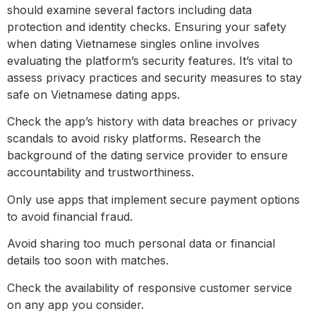
should examine several factors including data
protection and identity checks. Ensuring your safety
when dating Vietnamese singles online involves
evaluating the platform’s security features. It’s vital to
assess privacy practices and security measures to stay
safe on Vietnamese dating apps.
Check the app’s history with data breaches or privacy
scandals to avoid risky platforms. Research the
background of the dating service provider to ensure
accountability and trustworthiness.
Only use apps that implement secure payment options
to avoid financial fraud.
Avoid sharing too much personal data or financial
details too soon with matches.
Check the availability of responsive customer service
on any app you consider.