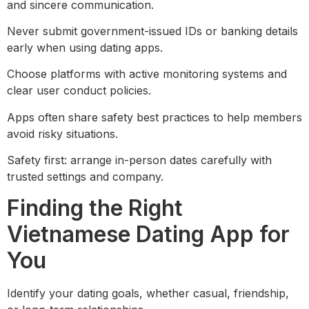
and sincere communication.
Never submit government-issued IDs or banking details
early when using dating apps.
Choose platforms with active monitoring systems and
clear user conduct policies.
Apps often share safety best practices to help members
avoid risky situations.
Safety first: arrange in-person dates carefully with
trusted settings and company.
Finding the Right
Vietnamese Dating App for
You
Identify your dating goals, whether casual, friendship,