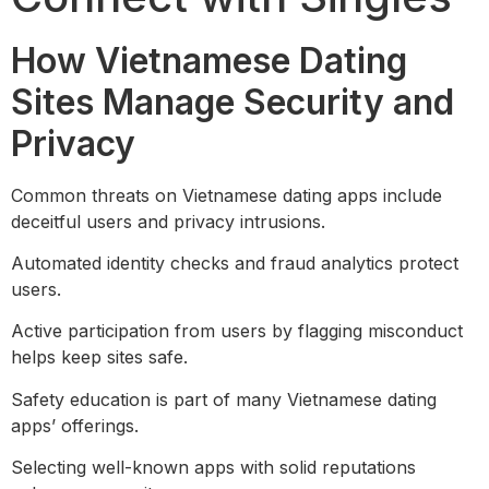
How Vietnamese Dating
Sites Manage Security and
Privacy
Common threats on Vietnamese dating apps include
deceitful users and privacy intrusions.
Automated identity checks and fraud analytics protect
users.
Active participation from users by flagging misconduct
helps keep sites safe.
Safety education is part of many Vietnamese dating
apps’ offerings.
Selecting well-known apps with solid reputations