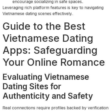
encourage socializing in safe spaces.
Leveraging rich platform features is key to navigating
Vietnamese dating scenes effectively.
Guide to the Best
Vietnamese Dating
Apps: Safeguarding
Your Online Romance
Evaluating Vietnamese
Dating Sites for
Authenticity and Safety
Real connections require profiles backed by verification