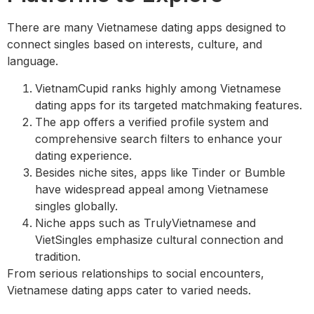
There are many Vietnamese dating apps designed to
connect singles based on interests, culture, and
language.
VietnamCupid ranks highly among Vietnamese
dating apps for its targeted matchmaking features.
The app offers a verified profile system and
comprehensive search filters to enhance your
dating experience.
Besides niche sites, apps like Tinder or Bumble
have widespread appeal among Vietnamese
singles globally.
Niche apps such as TrulyVietnamese and
VietSingles emphasize cultural connection and
tradition.
From serious relationships to social encounters,
Vietnamese dating apps cater to varied needs.