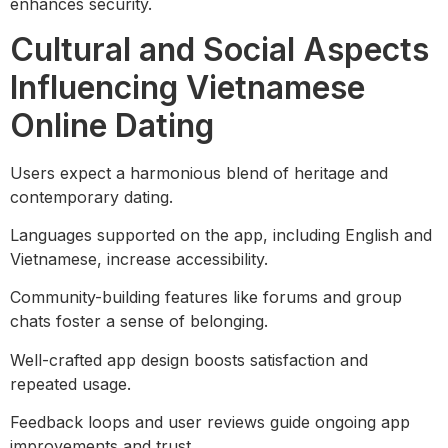
enhances security.
Cultural and Social Aspects
Influencing Vietnamese
Online Dating
Users expect a harmonious blend of heritage and
contemporary dating.
Languages supported on the app, including English and
Vietnamese, increase accessibility.
Community-building features like forums and group
chats foster a sense of belonging.
Well-crafted app design boosts satisfaction and
repeated usage.
Feedback loops and user reviews guide ongoing app
improvements and trust.