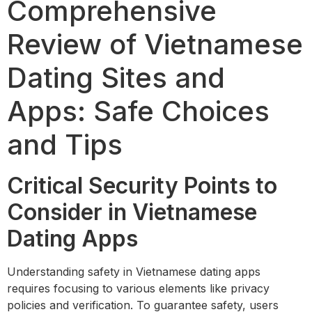
Comprehensive
Review of Vietnamese
Dating Sites and
Apps: Safe Choices
and Tips
Critical Security Points to
Consider in Vietnamese
Dating Apps
Understanding safety in Vietnamese dating apps
requires focusing to various elements like privacy
policies and verification. To guarantee safety, users