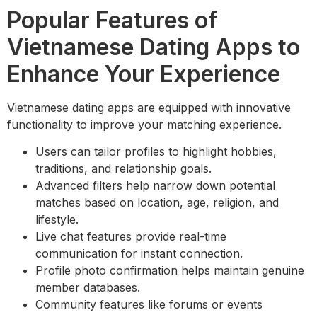
Popular Features of
Vietnamese Dating Apps to
Enhance Your Experience
Vietnamese dating apps are equipped with innovative
functionality to improve your matching experience.
Users can tailor profiles to highlight hobbies,
traditions, and relationship goals.
Advanced filters help narrow down potential
matches based on location, age, religion, and
lifestyle.
Live chat features provide real-time
communication for instant connection.
Profile photo confirmation helps maintain genuine
member databases.
Community features like forums or events