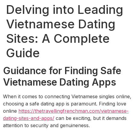
Delving into Leading
Vietnamese Dating
Sites: A Complete
Guide
Guidance for Finding Safe
Vietnamese Dating Apps
When it comes to connecting Vietnamese singles online,
choosing a safe dating app is paramount. Finding love
online
https://thetravellingfrenchman.com/vietnamese-
dating-sites-and-apps/
can be exciting, but it demands
attention to security and genuineness.