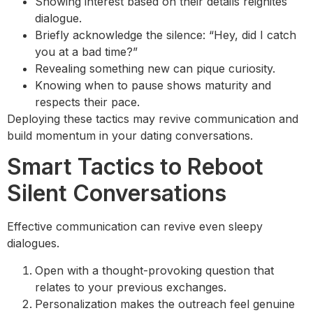
Showing interest based on their details reignites
dialogue.
Briefly acknowledge the silence: “Hey, did I catch
you at a bad time?”
Revealing something new can pique curiosity.
Knowing when to pause shows maturity and
respects their pace.
Deploying these tactics may revive communication and
build momentum in your dating conversations.
Smart Tactics to Reboot
Silent Conversations
Effective communication can revive even sleepy
dialogues.
Open with a thought-provoking question that
relates to your previous exchanges.
Personalization makes the outreach feel genuine