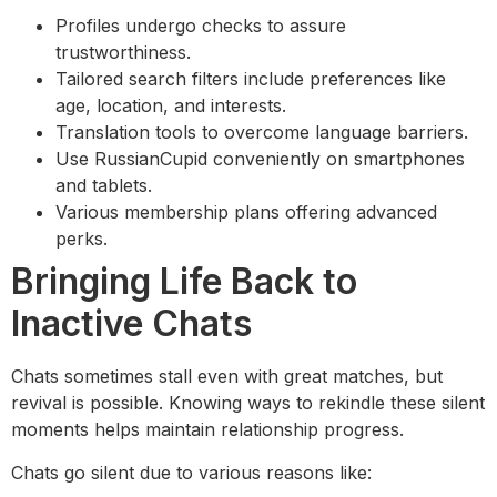
Profiles undergo checks to assure
trustworthiness.
Tailored search filters include preferences like
age, location, and interests.
Translation tools to overcome language barriers.
Use RussianCupid conveniently on smartphones
and tablets.
Various membership plans offering advanced
perks.
Bringing Life Back to
Inactive Chats
Chats sometimes stall even with great matches, but
revival is possible. Knowing ways to rekindle these silent
moments helps maintain relationship progress.
Chats go silent due to various reasons like: