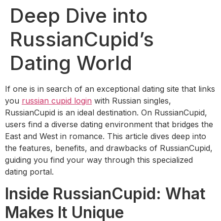
Deep Dive into
RussianCupid’s
Dating World
If one is in search of an exceptional dating site that links
you
russian cupid login
with Russian singles,
RussianCupid is an ideal destination. On RussianCupid,
users find a diverse dating environment that bridges the
East and West in romance. This article dives deep into
the features, benefits, and drawbacks of RussianCupid,
guiding you find your way through this specialized
dating portal.
Inside RussianCupid: What
Makes It Unique