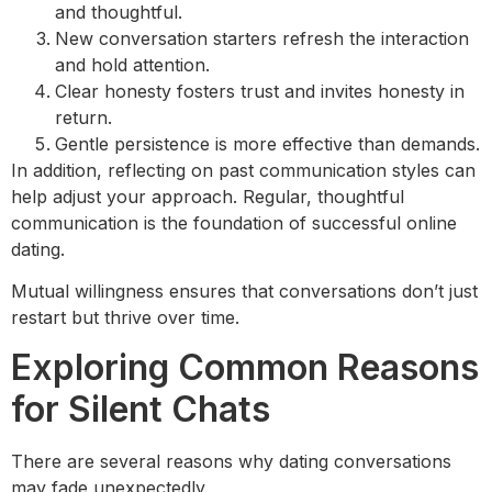
and thoughtful.
New conversation starters refresh the interaction
and hold attention.
Clear honesty fosters trust and invites honesty in
return.
Gentle persistence is more effective than demands.
In addition, reflecting on past communication styles can
help adjust your approach. Regular, thoughtful
communication is the foundation of successful online
dating.
Mutual willingness ensures that conversations don’t just
restart but thrive over time.
Exploring Common Reasons
for Silent Chats
There are several reasons why dating conversations
may fade unexpectedly.