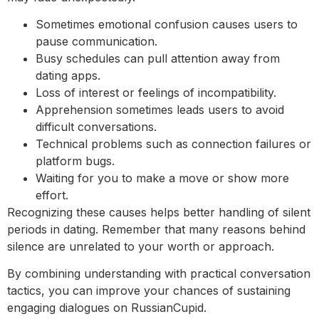
Sometimes emotional confusion causes users to
pause communication.
Busy schedules can pull attention away from
dating apps.
Loss of interest or feelings of incompatibility.
Apprehension sometimes leads users to avoid
difficult conversations.
Technical problems such as connection failures or
platform bugs.
Waiting for you to make a move or show more
effort.
Recognizing these causes helps better handling of silent
periods in dating. Remember that many reasons behind
silence are unrelated to your worth or approach.
By combining understanding with practical conversation
tactics, you can improve your chances of sustaining
engaging dialogues on RussianCupid.