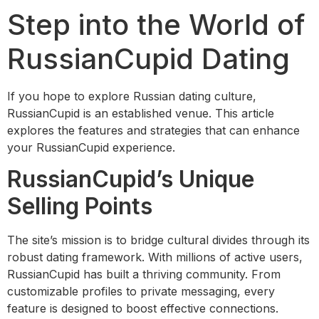
Step into the World of
RussianCupid Dating
If you hope to explore Russian dating culture,
RussianCupid is an established venue. This article
explores the features and strategies that can enhance
your RussianCupid experience.
RussianCupid’s Unique
Selling Points
The site’s mission is to bridge cultural divides through its
robust dating framework. With millions of active users,
RussianCupid has built a thriving community. From
customizable profiles to private messaging, every
feature is designed to boost effective connections.