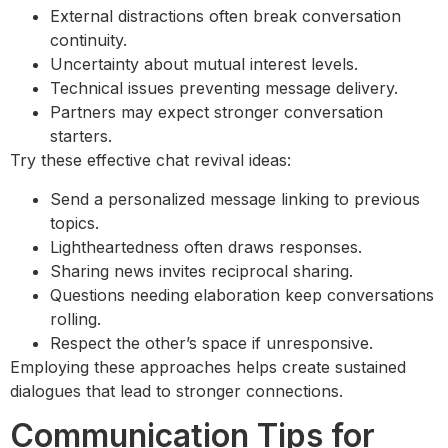
External distractions often break conversation
continuity.
Uncertainty about mutual interest levels.
Technical issues preventing message delivery.
Partners may expect stronger conversation
starters.
Try these effective chat revival ideas:
Send a personalized message linking to previous
topics.
Lightheartedness often draws responses.
Sharing news invites reciprocal sharing.
Questions needing elaboration keep conversations
rolling.
Respect the other’s space if unresponsive.
Employing these approaches helps create sustained
dialogues that lead to stronger connections.
Communication Tips for