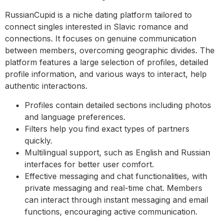
RussianCupid is a niche dating platform tailored to
connect singles interested in Slavic romance and
connections. It focuses on genuine communication
between members, overcoming geographic divides. The
platform features a large selection of profiles, detailed
profile information, and various ways to interact, help
authentic interactions.
Profiles contain detailed sections including photos
and language preferences.
Filters help you find exact types of partners
quickly.
Multilingual support, such as English and Russian
interfaces for better user comfort.
Effective messaging and chat functionalities, with
private messaging and real-time chat. Members
can interact through instant messaging and email
functions, encouraging active communication.