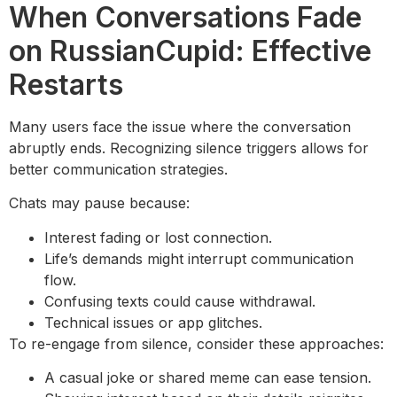
When Conversations Fade
on RussianCupid: Effective
Restarts
Many users face the issue where the conversation
abruptly ends. Recognizing silence triggers allows for
better communication strategies.
Chats may pause because:
Interest fading or lost connection.
Life’s demands might interrupt communication
flow.
Confusing texts could cause withdrawal.
Technical issues or app glitches.
To re-engage from silence, consider these approaches:
A casual joke or shared meme can ease tension.