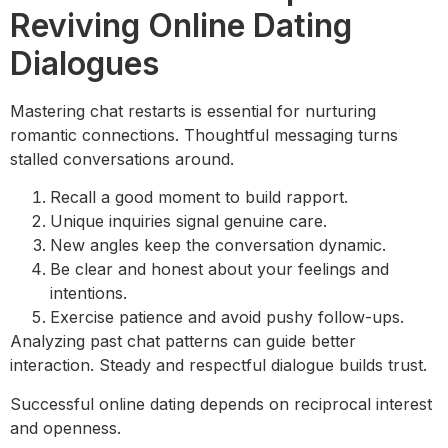
Reviving Online Dating
Dialogues
Mastering chat restarts is essential for nurturing
romantic connections. Thoughtful messaging turns
stalled conversations around.
Recall a good moment to build rapport.
Unique inquiries signal genuine care.
New angles keep the conversation dynamic.
Be clear and honest about your feelings and
intentions.
Exercise patience and avoid pushy follow-ups.
Analyzing past chat patterns can guide better
interaction. Steady and respectful dialogue builds trust.
Successful online dating depends on reciprocal interest
and openness.