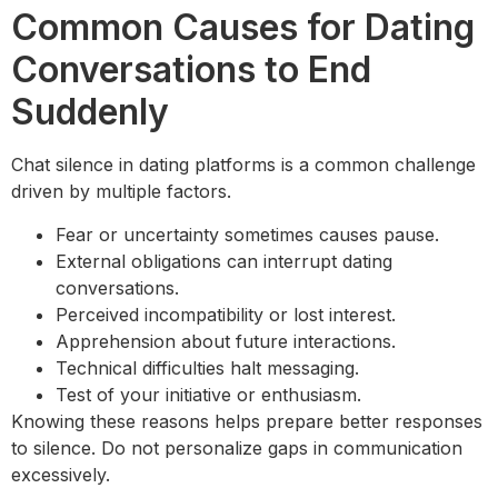
Common Causes for Dating
Conversations to End
Suddenly
Chat silence in dating platforms is a common challenge
driven by multiple factors.
Fear or uncertainty sometimes causes pause.
External obligations can interrupt dating
conversations.
Perceived incompatibility or lost interest.
Apprehension about future interactions.
Technical difficulties halt messaging.
Test of your initiative or enthusiasm.
Knowing these reasons helps prepare better responses
to silence. Do not personalize gaps in communication
excessively.