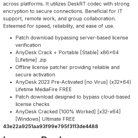
across platforms. It utilizes DeskRT codec with strong
encryption to secure connections. Beneficial for IT
support, remote work, and group collaboration.
Esteemed for speed, reliability, and ease of use.
Patch download bypassing server-based license
verification
AnyDesk Crack + Portable [Stable] x86x64
[Lifetime] .zip
Offline license patcher providing reliable and
secure activation
AnyDesk 2023 Pre-Activated [no Virus] (x32x64)
Lifetime MediaFire FREE
Patch download designed to bypass cloud-based
license checks
AnyDesk Cracked [100% Worked] [x32-x64]
[Windows] Ultimate FREE
43e22a9251aa93f99e795f3113de4488