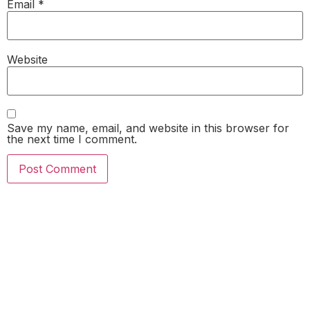
Email
*
Website
Save my name, email, and website in this browser for
the next time I comment.