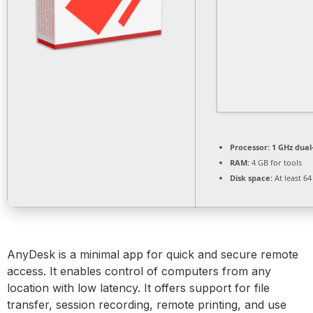
Processor:
1 GHz dual
RAM:
4 GB for tools
Disk space:
At least 6
AnyDesk is a minimal app for quick and secure remote
access. It enables control of computers from any
location with low latency. It offers support for file
transfer, session recording, remote printing, and use