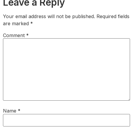
Leave a Reply
Your email address will not be published.
Required fields
are marked
*
Comment
*
Name
*