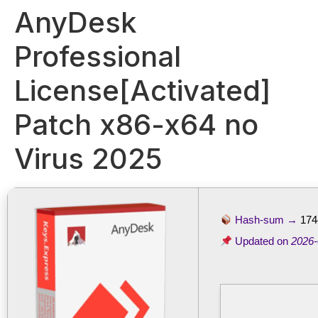
AnyDesk
Professional
License[Activated]
Patch x86-x64 no
Virus 2025
Hash-sum →
174
Updated on
2026-